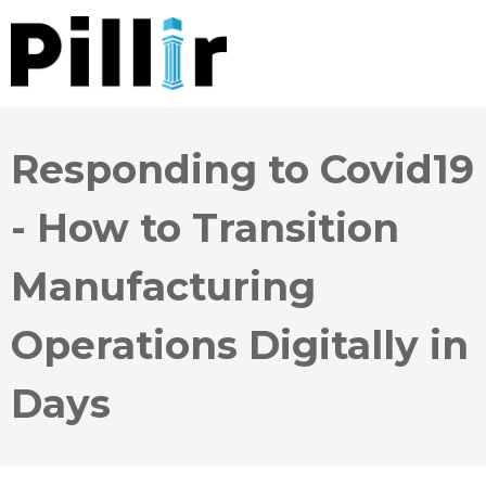
Responding to Covid19
- How to Transition
Manufacturing
Operations Digitally in
Days