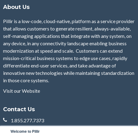
About Us
Pillir is a low-code, cloud-native, platform as a service provider
that allows customers to generate resilient, always-available,
self-managing applications that integrate with any system, on
any device, in any connectivity landscape enabling business
modernization at speed and scale. Customers can extend
mission-critical business systems to edge use cases, rapidly
differentiate end-user services, and take advantage of
innovative new technologies while maintaining standardization
in those core systems.
Visit our Website
Contact Us
1.855.277.7373
sales@pillir.io
Welcome to Pillir