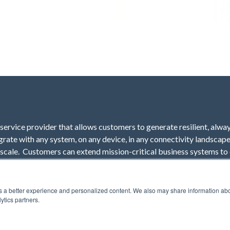
a service provider that allows customers to generate resilient, alwa
grate with any system, on any device, in any connectivity landscap
scale. Customers can extend mission-critical business systems to
ices, and take advantage of innovative new technologies while
tems.
rs a better experience and personalized content. We also may share information abou
ytics partners.