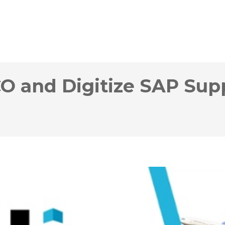
O and Digitize SAP Sup