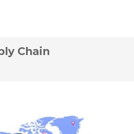
ply Chain