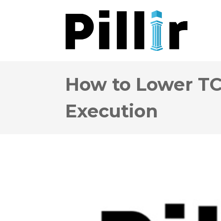
How to Lower TC
Execution