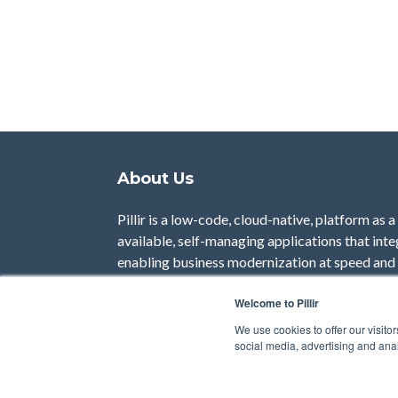
About Us
Pillir is a low-code, cloud-native, platform as 
available, self-managing applications that inte
enabling business modernization at speed and 
use cases, rapidly differentiate end-user serv
Welcome to Pillir
maintaining standardization in those core sys
We use cookies to offer our visito
Visit our Website
social media, advertising and anal