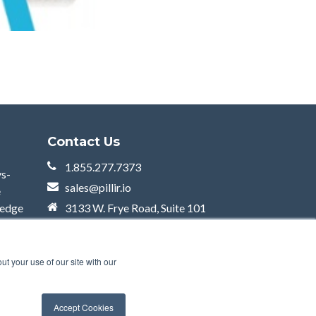
Contact Us
1.855.277.7373
ys-
sales@pillir.io
e
 edge
3133 W. Frye Road, Suite 101
Chandler, AZ 85226
t your use of our site with our
Accept Cookies