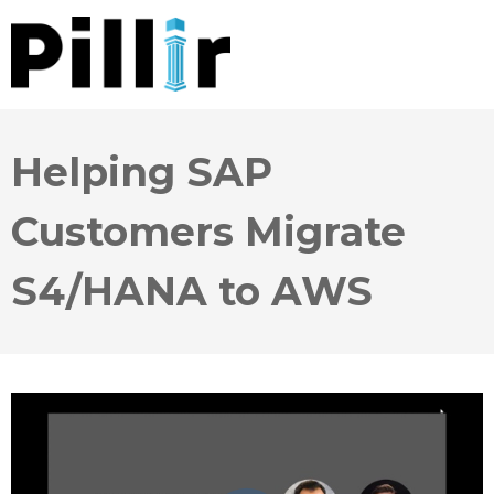
Helping SAP
Customers Migrate
S4/HANA to AWS