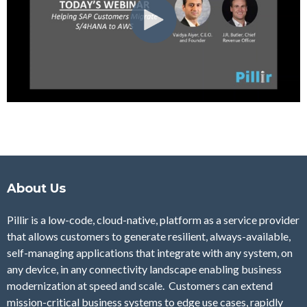
About Us
Pillir is a low-code, cloud-native, platform as a service provider
that allows customers to generate resilient, always-available,
self-managing applications that integrate with any system, on
any device, in any connectivity landscape enabling business
modernization at speed and scale. Customers can extend
mission-critical business systems to edge use cases, rapidly