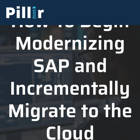
How To Begin
Modernizing
SAP and
Incrementally
Migrate to the
Cloud