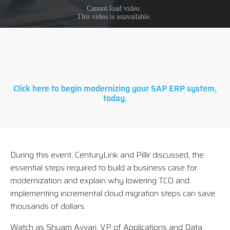
Click here to begin modernizing your SAP ERP system,
today.
During this event, CenturyLink and Pillir discussed, the
essential steps required to build a business case for
modernization and explain why lowering TCO and
implementing incremental cloud migration steps can save
thousands of dollars.
Watch as Shyam Avvari, VP of Applications and Data