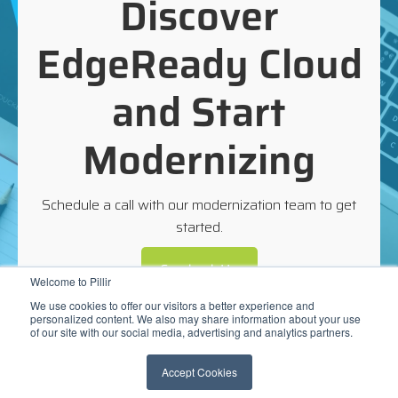
Discover
EdgeReady Cloud
and Start
Modernizing
Schedule a call with our modernization team to get
started.
Contact Us
Welcome to Pillir
We use cookies to offer our visitors a better experience and
personalized content. We also may share information about your use
of our site with our social media, advertising and analytics partners.
Accept Cookies
©2026 Pillir |
www.pillir.io