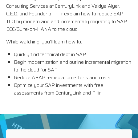
Consulting Services at CenturyLink and Vaidya Aiyer,
C.E.O. and Founder of Pillir explain how to reduce SAP
TCO by modernizing and incrementally migrating to SAP
ECC/Suite-on-HANA to the cloud.
While watching, you'll learn how to:
Quickly find technical debt in SAP.
Begin modernization and outline incremental migration
to the cloud for SAP.
Reduce ABAP remediation efforts and costs.
Optimize your SAP investments with free
assessments from CenturyLink and Pillir.