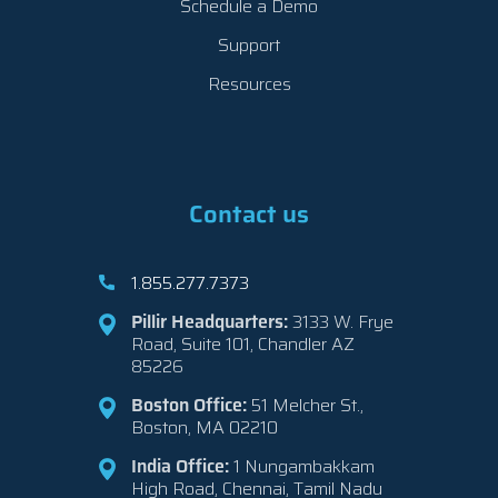
Schedule a Demo
Support
Resources
Contact us
1.855.277.7373
Pillir Headquarters:
3133 W. Frye
Road, Suite 101, Chandler AZ
85226
Boston Office:
51 Melcher St.,
Boston, MA 02210
India Office:
1 Nungambakkam
High Road, Chennai, Tamil Nadu