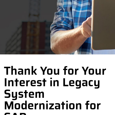
Thank You for Your
Interest in Legacy
System
Modernization for