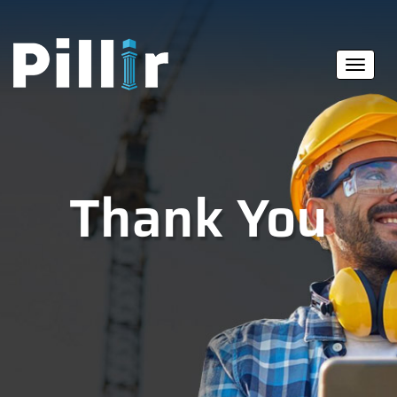
Thank You