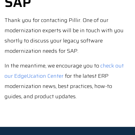
SAP
Thank you for contacting Pillir. One of our
modernization experts will be in touch with you
shortly to discuss your legacy software
modernization needs for SAP.
In the meantime, we encourage you to
check out
our EdgeUcation Center
for the latest ERP
modernization news, best practices, how-to
guides, and product updates.