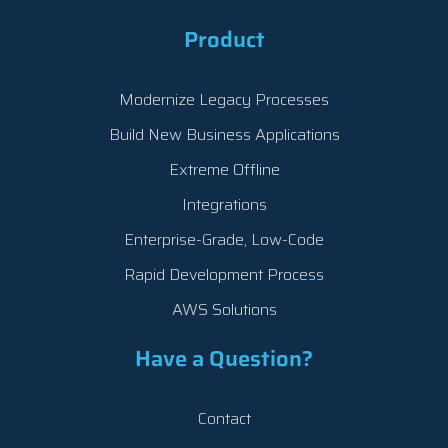
Product
Modernize Legacy Processes
Build New Business Applications
Extreme Offline
Integrations
Enterprise-Grade, Low-Code
Rapid Development Process
AWS Solutions
Have a Question?
Contact