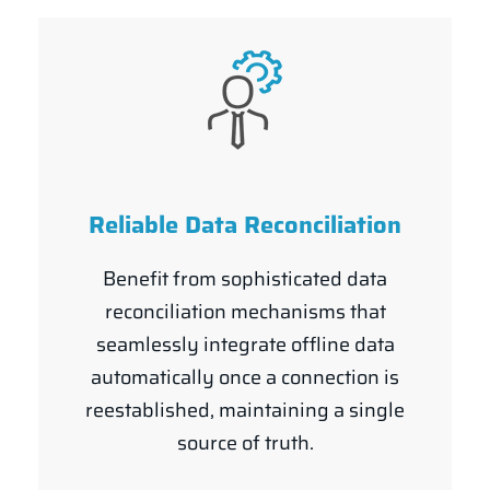
Reliable Data Reconciliation
Benefit from sophisticated data
reconciliation mechanisms that
seamlessly integrate offline data
automatically once a connection is
reestablished, maintaining a single
source of truth.