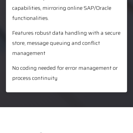
capabilities, mirroring online SAP/Oracle
functionalities.
Features robust data handling with a secure
store, message queuing and conflict
management
No coding needed for error management or
process continuity