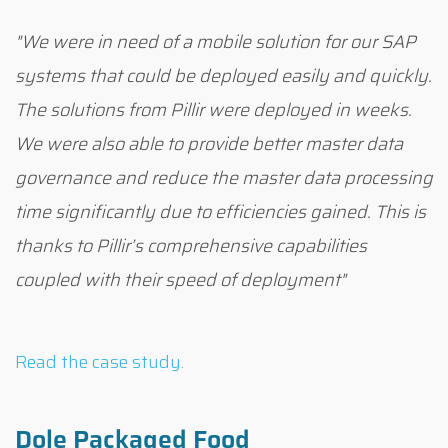
"We were in need of a mobile solution for our SAP
systems that could be deployed easily and quickly.
The solutions from Pillir were deployed in weeks.
We were also able to provide better master data
governance and reduce the master data processing
time significantly due to efficiencies gained. This is
thanks to Pillir’s comprehensive capabilities
coupled with their speed of deployment"
Read the case study.
Dole Packaged Food