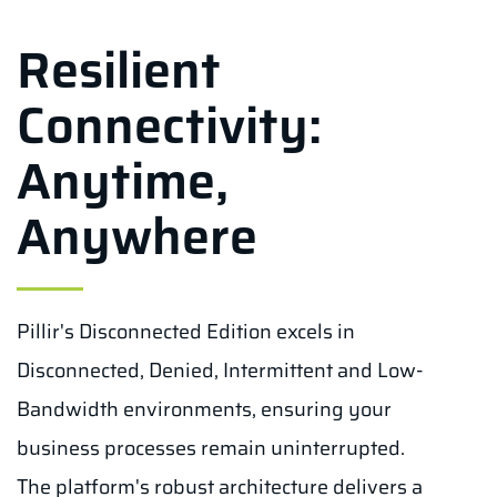
Resilient
Connectivity:
Anytime,
Anywhere
Pillir's Disconnected Edition excels in
Disconnected, Denied, Intermittent and Low-
Bandwidth environments, ensuring your
business processes remain uninterrupted.
The platform's robust architecture delivers a