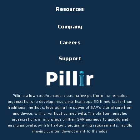
Resources
Company
Careers
Support
Pillir is a low-code/no-code, cloud-native platform that enables
organizations to develop mission-critical apps 20 times faster than
traditional methods, leveraging the power of SAP’s digital core from
any device, with or without connectivity. The platform enables
organizations at any stage of their SAP journeys to quickly and
easily innovate, with little-to-no programming requirements, rapidly
moving custom development to the edge