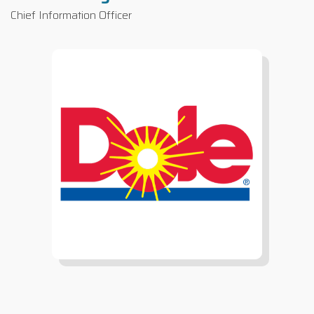
Chief Information Officer