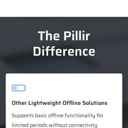
The Pillir
Difference
Other Lightweight Offline Solutions
Supports basic offline functionality for
limited periods without connectivity