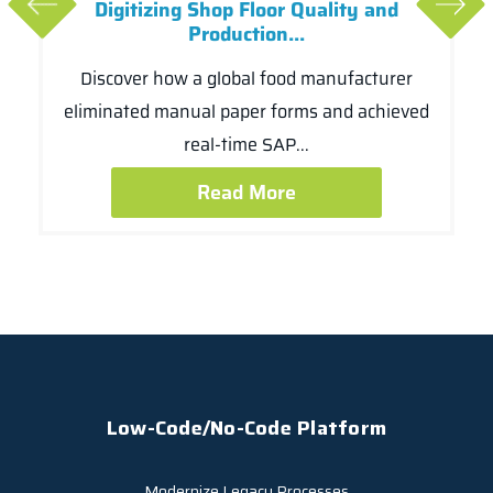
Digitizing Shop Floor Quality and
Production...
Discover how a global food manufacturer
eliminated manual paper forms and achieved
real-time SAP...
Read More
Low-Code/No-Code Platform
Modernize Legacy Processes