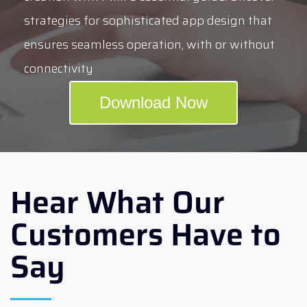
strategies for sophisticated app design that
ensures seamless operation, with or without
connectivity
Download Now
Hear What Our
Customers Have to
Say