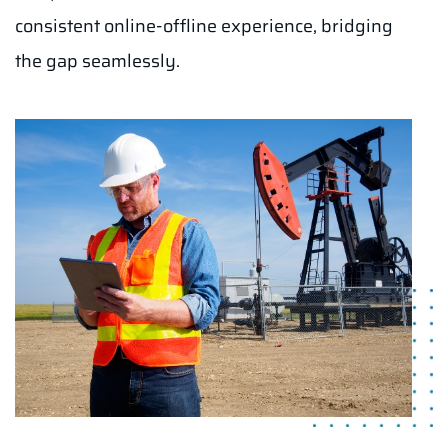
consistent online-offline experience, bridging
the gap seamlessly.