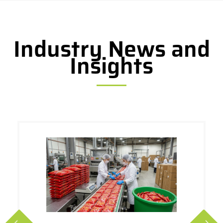
Industry News and
Insights