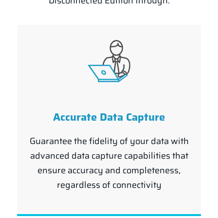
Disconnected Edition through:
Accurate Data Capture
Guarantee the fidelity of your data with
advanced data capture capabilities that
ensure accuracy and completeness,
regardless of connectivity