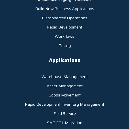
Build New Business Applications
Disconnected Operations
Rapid Development
Workflows
Pricing
Applications
Warehouse Management
Asset Management
Goods Movement
Rapid Development Inventory Management
Field Service
SAP EOL Migration