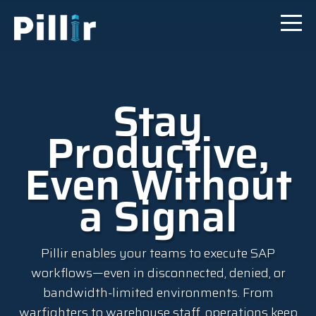
Stay
Productive,
Even Without
a Signal
Pillir enables your teams to execute SAP
workflows—even in disconnected, denied, or
bandwidth-limited environments. From
warfighters to warehouse staff, operations keep