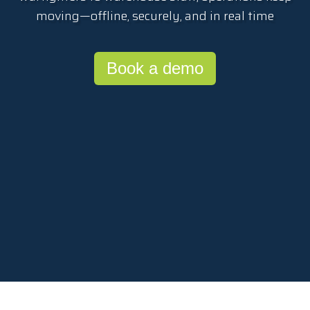
moving—offline, securely, and in real time
Book a demo