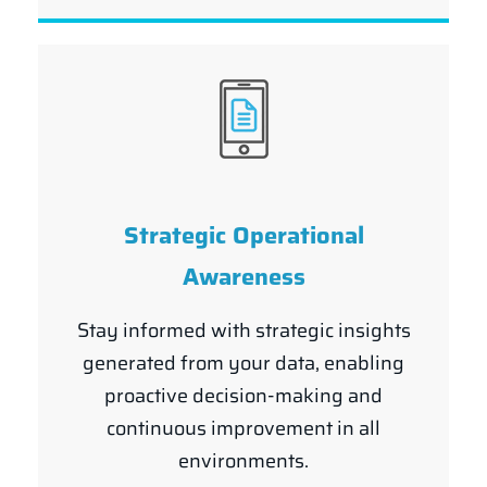
Strategic Operational
Awareness
Stay informed with strategic insights
generated from your data, enabling
proactive decision-making and
continuous improvement in all
environments.