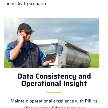
connectivity scenario.
Data Consistency and
Operational Insight
Maintain operational excellence with Pillir;s