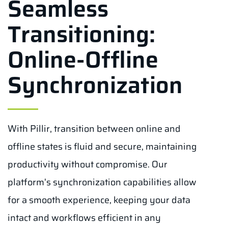
Seamless
Transitioning:
Online-Offline
Synchronization
With Pillir, transition between online and
offline states is fluid and secure, maintaining
productivity without compromise. Our
platform's synchronization capabilities allow
for a smooth experience, keeping your data
intact and workflows efficient in any