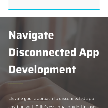
Navigate
Disconnected App
Development
Elevate your approach to disconnected app
creation with Pillir's essential guide. Uncover