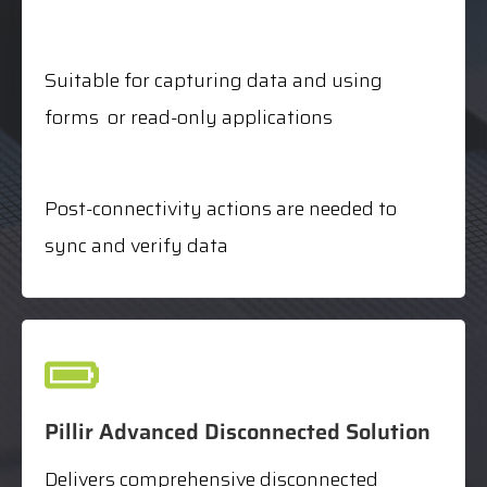
Suitable for capturing data and using
forms or read-only applications
Post-connectivity actions are needed to
sync and verify data
Pillir Advanced Disconnected Solution
Delivers comprehensive disconnected