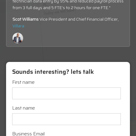
technician data entry by 95% and reduced p
ayroll process
from 3 full days and 5 FTE’s to 2 hours for one FTE
."
Scot Williams
Vice President and Chief Financial Officer,
Villara
Sounds interesting? lets talk
First name
Last name
Business Email