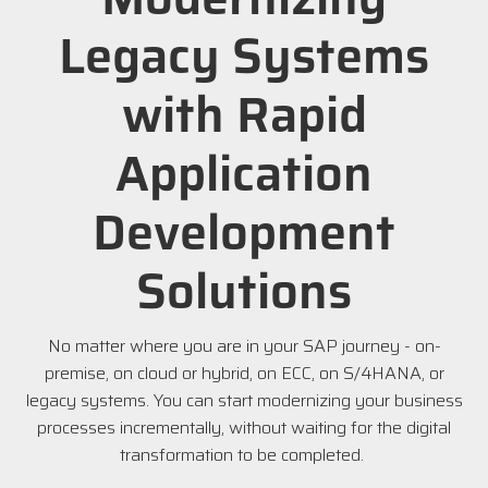
Legacy Systems
with Rapid
Application
Development
Solutions
No matter where you are in your SAP journey - on-
premise, on cloud or hybrid, on ECC, on S/4HANA, or
legacy systems. You can start modernizing your business
processes incrementally, without waiting for the digital
transformation to be completed.