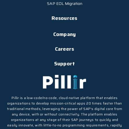
SAP EOL Migration
Resources
Company
Careers
Support
Pillir is a low-code/no-code, cloud-native platform that enables
organizations to develop mission-critical apps 20 times faster than
traditional methods, leveraging the power of SAP’s digital core from
any device, with or without connectivity. The platform enables
organizations at any stage of their SAP journeys to quickly and
easily innovate, with little-to-no programming requirements, rapidly