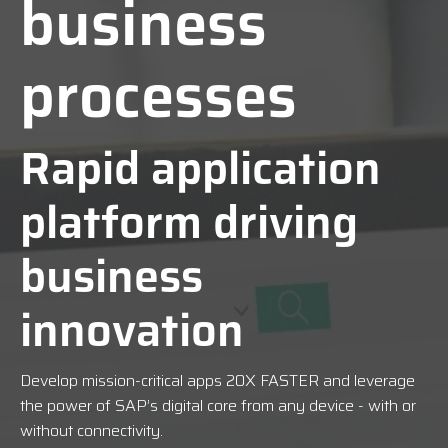
business
processes
Rapid application
platform driving
business
innovation
Develop mission-critical apps
20X FASTER
and leverage
the power of SAP’s digital core from any device - with or
without connectivity.