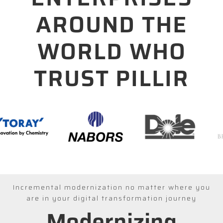
AROUND THE
WORLD WHO
TRUST PILLIR
Incremental modernization no matter where you
are in your digital transformation journey
Modernizing