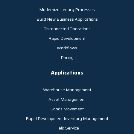
Modernize Legacy Processes
Build New Business Applications
Disconnected Operations
Rapid Development
Workflows
Pricing
Applications
Warehouse Management
Asset Management
Goods Movement
Rapid Development Inventory Management
Field Service