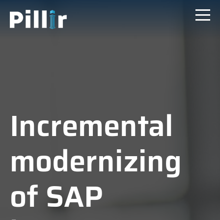
Incremental
modernizing
of SAP