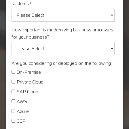
systems?
How important is modernizing business processes
for your business?
Are you considering or deployed on the following:
On-Premise
Private Cloud
SAP Cloud
AWS
Azure
GCP