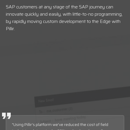
SAP customers at any stage of the SAP journey can
innovate quickly and easily, with little-to-no programming,
by rapidly moving custom development to the Edge with
Pillir
.
"Using Pillir's platform we've reduced the cost of field