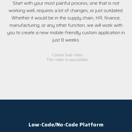
Start with your most painful process, one that is not
working well, requires a lot of changes, or just outdated.
Whether it would be in the supply chain, HR, finance,
manufacturing, or any other function, we will work with
you to create a new mobile-friendly custom application in
just 8 weeks.
Low-Code/No-Code Platform