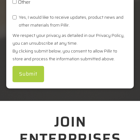
Other
Yes, I would like to receive updates, product news and
other materials from Pillir.
We respect your privacy as detailed in our Privacy Policy,
you can unsubscribe at any time.
By clicking submit below, you consent to allow Pillir to
store and process the information submitted above.
JOIN
ENTERPRISES