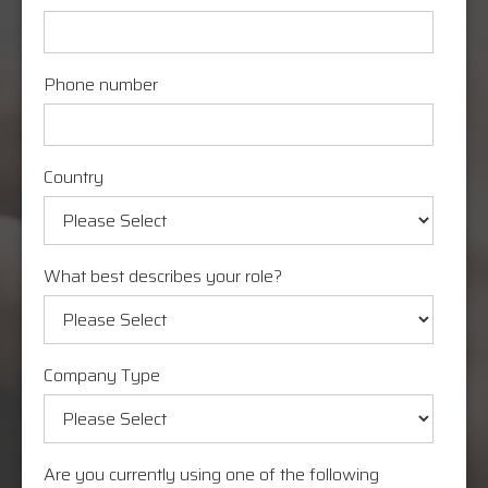
Phone number
Country
What best describes your role?
Company Type
Are you currently using one of the following