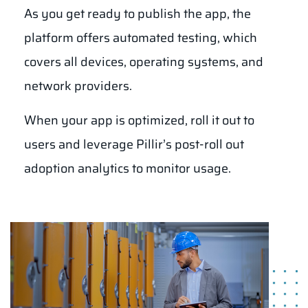
As you get ready to publish the app, the
platform offers automated testing, which
covers all devices, operating systems, and
network providers.
When your app is optimized, roll it out to
users and leverage Pillir’s post-roll out
adoption analytics to monitor usage.