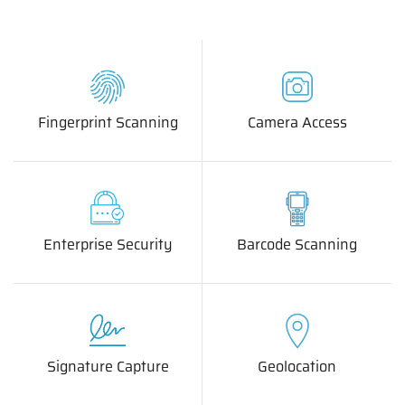
Fingerprint Scanning
Camera Access
Enterprise Security
Barcode Scanning
Signature Capture
Geolocation