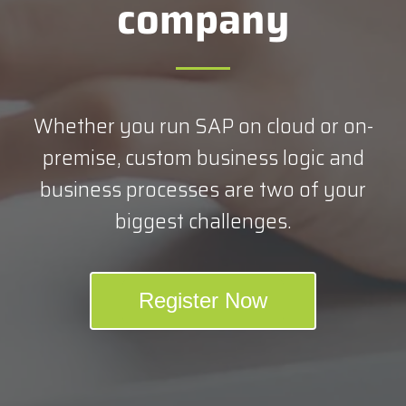
company
Whether you run SAP on cloud or on-
premise, custom business logic and
business processes are two of your
biggest challenges.
Register Now