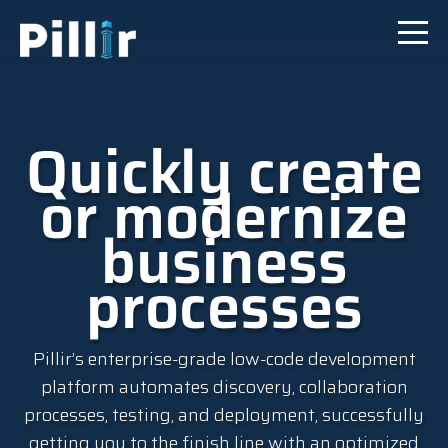
Quickly create
or modernize
business
processes
Pillir’s enterprise-grade low-code development
platform automates discovery, collaboration
processes, testing, and deployment, successfully
getting you to the finish line with an optimized