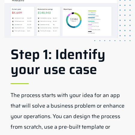
Step 1: Identify
your use case
The process starts with your idea for an app
that will solve a business problem or enhance
your operations. You can design the process
from scratch, use a pre-built template or