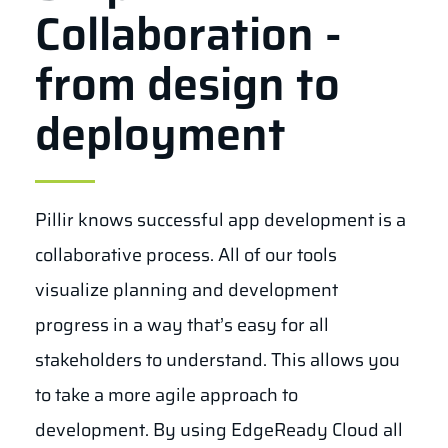
Collaboration -
from design to
deployment
Pillir knows successful app development is a
collaborative process. All of our tools
visualize planning and development
progress in a way that’s easy for all
stakeholders to understand. This allows you
to take a more agile approach to
development. By using EdgeReady Cloud all