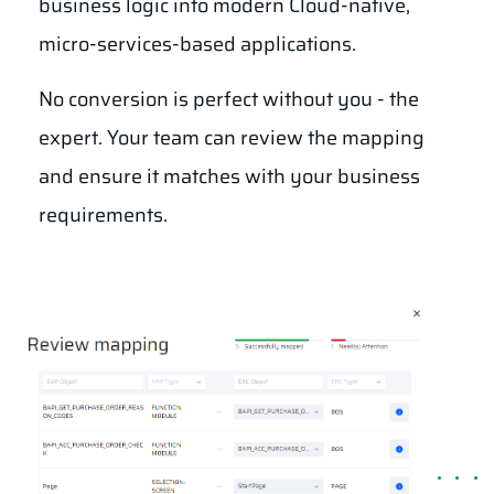
business logic into modern Cloud-native,
micro-services-based applications.
No conversion is perfect without you - the
expert. Your team can review the mapping
and ensure it matches with your business
requirements.