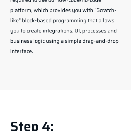
required to use our low-code/no-code
platform, which provides you with “Scratch-
like” block-based programming that allows
you to create integrations, UI, processes and
business logic using a simple drag-and-drop
interface.
Step 4: