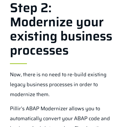
Step 2:
Modernize your
existing business
processes
Now,
there is no need to re-build existing
legacy business processes in order to
modernize them.
Pillir’s ABAP Modernizer allows you to
automatically convert your ABAP code and