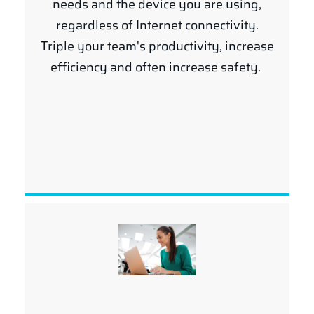
needs and the device you are using,
regardless of Internet connectivity.
Triple your team's productivity, increase
efficiency and often increase safety.