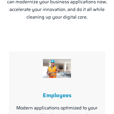
can modernize your business applications now,
accelerate your innovation, and do it all while
cleaning up your digital core.
Employees
Modern applications optimized to your