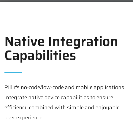
Native Integration
Capabilities
Pillir's no-code/low-code and mobile applications
integrate native device capabilities to ensure
efficiency combined with simple and enjoyable
user experience.