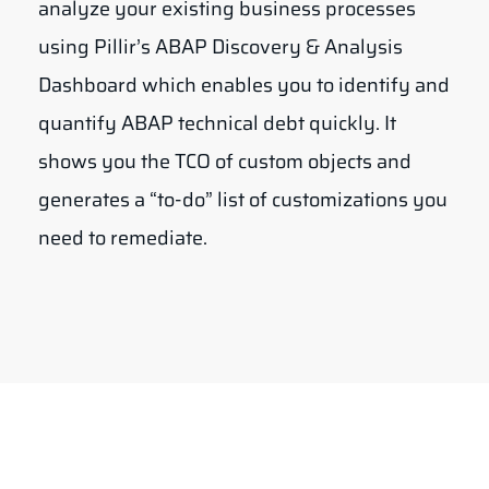
analyze your existing business processes
using Pillir’s ABAP Discovery & Analysis
Dashboard which enables you to identify and
quantify ABAP technical debt quickly. It
shows you the TCO of custom objects and
generates a “to-do” list of customizations you
need to remediate.