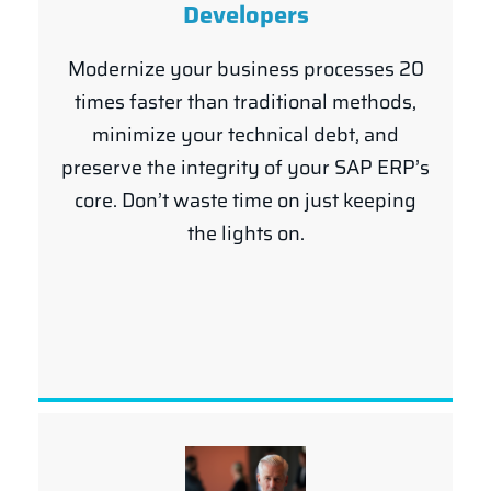
Developers
Modernize your business processes 20
times faster than traditional methods,
minimize your technical debt, and
preserve the integrity of your SAP ERP’s
core. Don’t waste time on just keeping
the lights on.