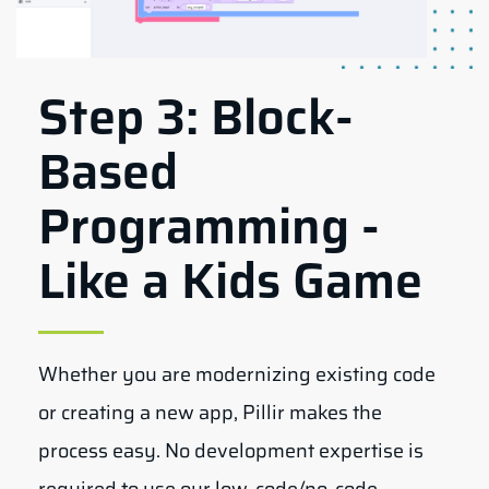
Step 3: Block-
Based
Programming -
Like a Kids Game
Whether you are modernizing existing code
or creating a new app, Pillir makes the
process easy. No development expertise is