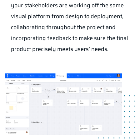
your stakeholders are working off the same
visual platform from design to deployment,
collaborating throughout the project and
incorporating feedback to make sure the final
product precisely meets users’ needs.