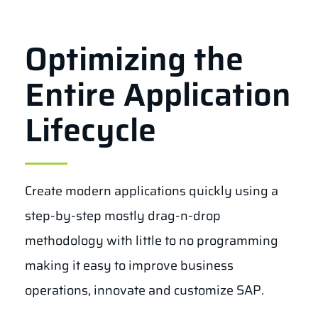
Optimizing the
Entire Application
Lifecycle
Create modern applications quickly using a
step-by-step mostly drag-n-drop
methodology with little to no programming
making it easy to improve business
operations, innovate and customize SAP.