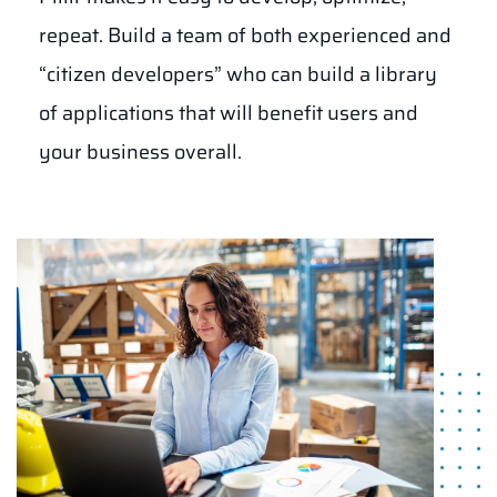
repeat. Build a team of both experienced and
“citizen developers” who can build a library
of applications that will benefit users and
your business overall.