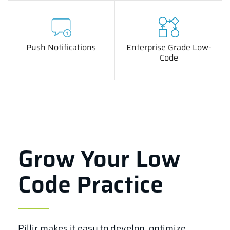
Push Notifications
Enterprise Grade Low-
Code
Grow Your Low
Code Practice
Pillir makes it easy to develop, optimize,