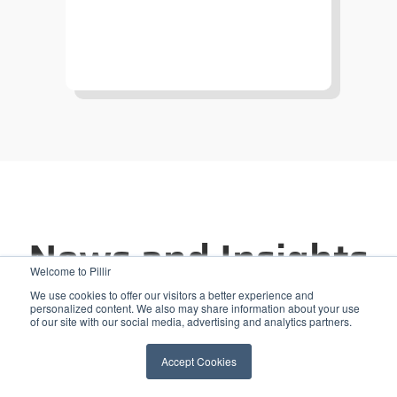
News and Insights
Welcome to Pillir
We use cookies to offer our visitors a better experience and
personalized content. We also may share information about your use
of our site with our social media, advertising and analytics partners.
Accept Cookies