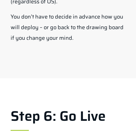
(regardless of OS).
You don’t have to decide in advance how you
will deploy – or go back to the drawing board
if you change your mind.
Step 6: Go Live