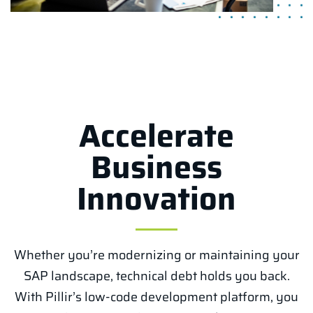
Accelerate
Business
Innovation
Whether you’re modernizing or maintaining your
SAP landscape, technical debt holds you back.
With Pillir’s low-code development platform, you