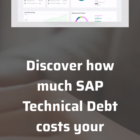
Discover how
much SAP
Technical Debt
costs your