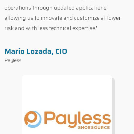
operations through updated applications,
allowing us to innovate and customize at lower
risk and with less technical expertise."
Mario Lozada, CIO
Payless