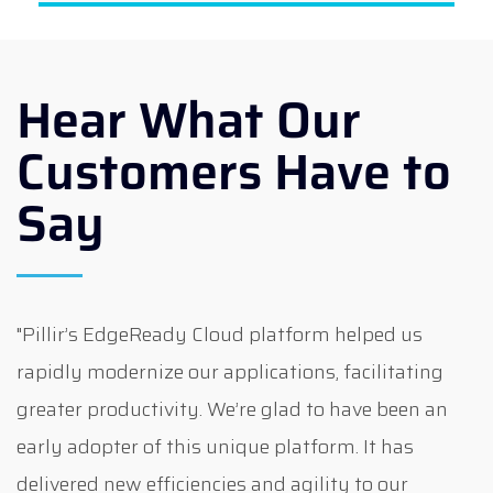
Hear What Our
Customers Have to
Say
"Pillir’s EdgeReady Cloud platform helped us
rapidly modernize our applications, facilitating
greater productivity. We’re glad to have been an
early adopter of this unique platform. It has
delivered new efficiencies and agility to our