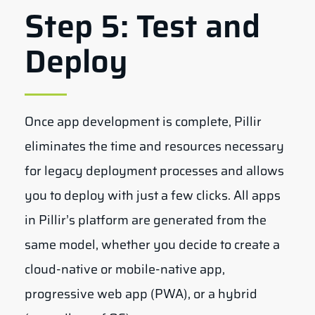
Step 5: Test and
Deploy
Once app development is complete, Pillir
eliminates the time and resources necessary
for legacy deployment processes and allows
you to deploy with just a few clicks. All apps
in Pillir’s platform are generated from the
same model, whether you decide to create a
cloud-native or mobile-native app,
progressive web app (PWA), or a hybrid