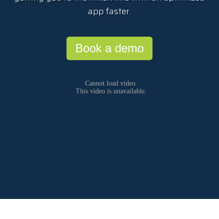
app faster.
Book a demo