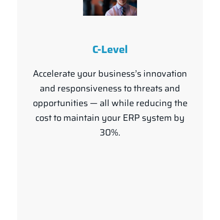
C-Level
Accelerate your business’s innovation
and responsiveness to threats and
opportunities — all while reducing the
cost to maintain your ERP system by
30%.