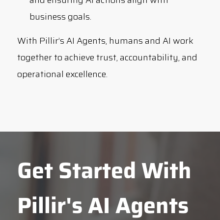
business goals.
With Pillir’s AI Agents, humans and AI work
together to achieve trust, accountability, and
operational excellence.
Get Started With
Pillir's AI Agents