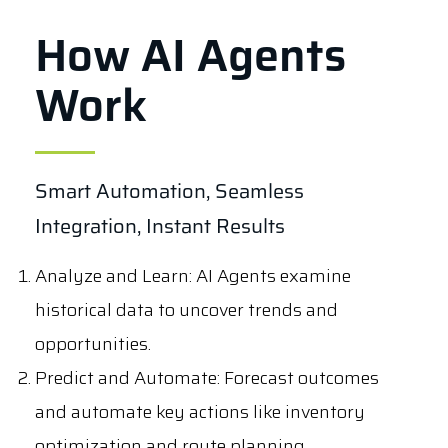
How AI Agents
Work
Smart Automation, Seamless
Integration, Instant Results
Analyze and Learn
: AI Agents examine
historical data to uncover trends and
opportunities.
Predict and Automate
: Forecast outcomes
and automate key actions like inventory
optimization and route planning.