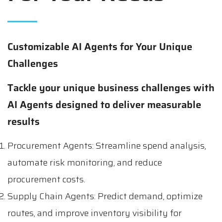
Customizable AI Agents for Your Unique
Challenges
Tackle your unique business challenges with
AI Agents designed to deliver measurable
results
Procurement Agents: Streamline spend analysis,
automate risk monitoring, and reduce
procurement costs.
Supply Chain Agents: Predict demand, optimize
routes, and improve inventory visibility for