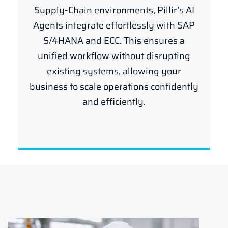
Supply-Chain environments, Pillir’s AI
Agents integrate effortlessly with SAP
S/4HANA and ECC. This ensures a
unified workflow without disrupting
existing systems, allowing your
business to scale operations confidently
and efficiently.