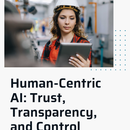
Human-Centric
AI: Trust,
Transparency,
and Control