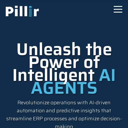
Unleash the
Power of
Intelligent
AI
AGENTS
Revolutionize operations with AI-driven
automation and predictive insights that
streamline ERP processes and optimize decision-
making