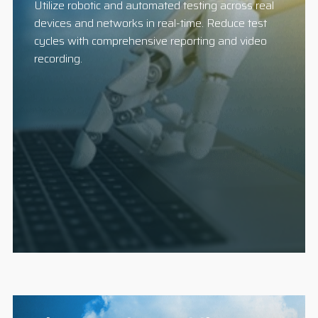
Utilize robotic and automated testing across real
devices and networks in real-time. Reduce test
cycles with comprehensive reporting and video
recording.