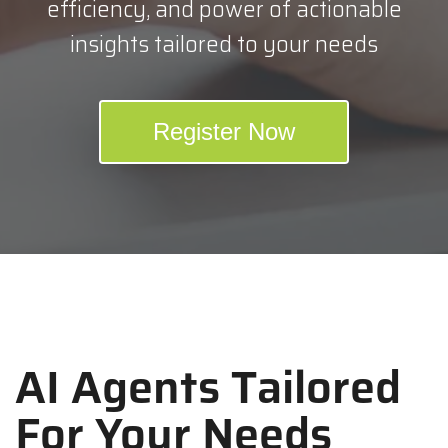
efficiency, and power of actionable
insights tailored to your needs
Register Now
AI Agents Tailored
For Your Needs