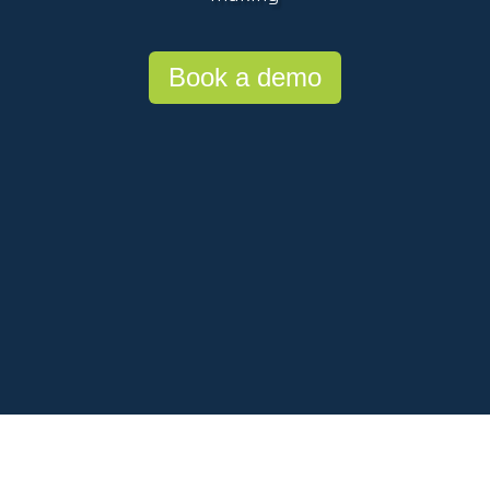
Book a demo