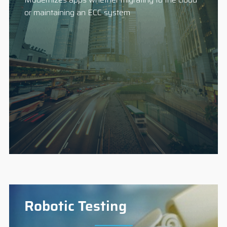
or maintaining an ECC system
Robotic Testing