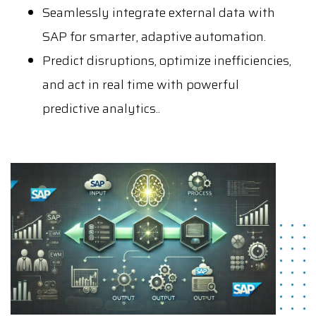
Seamlessly integrate external data with
SAP for smarter, adaptive automation.
Predict disruptions, optimize inefficiencies,
and act in real time with powerful
predictive analytics..