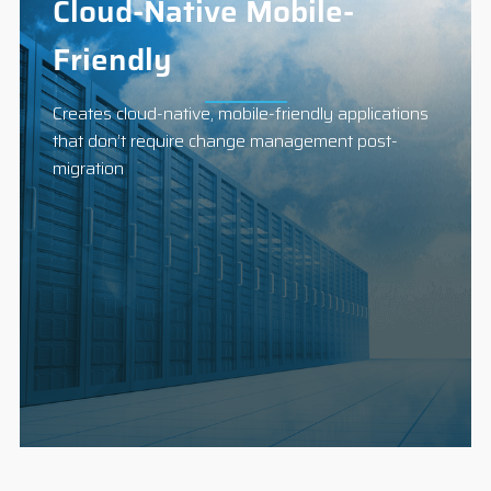
Cloud-Native Mobile-
Friendly
Creates cloud-native, mobile-friendly applications
that don’t require change management post-
migration