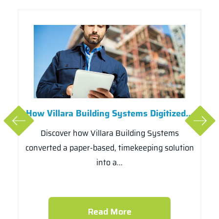
How Villara Building Systems Digitized...
Discover how Villara Building Systems
converted a paper-based, timekeeping solution
into a...
Read More