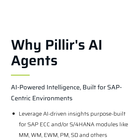
Why Pillir's AI
Agents
AI-Powered Intelligence, Built for SAP-
Centric Environments
Leverage AI-driven insights purpose-built
for SAP ECC and/or S/4HANA modules like
MM, WM, EWM, PM, SD and others