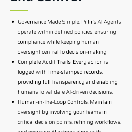
Governance Made Simple:
Pillir’s AI Agents
operate within defined policies, ensuring
compliance while keeping human
oversight central to decision-making.
Complete Audit Trails:
Every action is
logged with time-stamped records,
providing full transparency and enabling
humans to validate AI-driven decisions.
Human-in-the-Loop Controls:
Maintain
oversight by involving your teams in
critical decision points, refining workflows,
and ensuring AI actions align with