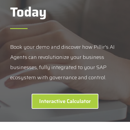
Today
Book your demo and discover how Pillir's AI
Agents can revolutionize your business
businesses, fully integrated to your SAP
ecosystem with governance and control.
Interactive Calculator