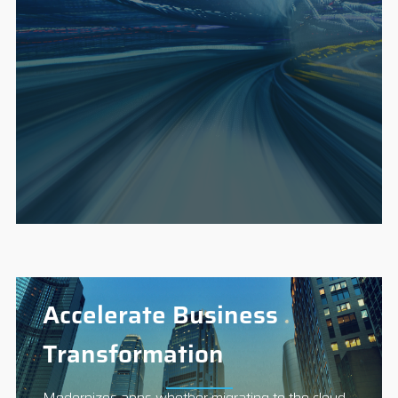
Accelerate Business
Transformation
Modernizes apps whether migrating to the cloud