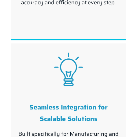
accuracy and efficiency at every step.
Seamless Integration for
Scalable Solutions
Built specifically for Manufacturing and