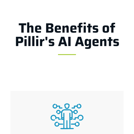
The Benefits of
Pillir's AI Agents