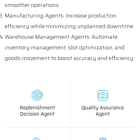
smoother operations.
Manufacturing Agents: Increase production
efficiency while minimizing unplanned downtime.
Warehouse Management Agents: Automate
inventory management, slot optimization, and
goods movement to boost accuracy and efficiency
Replenishment
Quality Assurance
Decision Agent
Agent