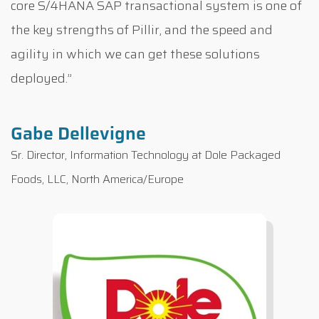
core S/4HANA SAP transactional system is one of
the key strengths of Pillir, and the speed and
agility in which we can get these solutions
deployed.”
Gabe Dellevigne
Sr. Director, Information Technology at Dole Packaged
Foods, LLC, North America/Europe