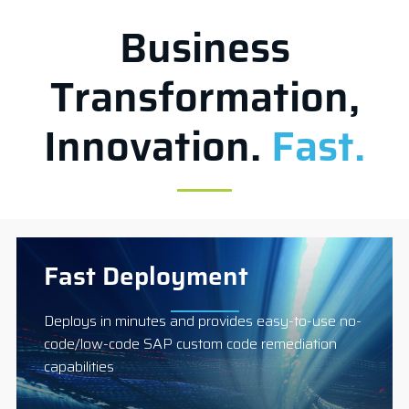
Business
Transformation,
Innovation.
Fast.
Fast Deployment
Deploys in minutes and provides easy-to-use no-
code/low-code SAP custom code remediation
capabilities