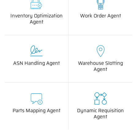
Inventory Optimization
Work Order Agent
Agent
ASN Handling Agent
Warehouse Slotting
Agent
Parts Mapping Agent
Dynamic Requisition
Agent