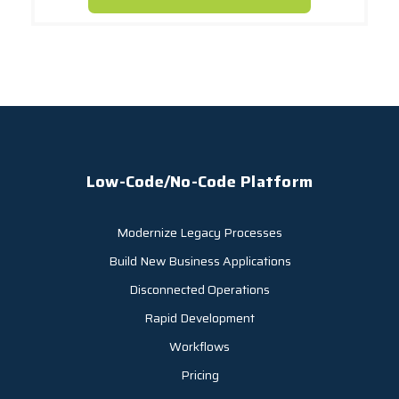
Low-Code/No-Code Platform
Modernize Legacy Processes
Build New Business Applications
Disconnected Operations
Rapid Development
Workflows
Pricing