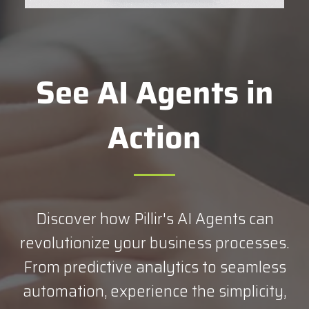
See AI Agents in
Action
Discover how Pillir's AI Agents can
revolutionize your business processes.
From predictive analytics to seamless
automation, experience the simplicity,