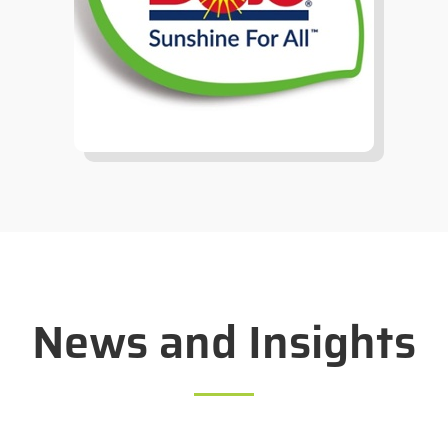
News and Insights