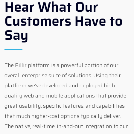
Hear What Our
Customers Have to
Say
The Pillir platform is a powerful portion of our
overall enterprise suite of solutions. Using their
platform we’ve developed and deployed high-
quality web and mobile applications that provide
great usability, specific features, and capabilities
that much higher-cost options typically deliver.
The native, real-time, in-and-out integration to our