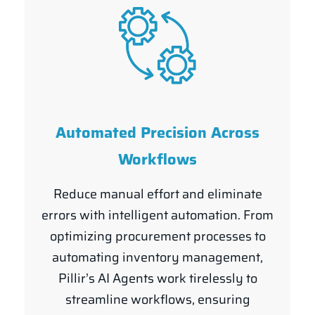
Automated Precision Across
Workflows
Reduce manual effort and eliminate
errors with intelligent automation. From
optimizing procurement processes to
automating inventory management,
Pillir’s AI Agents work tirelessly to
streamline workflows, ensuring