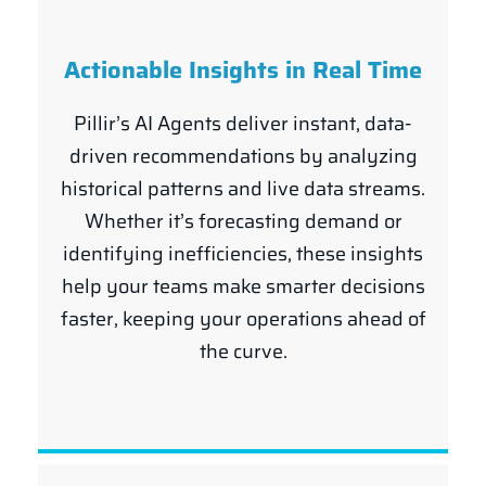
Actionable Insights in Real Time
Pillir’s AI Agents deliver instant, data-
driven recommendations by analyzing
historical patterns and live data streams.
Whether it’s forecasting demand or
identifying inefficiencies, these insights
help your teams make smarter decisions
faster, keeping your operations ahead of
the curve.