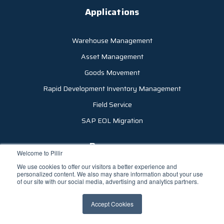
Applications
Warehouse Management
Asset Management
Goods Movement
Rapid Development Inventory Management
Field Service
SAP EOL Migration
Resources
Welcome to Pillir
We use cookies to offer our visitors a better experience and
Company
personalized content. We also may share information about your use
of our site with our social media, advertising and analytics partners.
Careers
Accept Cookies