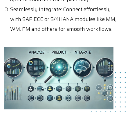
Seamlessly Integrate
: Connect effortlessly
with SAP ECC or S/4HANA modules like MM,
WM, PM and others for smooth workflows.