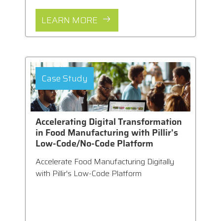
LEARN MORE
Case Study
Accelerating Digital Transformation
in Food Manufacturing with Pillir's
Low-Code/No-Code Platform
Accelerate Food Manufacturing Digitally
with Pillir's Low-Code Platform