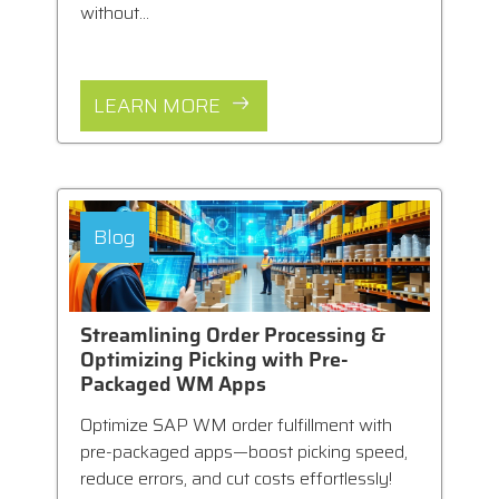
without...
LEARN MORE
Blog
Streamlining Order Processing &
Optimizing Picking with Pre-
Packaged WM Apps
Optimize SAP WM order fulfillment with
pre-packaged apps—boost picking speed,
reduce errors, and cut costs effortlessly!