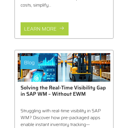
costs, simplify...
LEARN MORE
Blog
Solving the Real-Time Visibility Gap
in SAP WM – Without EWM
Struggling with real-time visibility in SAP
WM? Discover how pre-packaged apps
enable instant inventory tracking—