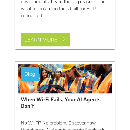
environments. Learn the key reasons and
what to look for in tools built for ERP-
connected...
LEARN MORE
Blog
When Wi-Fi Fails, Your AI Agents
Don’t
No Wi-Fi? No problem. Discover how
Warehouse AI Agents execute flawlessly