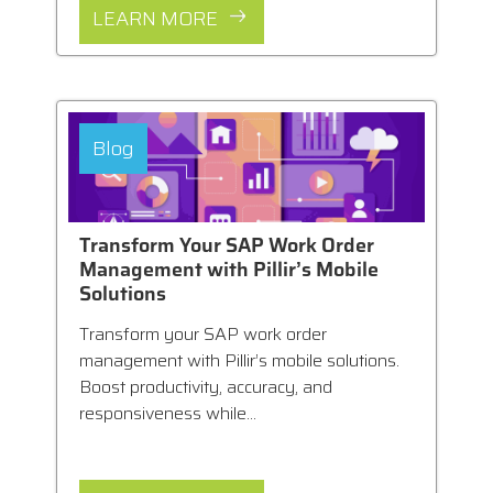
LEARN MORE
Blog
Transform Your SAP Work Order
Management with Pillir’s Mobile
Solutions
Transform your SAP work order
management with Pillir’s mobile solutions.
Boost productivity, accuracy, and
responsiveness while...