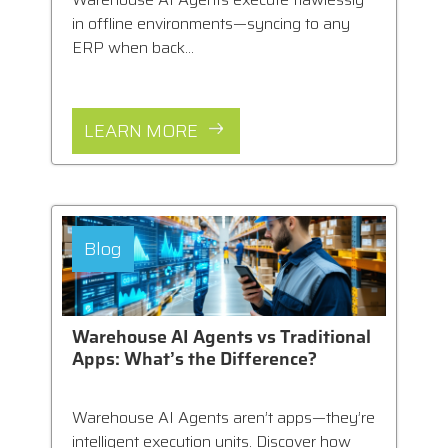
in offline environments—syncing to any
ERP when back...
LEARN MORE
Blog
Warehouse AI Agents vs Traditional
Apps: What’s the Difference?
Warehouse AI Agents aren’t apps—they’re
intelligent execution units. Discover how