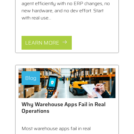
agent efficiently with no ERP changes, no
new hardware, and no dev effort. Start
with real use...
LEARN MORE
Blog
Why Warehouse Apps Fail in Real
Operations
Most warehouse apps fail in real