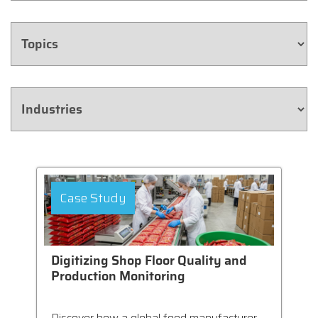
Case Study
Digitizing Shop Floor Quality and
Production Monitoring
Discover how a global food manufacturer