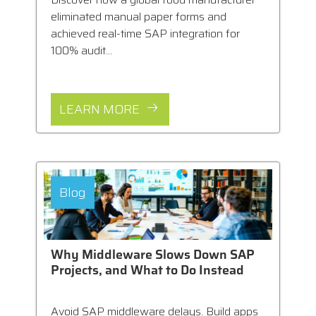
eliminated manual paper forms and
achieved real-time SAP integration for
100% audit...
LEARN MORE
Blog
Why Middleware Slows Down SAP
Projects, and What to Do Instead
Avoid SAP middleware delays. Build apps