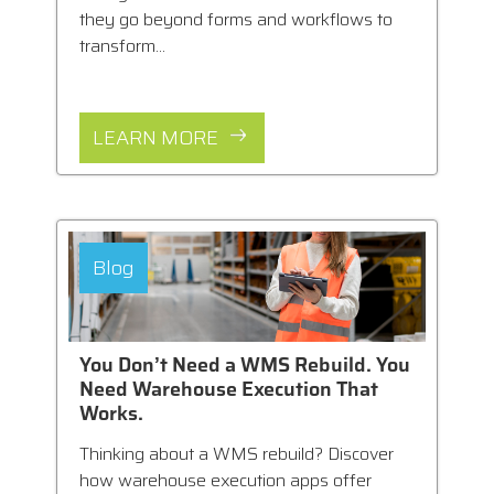
they go beyond forms and workflows to
transform...
LEARN MORE
Blog
You Don’t Need a WMS Rebuild. You
Need Warehouse Execution That
Works.
Thinking about a WMS rebuild? Discover
how warehouse execution apps offer