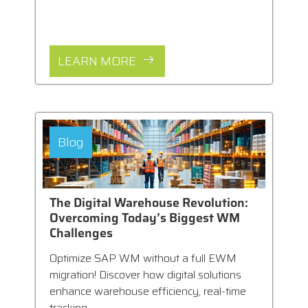
LEARN MORE
Blog
The Digital Warehouse Revolution:
Overcoming Today’s Biggest WM
Challenges
Optimize SAP WM without a full EWM
migration! Discover how digital solutions
enhance warehouse efficiency, real-time
tracking,...