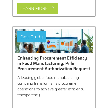
LEARN MORE
Case Study
Enhancing Procurement Efficiency
in Food Manufacturing: Pillir
Procurement Authorization Request
Solution
A leading global food manufacturing
company transforms its procurement
operations to achieve greater efficiency,
transparency,...