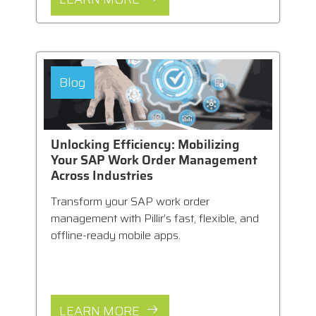
Blog
Unlocking Efficiency: Mobilizing
Your SAP Work Order Management
Across Industries
Transform your SAP work order
management with Pillir’s fast, flexible, and
offline-ready mobile apps.
LEARN MORE