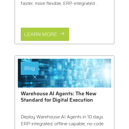
faster, more flexible, ERP-integrated...
LEARN MORE
Blog
Warehouse AI Agents: The New
Standard for Digital Execution
Deploy Warehouse AI Agents in 10 days.
ERP-integrated, offline-capable, no-code