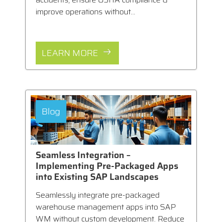
improve operations without...
LEARN MORE
Blog
Seamless Integration –
Implementing Pre-Packaged Apps
into Existing SAP Landscapes
Seamlessly integrate pre-packaged
warehouse management apps into SAP
WM without custom development. Reduce