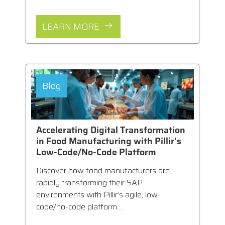
LEARN MORE
Blog
Accelerating Digital Transformation
in Food Manufacturing with Pillir's
Low-Code/No-Code Platform
Discover how food manufacturers are
rapidly transforming their SAP
environments with Pillir’s agile, low-
code/no-code platform....