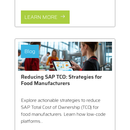
LEARN MORE
Blog
Reducing SAP TCO: Strategies for
Food Manufacturers
Explore actionable strategies to reduce
SAP Total Cost of Ownership (TCO) for
food manufacturers. Learn how low-code
platforms...