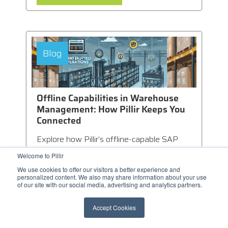
Blog
Offline Capabilities in Warehouse
Management: How Pillir Keeps You
Connected
Explore how Pillir’s offline-capable SAP
WMS mobile apps eliminate connectivity
Welcome to Pillir
issues, ensuring uninterrupted
We use cookies to offer our visitors a better experience and
warehouse...
personalized content. We also may share information about your use
of our site with our social media, advertising and analytics partners.
Accept Cookies
LEARN MORE