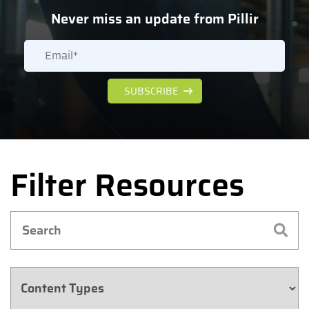
Never miss an update from Pillir
Filter Resources