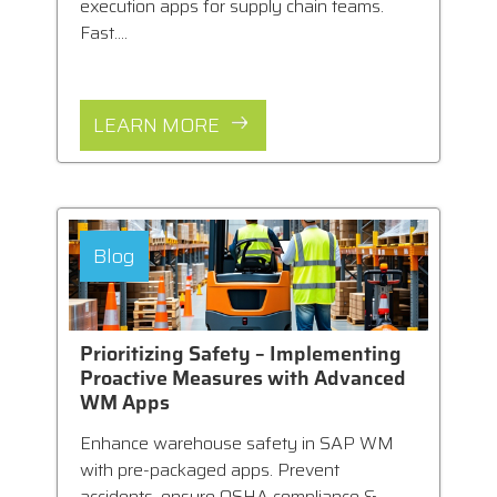
execution apps for supply chain teams.
Fast....
LEARN MORE
Blog
Prioritizing Safety – Implementing
Proactive Measures with Advanced
WM Apps
Enhance warehouse safety in SAP WM
with pre-packaged apps. Prevent
accidents, ensure OSHA compliance &