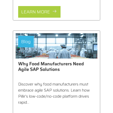
LEARN MORE
Blog
Why Food Manufacturers Need
Agile SAP Solutions
Discover why food manufacturers must
embrace agile SAP solutions. Learn how
Pillir’s low-code/no-code platform drives
rapid...