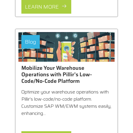
LEARN MORE
Blog
Mobilize Your Warehouse
Operations with Pillir’s Low-
Code/No-Code Platform
Optimize your warehouse operations with
Pillir’s low-code/no-code platform.
Customize SAP WM/EWM systems easily,
enhancing...