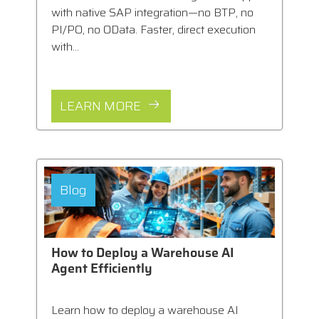
with native SAP integration—no BTP, no
PI/PO, no OData. Faster, direct execution
with...
LEARN MORE
Blog
How to Deploy a Warehouse AI
Agent Efficiently
Learn how to deploy a warehouse AI