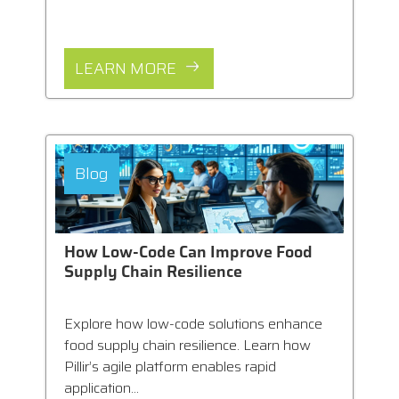
LEARN MORE
Blog
How Low-Code Can Improve Food
Supply Chain Resilience
Explore how low-code solutions enhance
food supply chain resilience. Learn how
Pillir’s agile platform enables rapid
application...