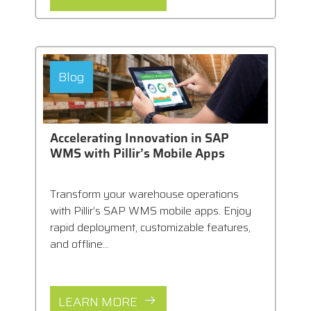
Blog
Accelerating Innovation in SAP
WMS with Pillir’s Mobile Apps
Transform your warehouse operations
with Pillir’s SAP WMS mobile apps. Enjoy
rapid deployment, customizable features,
and offline...
LEARN MORE