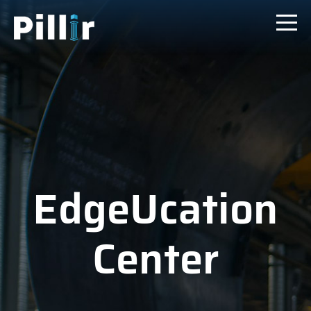
EdgeUcation
Center