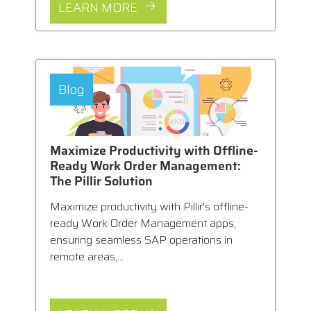
LEARN MORE
Blog
Maximize Productivity with Offline-
Ready Work Order Management:
The Pillir Solution
Maximize productivity with Pillir's offline-
ready Work Order Management apps,
ensuring seamless SAP operations in
remote areas,...