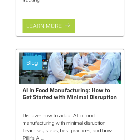
LEARN MORE
Blog
AI in Food Manufacturing: How to
Get Started with Minimal Disruption
Discover how to adopt AI in food
manufacturing with minimal disruption.
Learn key steps, best practices, and how
Pillir’s AI...