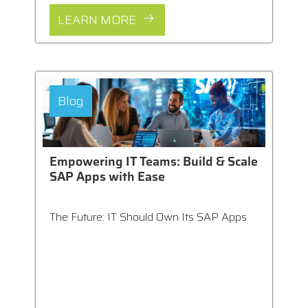
LEARN MORE
Blog
Empowering IT Teams: Build & Scale
SAP Apps with Ease
The Future: IT Should Own Its SAP Apps