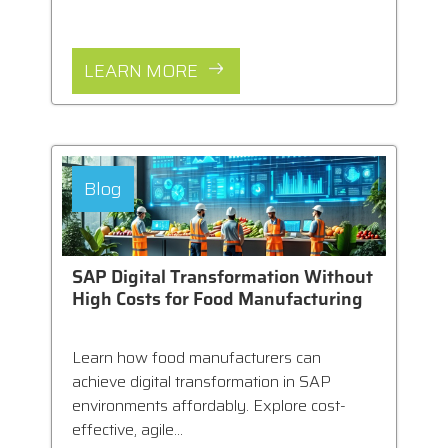
LEARN MORE
Blog
SAP Digital Transformation Without
High Costs for Food Manufacturing
Learn how food manufacturers can
achieve digital transformation in SAP
environments affordably. Explore cost-
effective, agile...