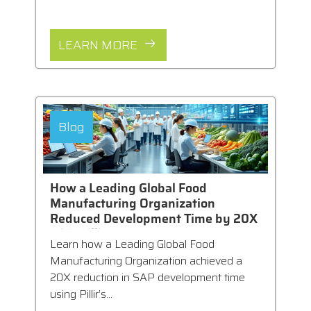
LEARN MORE
Blog
How a Leading Global Food
Manufacturing Organization
Reduced Development Time by 20X
with Pillir
Learn how a Leading Global Food
Manufacturing Organization achieved a
20X reduction in SAP development time
using Pillir’s...