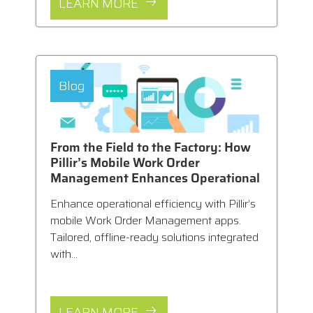
LEARN MORE
Blog
From the Field to the Factory: How
Pillir’s Mobile Work Order
Management Enhances Operational
Efficiency
Enhance operational efficiency with Pillir’s
mobile Work Order Management apps.
Tailored, offline-ready solutions integrated
with...
LEARN MORE