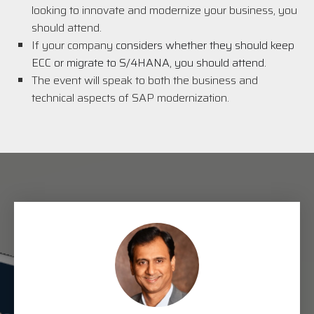
looking to innovate and modernize your business, you
should attend.
If your company
considers whether they should keep
ECC or migrate to S/4HANA, you should attend.
The event will speak to both the business and
technical aspects of SAP modernization.