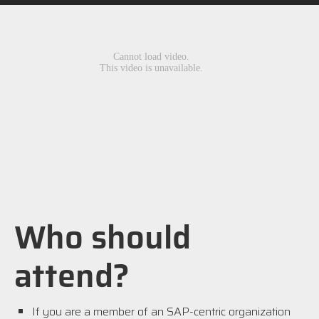
Who should
attend?
If you are a member of an SAP-centric organization