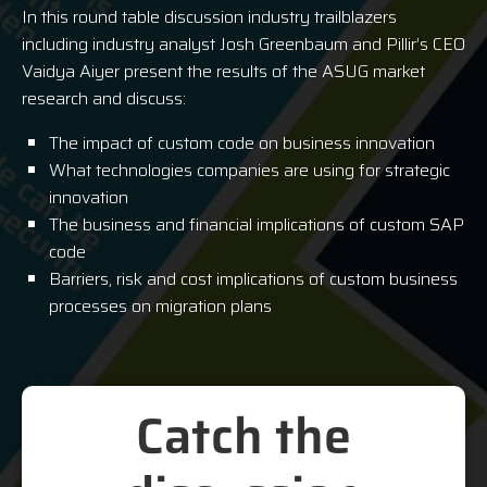
In this round table discussion industry trailblazers
including industry analyst Josh Greenbaum and Pillir’s CEO
Vaidya Aiyer present the results of the ASUG market
research and discuss:
The impact of custom code on business innovation
What technologies companies are using for strategic
innovation
The business and financial implications of custom SAP
code
Barriers, risk and cost implications of custom business
processes on migration plans
Catch the