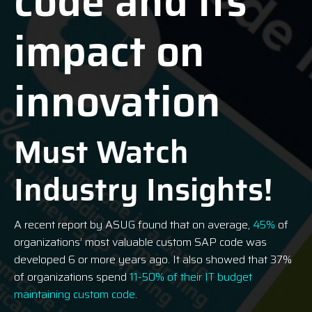
code and its
impact on
innovation
Must Watch
Industry Insights!
A recent report by ASUG found that on average,
45%
of
organizations’ most valuable custom SAP code was
developed 6 or more years ago. It also showed that 37%
of organizations spend
11-50% of their IT budget
maintaining custom code
.