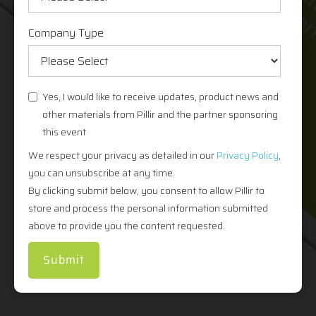
Company Type
Yes, I would like to receive updates, product news and
other materials from Pillir and the partner sponsoring
this event
We respect your privacy as detailed in our
Privacy Policy
,
you can unsubscribe at any time.
By clicking submit below, you consent to allow Pillir to
store and process the personal information submitted
above to provide you the content requested.