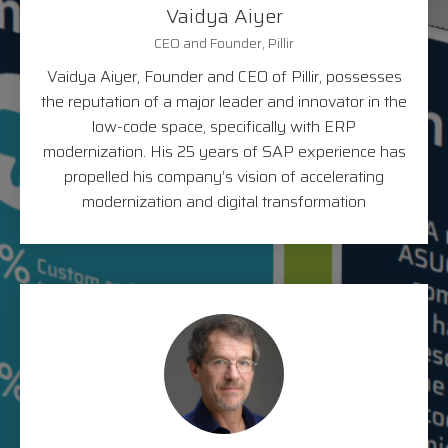
Vaidya Aiyer
CEO and Founder, Pillir
Vaidya Aiyer, Founder and CEO of Pillir, possesses
the reputation of a major leader and innovator in the
low-code space, specifically with ERP
modernization. His 25 years of SAP experience has
propelled his company’s vision of accelerating
modernization and digital transformation