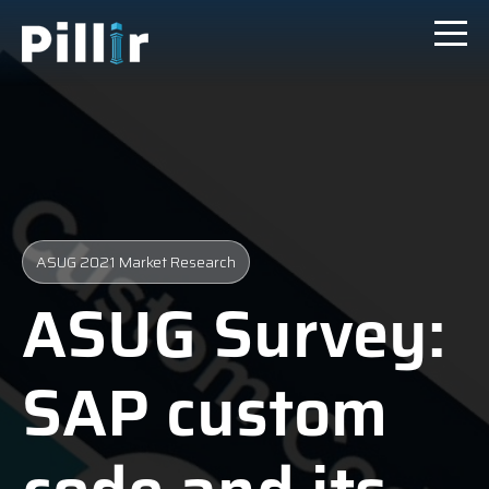
ASUG 2021 Market Research
ASUG Survey:
SAP custom