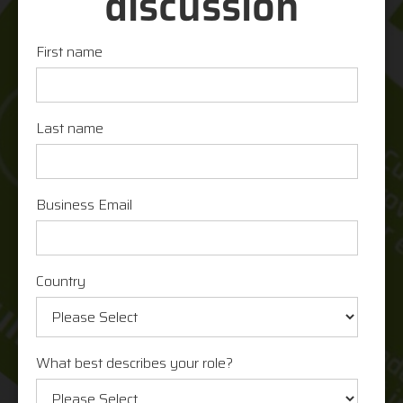
discussion
First name
Last name
Business Email
Country
What best describes your role?