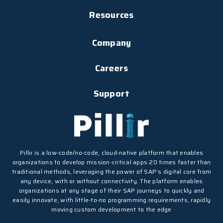
Resources
Company
Careers
Support
Pillir is a low-code/no-code, cloud-native platform that enables
organizations to develop mission-critical apps 20 times faster than
traditional methods, leveraging the power of SAP’s digital core from
any device, with or without connectivity. The platform enables
organizations at any stage of their SAP journeys to quickly and
easily innovate, with little-to-no programming requirements, rapidly
moving custom development to the edge