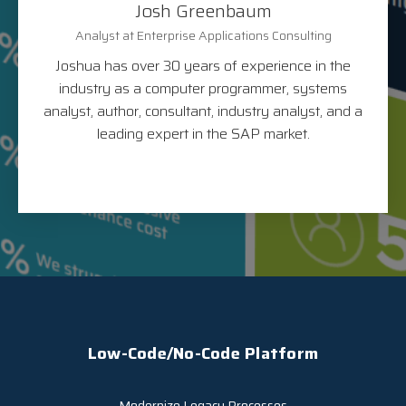
Josh Greenbaum
Analyst at Enterprise Applications Consulting
Joshua has over 30 years of experience in the
industry as a computer programmer, systems
analyst, author, consultant, industry analyst, and a
leading expert in the SAP market.
Low-Code/No-Code Platform
Modernize Legacy Processes