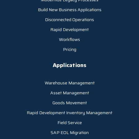
Build New Business Applications
Disconnected Operations
Rapid Development
Workflows
Pricing
Applications
Warehouse Management
Asset Management
Goods Movement
Rapid Development Inventory Management
Field Service
SAP EOL Migration