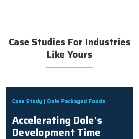
Case Studies For Industries
Like Yours
Case Study | Dole Packaged Foods
Accelerating Dole’s
Development Time