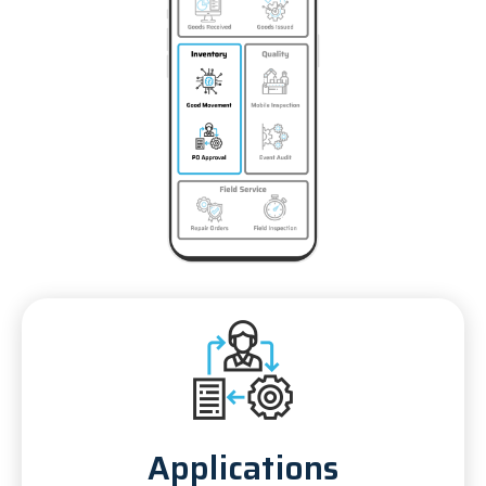
Applications