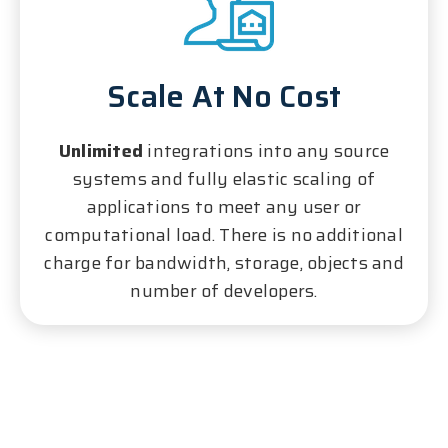
Scale At No Cost
Unlimited
integrations into any source
systems and fully elastic scaling of
applications to meet any user or
computational load. There is no additional
charge for bandwidth, storage, objects and
number of developers.