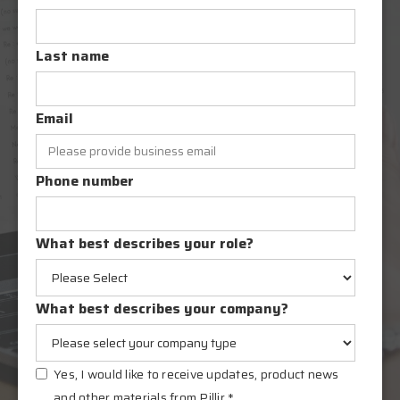
Last name
Email
Phone number
What best describes your role?
What best describes your company?
Yes, I would like to receive updates, product news
and other materials from Pillir.
*