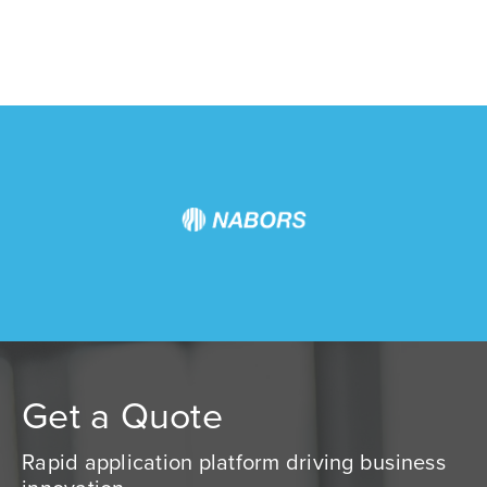
Get a Quote
Rapid application platform driving business