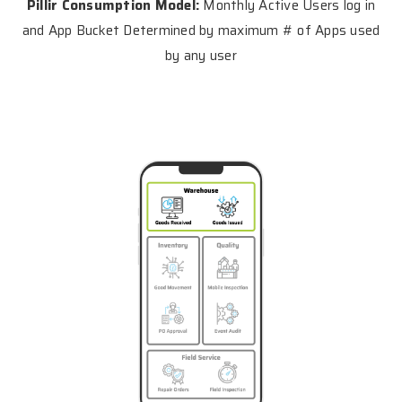
Pillir Consumption Model:
Monthly Active Users log in
and App Bucket Determined by maximum # of Apps used
by any user