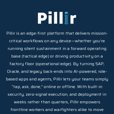
Pillir is an edge-first platform that delivers mission-
critical workflows on any device—whether you’re
running silent sustainment in a forward operating
base (tactical edge) or driving productivity on a
factory floor (operational edge). By turning SAP,
Oracle, and legacy back-ends into AI-powered, role-
based apps and agents, Pillir lets your teams simply
“tap, ask, done,” online or offline. With built-in
security, zero-signal execution, and deployment in
weeks rather than quarters, Pillir empowers
frontline workers and warfighters alike to move