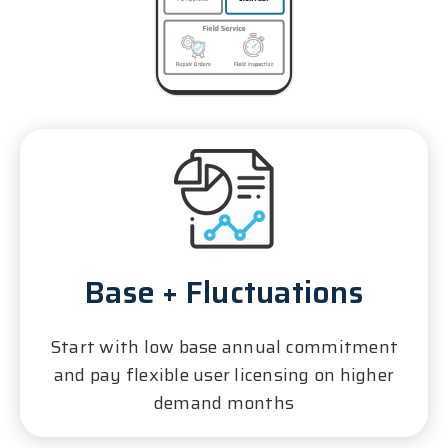
Base + Fluctuations
Start with low base annual commitment
and pay flexible user licensing on higher
demand months