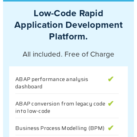
Low-Code Rapid
Application Development
Platform.
All included. Free of Charge
ABAP performance analysis
dashboard
ABAP conversion from legacy code
into low-code
Business Process Modelling (BPM)