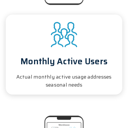
Monthly Active Users
Actual monthly active usage addresses
seasonal needs