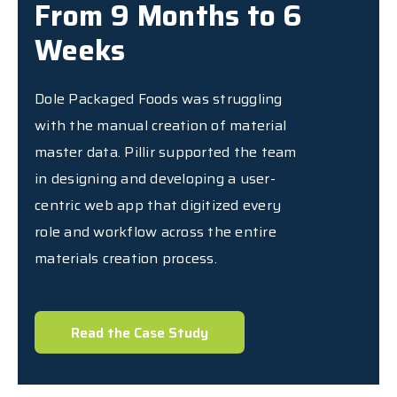
From 9 Months to 6
Weeks
Dole Packaged Foods was struggling
with the manual creation of material
master data. Pillir supported the team
in designing and developing a user-
centric web app that digitized every
role and workflow across the entire
materials creation process.
Read the Case Study