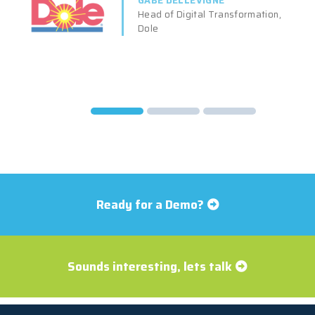
GABE DELLEVIGNE
Head of Digital Transformation,
Dole
Ready for a Demo?
Sounds interesting, lets talk