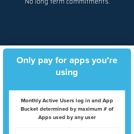
No long term commitments.
Only pay for apps you’re
using
Monthly Active Users log in and App
Bucket determined by maximum # of
Apps used by any user