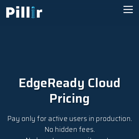
EdgeReady Cloud
Pricing
Pay only for active users in production.
No hidden fees.