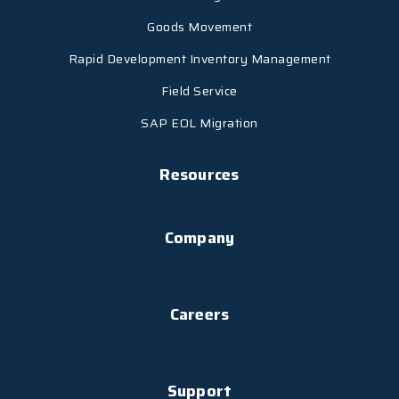
Goods Movement
Rapid Development Inventory Management
Field Service
SAP EOL Migration
Resources
Company
Careers
Support