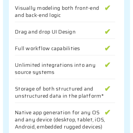
Visually modeling both front-end
and back-end logic
Drag and drop UI Design
Full workflow capabilities
Unlimited integrations into any
source systems
Storage of both structured and
unstructured data in the platform*
Native app generation for any OS
and any device (desktop, tablet, iOS,
Android, embedded rugged devices)