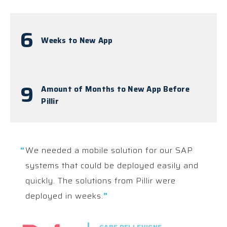
6
Weeks to New App
9
Amount of Months to New App Before
Pillir
“
We needed a mobile solution for our SAP
systems that could be deployed easily and
quickly. The solutions from Pillir were
deployed in weeks.
”