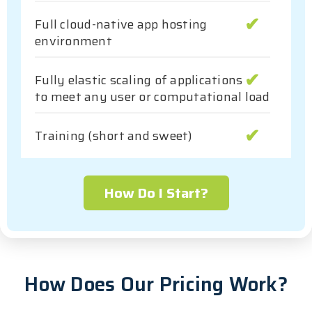
Full cloud-native app hosting
environment
Fully elastic scaling of applications
to meet any user or computational load
Training (short and sweet)
How Do I Start?
How Does Our Pricing Work?