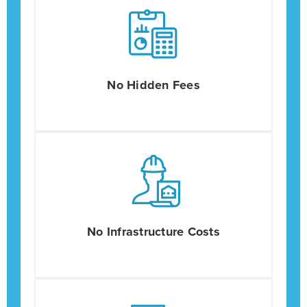
No Hidden Fees
No Infrastructure Costs