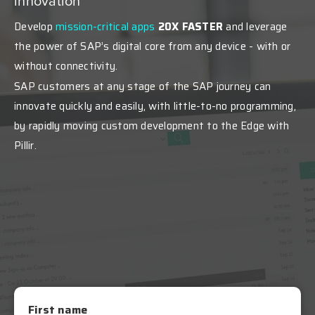
innovation
Develop
mission-critical apps
20X FASTER
and leverage
the power of SAP’s digital core from any device - with or
without connectivity.
SAP customers at any stage of the SAP journey can
innovate quickly and easily, with little-to-no programming,
by rapidly moving custom development to the Edge with
Pillir
.
First name