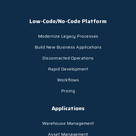
Low-Code/No-Code Platform
Modernize Legacy Processes
Build New Business Applications
Disconnected Operations
Rapid Development
Workflows
Pricing
Applications
Warehouse Management
Asset Management