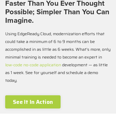
Faster Than You Ever Thought
Possible; Simpler Than You Can
Imagine.
Using EdgeReady Cloud, modernization efforts that
could take a minimum of 6 to 9 months can be
accomplished in as little as 6 weeks. What’s more, only
minimal training is needed to become an expert in
low-code no-code application
development — as little
as 1 week. See for yourself and schedule a demo
today.
See It In Action