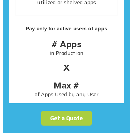
utilized or shelved apps
Pay only for active users of apps
# Apps
in Production
X
Max #
of Apps Used by any User
Get a Quote