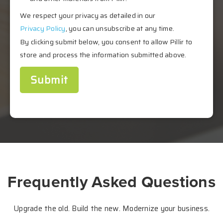
We respect your privacy as detailed in our
Privacy Policy
, you can unsubscribe at any time.
By clicking submit below, you consent to allow Pillir to
store and process the information submitted above.
Frequently Asked Questions
Upgrade the old. Build the new.
Modernize your business.