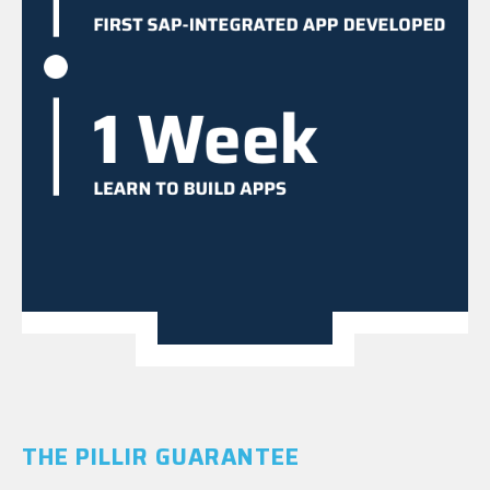
THE PILLIR GUARANTEE