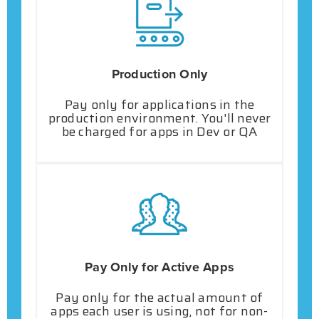
Production Only
Pay only for applications in the
production environment. You'll never
be charged for apps in Dev or QA
Pay Only for Active Apps
Pay only for the actual amount of
apps each user is using, not for non-