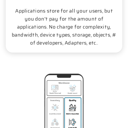
Applications store for all your users, but
you don't pay for the amount of
applications. No charge for complexity,
bandwidth, device types, storage, objects, #
of developers, Adapters, etc..