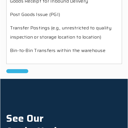
Goods Receipt for Inbound Delivery
Post Goods Issue (PGI)
Transfer Postings (e.g., unrestricted to quality
inspection or storage location to location)
Bin-to-Bin Transfers within the warehouse
See Our