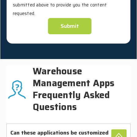
submitted above to provide you the content
requested.
Warehouse
Management Apps
Frequently Asked
Questions
Can these applications be customized