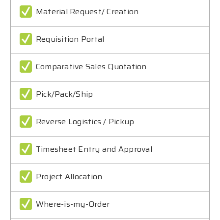
Material Request/ Creation
Requisition Portal
Comparative Sales Quotation
Pick/Pack/Ship
Reverse Logistics / Pickup
Timesheet Entry and Approval
Project Allocation
Where-is-my-Order