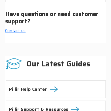
Have questions or need customer
support?
Contact us
.
Our Latest Guides
Pillir Help Center
Pillir Support & Resources