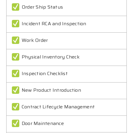
Order Ship Status
Incident RCA and Inspection
Work Order
Physical Inventory Check
Inspection Checklist
New Product Introduction
Contract Lifecycle Management
Door Maintenance