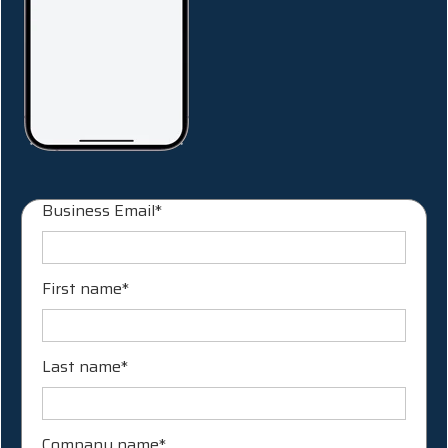
Business Email
*
First name
*
Last name
*
Company name
*