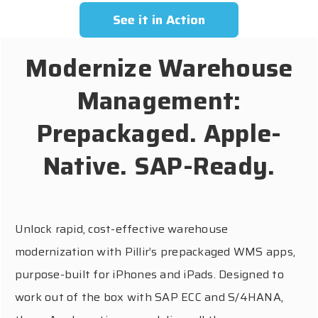
See it in Action
Modernize Warehouse
Management:
Prepackaged. Apple-
Native. SAP-Ready.
Unlock rapid, cost-effective warehouse
modernization with Pillir’s prepackaged WMS apps,
purpose-built for iPhones and iPads. Designed to
work out of the box with SAP ECC and S/4HANA,