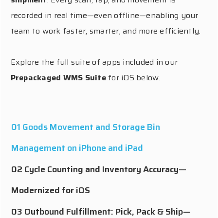
recorded in real time—even offline—enabling your
team to work faster, smarter, and more efficiently.
Explore the full suite of apps included in our
Prepackaged WMS Suite
for iOS below.
01 Goods Movement and Storage Bin
Management on iPhone and iPad
02 Cycle Counting and Inventory Accuracy—
Modernized for iOS
03 Outbound Fulfillment: Pick, Pack & Ship—