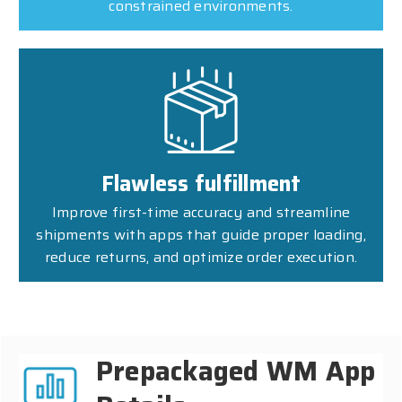
constrained environments.
Flawless fulfillment
Improve first-time accuracy and streamline
shipments with apps that guide proper loading,
reduce returns, and optimize order execution.
Prepackaged WM App