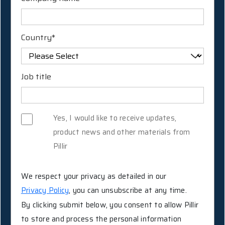
Country
*
Job title
Yes, I would like to receive updates,
product news and other materials from
Pillir
We respect your privacy as detailed in our
Privacy Policy
, you can unsubscribe at any time.
By clicking submit below, you consent to allow Pillir
to store and process the personal information