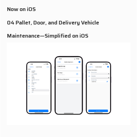
Now on iOS
04 Pallet, Door, and Delivery Vehicle
Maintenance—Simplified on iOS