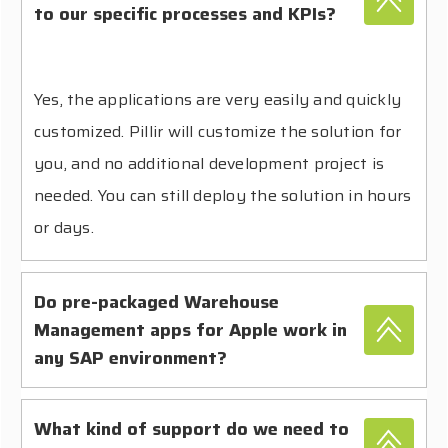
to our specific processes and KPIs?
Yes, the applications are very easily and quickly
customized. Pillir will customize the solution for
you, and no additional development project is
needed. You can still deploy the solution in hours
or days.
Do pre-packaged Warehouse
Management apps for Apple work in
any SAP environment?
What kind of support do we need to