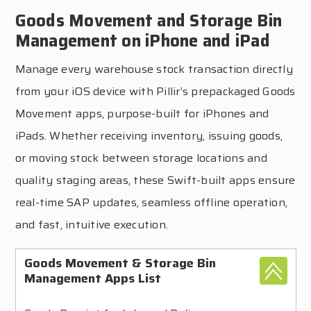
Goods Movement and Storage Bin
Management on iPhone and iPad
Manage every warehouse stock transaction directly
from your iOS device with Pillir’s prepackaged Goods
Movement apps, purpose-built for iPhones and
iPads. Whether receiving inventory, issuing goods,
or moving stock between storage locations and
quality staging areas, these Swift-built apps ensure
real-time SAP updates, seamless offline operation,
and fast, intuitive execution.
Goods Movement & Storage Bin
Management Apps List