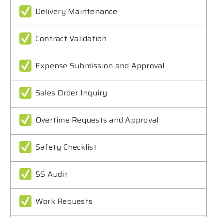
Delivery Maintenance
Contract Validation
Expense Submission and Approval
Sales Order Inquiry
Overtime Requests and Approval
Safety Checklist
5S Audit
Work Requests