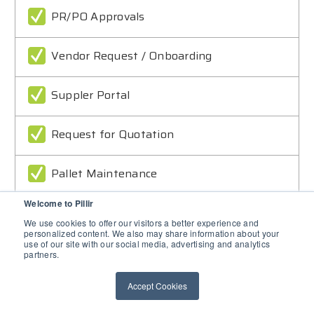
PR/PO Approvals
Vendor Request / Onboarding
Suppler Portal
Request for Quotation
Pallet Maintenance
Welcome to Pillir
Goods Transport
We use cookies to offer our visitors a better experience and
personalized content. We also may share information about your
use of our site with our social media, advertising and analytics
Inspections and Pickup
partners.
Accept Cookies
Travel Approvals