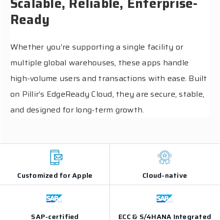
Scalable, Reliable, Enterprise-
Ready
Whether you’re supporting a single facility or
multiple global warehouses, these apps handle
high-volume users and transactions with ease. Built
on Pillir’s EdgeReady Cloud, they are secure, stable,
and designed for long-term growth.
Customized for Apple
Cloud-native
SAP-certified
ECC & S/4HANA Integrated