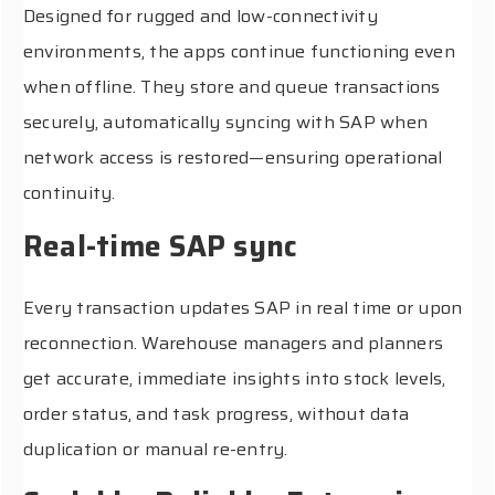
Designed for rugged and low-connectivity
environments, the apps continue functioning even
when offline. They store and queue transactions
securely, automatically syncing with SAP when
network access is restored—ensuring operational
continuity.
Real-time SAP sync
Every transaction updates SAP in real time or upon
reconnection. Warehouse managers and planners
get accurate, immediate insights into stock levels,
order status, and task progress, without data
duplication or manual re-entry.