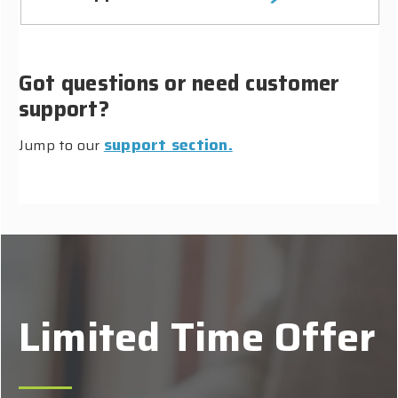
Got questions or need customer
support?
support section.
Jump to our
Limited Time Offer