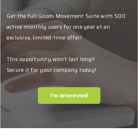
Get the full Goods Movement Suite with 500
active monthly users for one year at an
exclusive, limited-time offer!
This opportunity won’t last long!!
Secure it for your company today!
I'm Interested