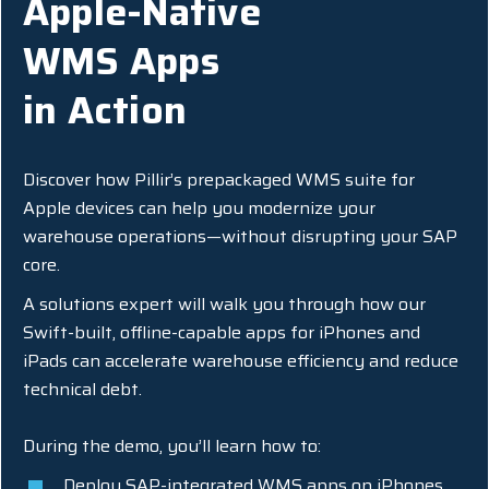
Apple-Native
WMS Apps
in Action
Discover how Pillir’s prepackaged WMS suite for
Apple devices can help you modernize your
warehouse operations—without disrupting your SAP
core.
A solutions expert will walk you through how our
Swift-built, offline-capable apps for iPhones and
iPads can accelerate warehouse efficiency and reduce
technical debt.
During the demo, you’ll learn how to:
Deploy SAP-integrated WMS apps on iPhones