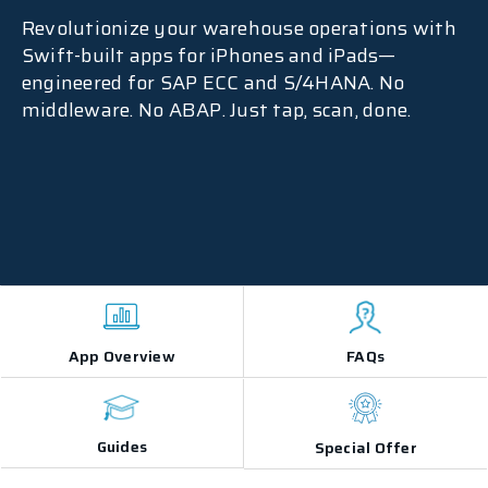
Revolutionize your warehouse operations with
Swift-built apps for iPhones and iPads—
engineered for SAP ECC and S/4HANA. No
middleware. No ABAP. Just tap, scan, done.
App Overview
FAQs
Guides
Special Offer