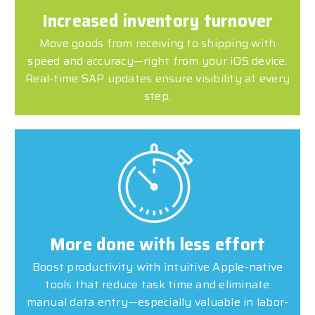
Increased inventory turnover
Move goods from receiving to shipping with
speed and accuracy—right from your iOS device.
Real-time SAP updates ensure visibility at every
step.
More done with less effort
Boost productivity with intuitive Apple-native
tools that reduce task time and eliminate
manual data entry—especially valuable in labor-