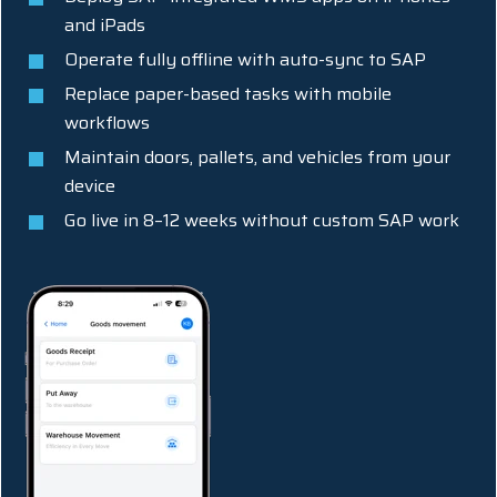
and iPads
Operate fully offline with auto-sync to SAP
Replace paper-based tasks with mobile
workflows
Maintain doors, pallets, and vehicles from your
device
Go live in 8–12 weeks without custom SAP work