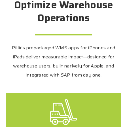
Optimize Warehouse
Operations
Pillir’s prepackaged WMS apps for iPhones and
iPads deliver measurable impact—designed for
warehouse users, built natively for Apple, and
integrated with SAP from day one.