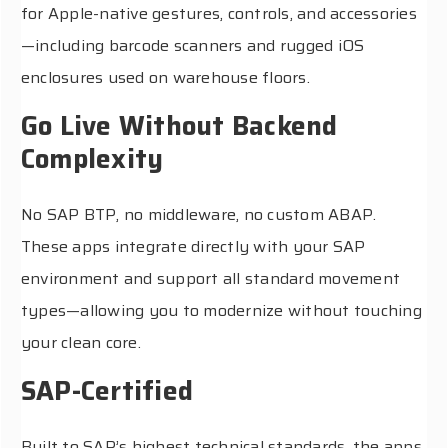
for Apple-native gestures, controls, and accessories
—including barcode scanners and rugged iOS
enclosures used on warehouse floors.
Go Live Without Backend
Complexity
No SAP BTP, no middleware, no custom ABAP.
These apps integrate directly with your SAP
environment and support all standard movement
types—allowing you to modernize without touching
your clean core.
SAP-Certified
Built to SAP’s highest technical standards, the apps