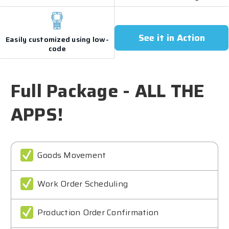
See it in Action
Easily customized using low-
code
Full Package - ALL THE
APPS!
Goods Movement
Work Order Scheduling
Production Order Confirmation