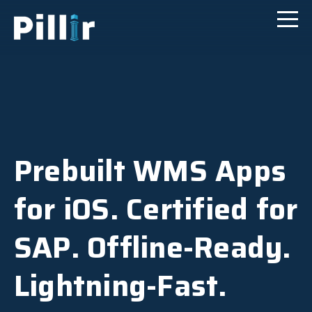
Prebuilt WMS Apps
for iOS. Certified for
SAP. Offline-Ready.
Lightning-Fast.