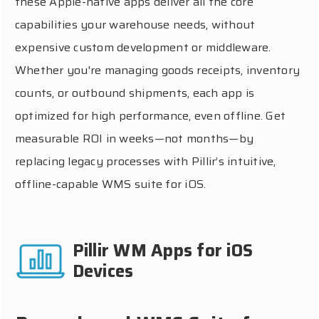
these Apple-native apps deliver all the core
capabilities your warehouse needs, without
expensive custom development or middleware.
Whether you're managing goods receipts, inventory
counts, or outbound shipments, each app is
optimized for high performance, even offline. Get
measurable ROI in weeks—not months—by
replacing legacy processes with Pillir’s intuitive,
offline-capable WMS suite for iOS.
Pillir WM Apps for iOS
Devices