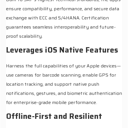
ensure compatibility, performance, and secure data
exchange with ECC and S/4HANA. Certification
guarantees seamless interoperability and future-
proof scalability.
Leverages iOS Native Features
Harness the full capabilities of your Apple devices—
use cameras for barcode scanning, enable GPS for
location tracking, and support native push
notifications, gestures, and biometric authentication
for enterprise-grade mobile performance.
Offline-First and Resilient