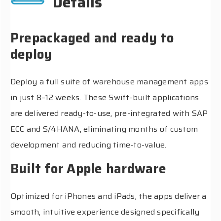
Details
Prepackaged and ready to
deploy
Deploy a full suite of warehouse management apps
in just 8–12 weeks. These Swift-built applications
are delivered ready-to-use, pre-integrated with SAP
ECC and S/4HANA, eliminating months of custom
development and reducing time-to-value.
Built for Apple hardware
Optimized for iPhones and iPads, the apps deliver a
smooth, intuitive experience designed specifically