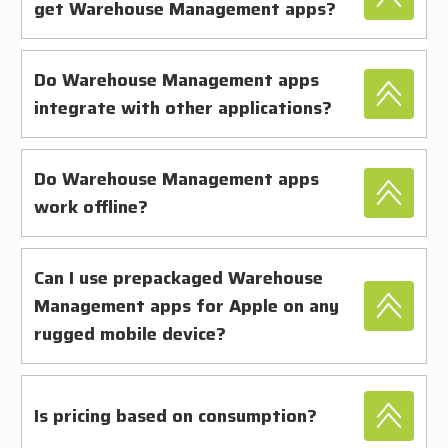
get Warehouse Management apps?
Do Warehouse Management apps
integrate with other applications?
Do Warehouse Management apps
work offline?
Can I use prepackaged Warehouse
Management apps for Apple on any
rugged mobile device?
Is pricing based on consumption?