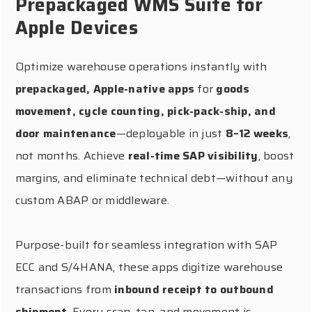
Prepackaged WMS Suite for
Apple Devices
Optimize warehouse operations instantly with
prepackaged, Apple-native apps
for
goods
movement, cycle counting, pick-pack-ship, and
door maintenance
—deployable in just
8–12 weeks
,
not months. Achieve
real-time SAP visibility
, boost
margins, and eliminate technical debt—without any
custom ABAP or middleware.
Purpose-built for seamless integration with SAP
ECC and S/4HANA, these apps digitize warehouse
transactions from
inbound receipt to outbound
shipment
. Every scan, tap, and movement is