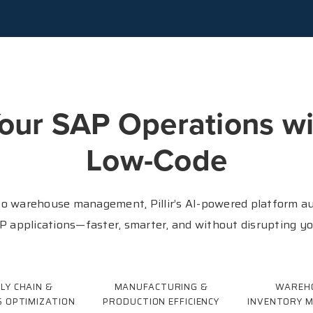
our SAP Operations wi
Low-Code
o warehouse management, Pillir’s AI-powered platform au
 applications—faster, smarter, and without disrupting y
LY CHAIN &
MANUFACTURING &
WAREH
S OPTIMIZATION
PRODUCTION EFFICIENCY
INVENTORY 