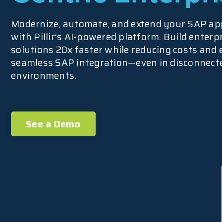
Modernize, automate, and extend your SAP ap
with Pillir’s AI-powered platform. Build enterp
solutions 20x faster while reducing costs and
seamless SAP integration—even in disconnect
environments.
See a Demo