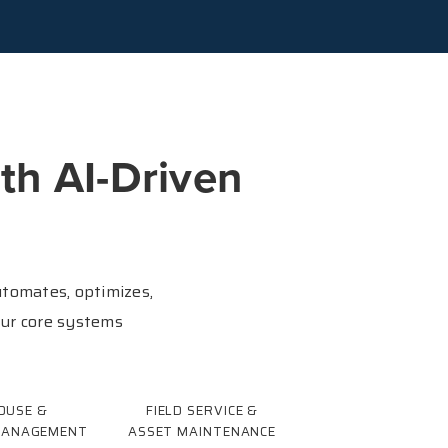
th AI-Driven
tomates, optimizes,
our core systems
OUSE &
FIELD SERVICE &
MANAGEMENT
ASSET MAINTENANCE