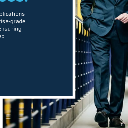
plications
rise-grade
 ensuring
ed