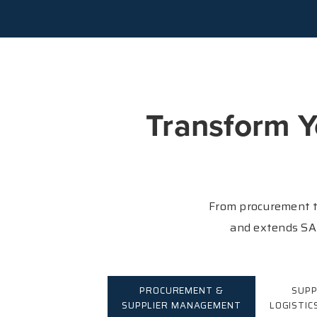
Transform Y
From procurement t
and extends SAP
PROCUREMENT &
SUPP
SUPPLIER MANAGEMENT
LOGISTIC