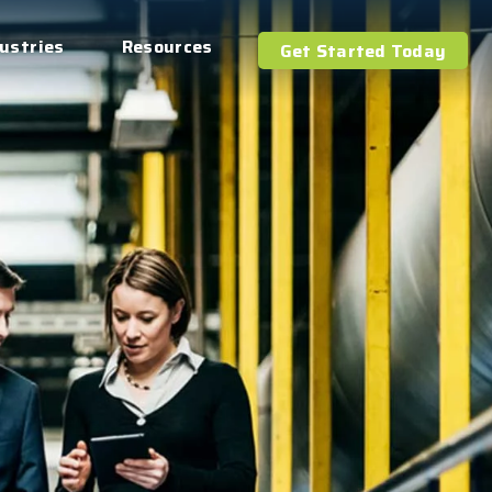
ustries
Resources
Get Started Today