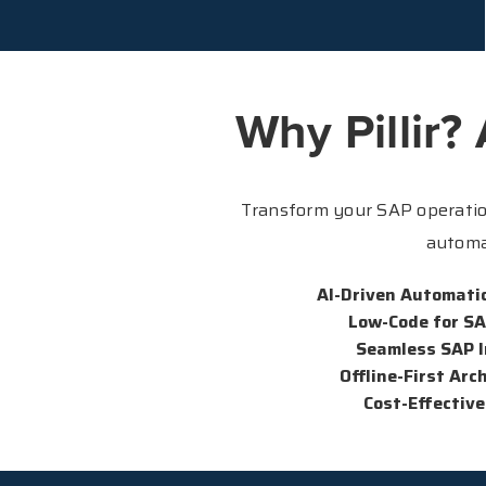
Why Pillir?
Transform your SAP operation
automa
AI-Driven Automati
Low-Code for S
Seamless SAP I
Offline-First Arc
Cost-Effective