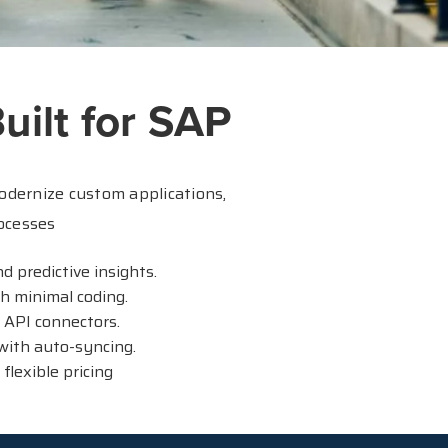
uilt for SAP
odernize custom applications,
ocesses
 predictive insights.
h minimal coding.
 API connectors.
with auto-syncing.
lexible pricing