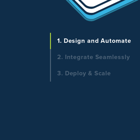
1. Design and Automate
2. Integrate Seamlessly
3. Deploy & Scale