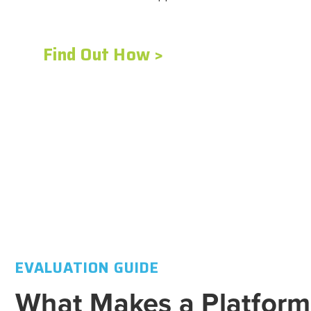
Find Out How >
Find Out How >
Find Out How >
Find Out How >
Find Out How >
EVALUATION GUIDE
What Makes a Platform