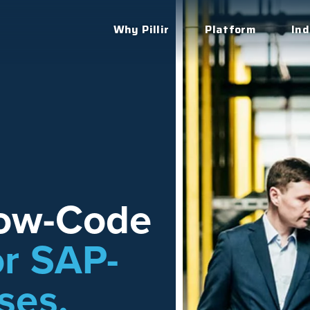
Why Pillir
Platform
Ind
Low-Code
or SAP-
ses.