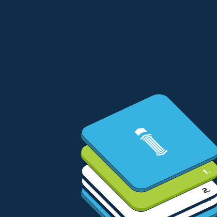
1.
2.
3.