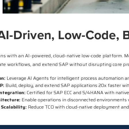
 AI-Driven, Low-Code, B
s with an AI-powered, cloud-native low-code platform. M
te workflows, and extend SAP without disrupting core pr
on:
Leverage AI Agents for intelligent process automation and
AP:
Build, deploy, and extend SAP applications 20x faster wit
ntegration:
Certified for SAP ECC and S/4HANA with native
hitecture:
Enable operations in disconnected environments 
 Scalability:
Reduce TCO with cloud-native deployment and f