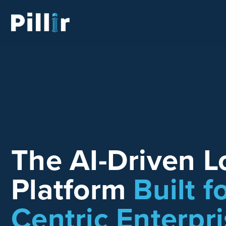
The AI-Driven 
Platform
Built f
Centric Enterpri