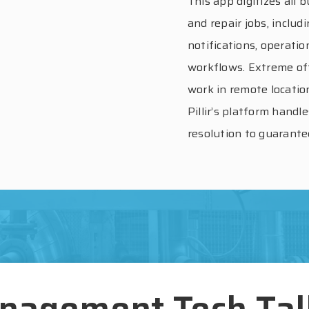
This app digitizes all
and repair jobs, includ
notifications, operatio
workflows. Extreme off
work in remote locatio
Pillir’s platform handl
resolution to guarantee
nagement Tech Ta