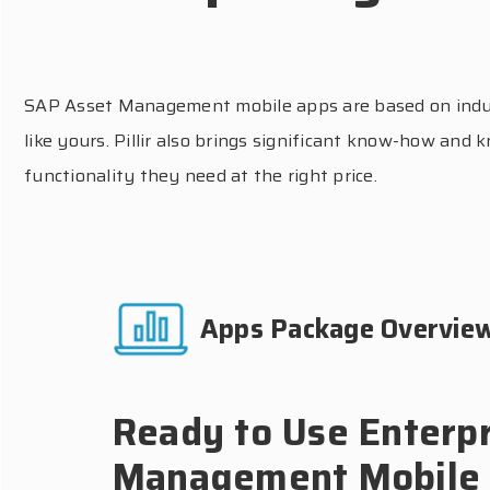
SAP Asset Management mobile apps are based on industr
like yours. Pillir also brings significant know-how an
functionality they need at the right price.
Apps Package Overvie
Ready to Use Enterpr
Management Mobile