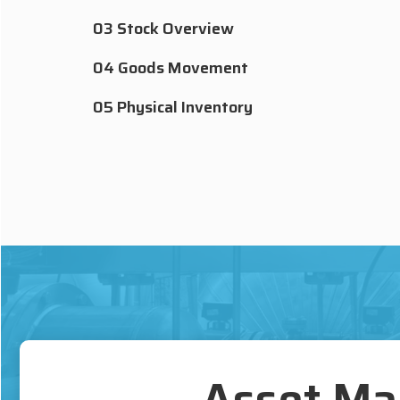
03 Stock Overview
04 Goods Movement
05 Physical Inventory
Asset Ma