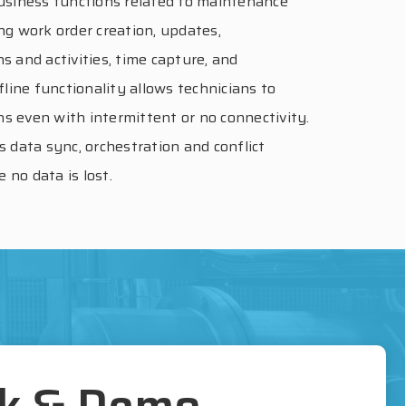
 business functions related to maintenance
ing work order creation, updates,
ns and activities, time capture, and
line functionality allows technicians to
ns even with intermittent or no connectivity.
es data sync, orchestration and conflict
 no data is lost.
lk & Demo