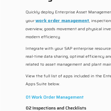
Quickly deploy Enterprise Asset Managemen
work order management
your
, inspectio
overview, goods movement and physical inve
modern efficiency.
Integrate with your SAP enterprise resource
real-time data sharing, optimal efficiency and
related to asset management and plant mai
View the full list of apps included in the 
Apps Suite below.
01 Work Order Management
02 Inspections and Checklists