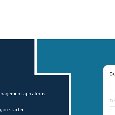
Bu
Management app almost
Fi
t you started.