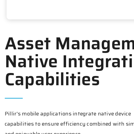
Asset Managem
Native Integrat
Capabilities
Pillir's mobile applications integrate native device
capabilities to ensure efficiency combined with si