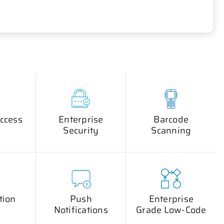
ccess
Enterprise
Barcode
Security
Scanning
tion
Push
Enterprise
Notifications
Grade Low-Code