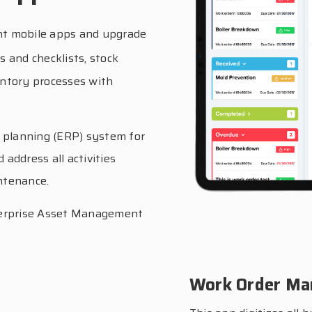
t mobile apps and upgrade
ns and checklists, stock
ntory processes with
 planning (ERP) system for
 address all activities
ntenance.
Enterprise Asset Management
Work Order M