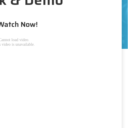
Watch Now!