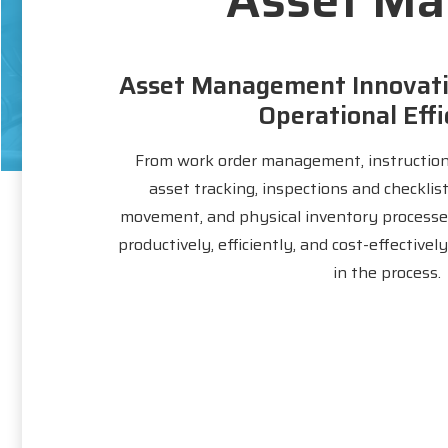
Asset Management Innovati
Operational Effi
From work order management, instruction
asset tracking, inspections and checklis
movement, and physical inventory processe
productively, efficiently, and cost-effective
in the process.