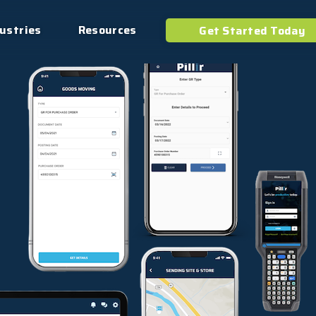
ustries
Resources
Get Started Today