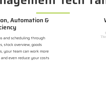
on, Automation &
ciency
s and scheduling through
ts, stock overview, goods
s, your team can work more
ly and even reduce your costs