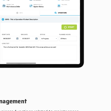
anagement