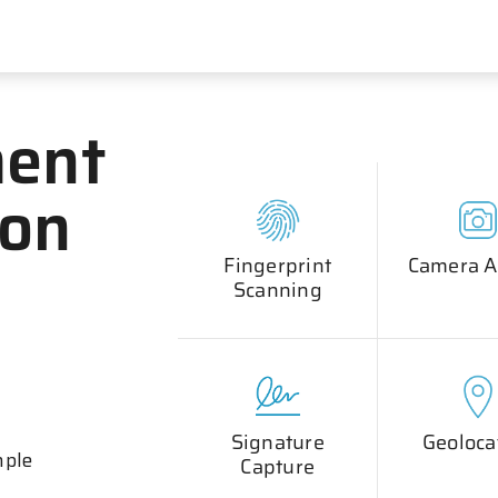
ent
ion
Fingerprint
Camera A
Scanning
Signature
Geoloca
mple
Capture