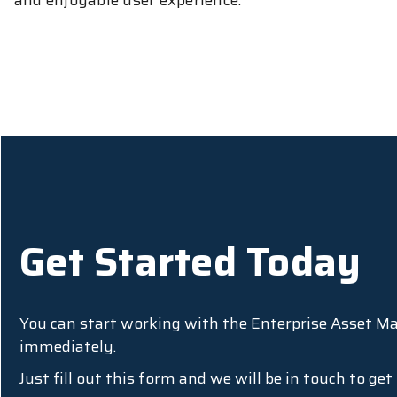
and enjoyable user experience.
Get Started Today
You can start working with the Enterprise Asset 
immediately.
Just fill out this form and we will be in touch to ge