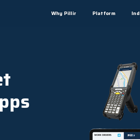
Why Pillir
Platform
Ind
et
pps