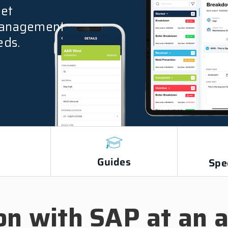
yet
 management
eds.
Guides
s
Spe
on with SAP at an a