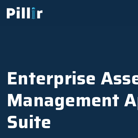
Enterprise Ass
Management A
Suite