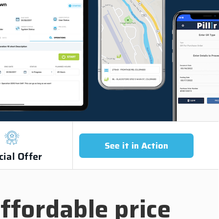
See it in Action
cial Offer
ffordable price