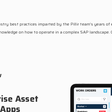
y best practices imparted by the Pillir team’s years of e
d knowledge on how to operate in a complex SAP landscape.
w
ise Asset
 Apps