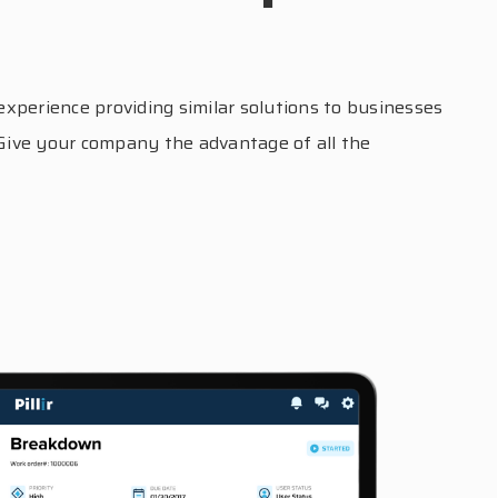
xperience providing similar solutions to businesses
 Give your company the advantage of all the