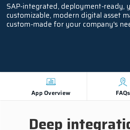
SAP-integrated, deployment-ready, 
customizable, modern digital asset
custom-made for your company's ne
App Overview
FAQ
Deep integrati