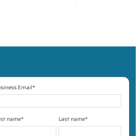
siness Email
*
rst name
*
Last name
*