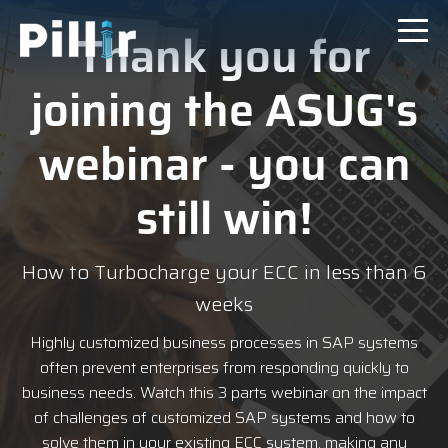
Thank you for
joining the ASUG's
webinar - you can
still
win
!
How to Turbocharge your ECC in less than 6
weeks
Highly customized business processes in SAP systems
often prevent enterprises from responding quickly to
business needs.
Watch this 3 parts webinar on
the impact
of challenges of customized SAP systems and how to
solve them in your existing ECC system, making any