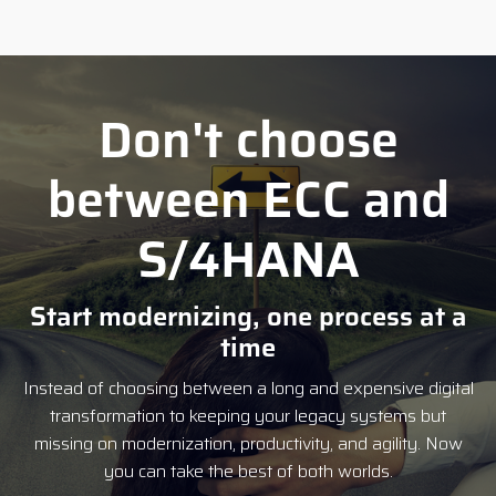
Don't choose
between ECC and
S/4HANA
Start modernizing, one process at a
time
Instead of choosing between a long and expensive digital
transformation to keeping your legacy systems but
missing on modernization, productivity, and agility. Now
you can take the best of both worlds.