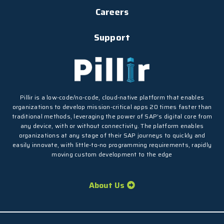
Careers
Support
Pillir is a low-code/no-code, cloud-native platform that enables
organizations to develop mission-critical apps 20 times faster than
traditional methods, leveraging the power of SAP’s digital core from
any device, with or without connectivity. The platform enables
organizations at any stage of their SAP journeys to quickly and
easily innovate, with little-to-no programming requirements, rapidly
moving custom development to the edge
About Us