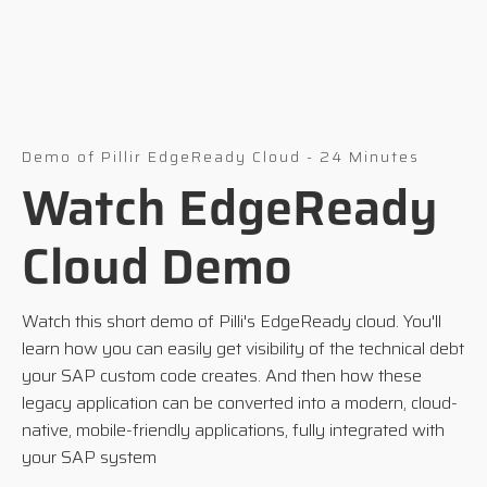
Demo of Pillir EdgeReady Cloud - 24 Minutes
Watch EdgeReady
Cloud Demo
Watch this short demo of Pilli's EdgeReady cloud. You'll
learn how you can easily get visibility of the technical debt
your SAP custom code creates. And then how these
legacy application can be converted into a modern, cloud-
native, mobile-friendly applications, fully integrated with
your SAP system