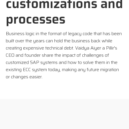
customizations and
processes
Business logic in the format of legacy code that has been
built over the years can hold the business back while
creating expensive technical debt. Vaidya Aiyer a Pillir's
CEO and founder share
the impact of challenges of
customized SAP systems and how to solve them in the
existing ECC system today, making any future migration
or changes easier.