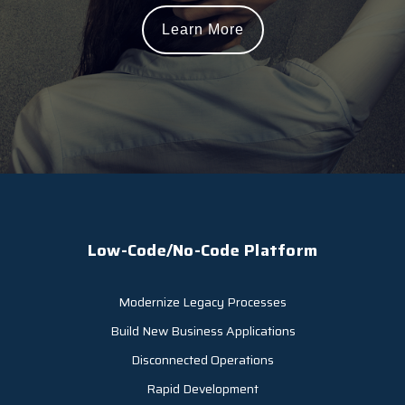
Learn More
Low-Code/No-Code Platform
Modernize Legacy Processes
Build New Business Applications
Disconnected Operations
Rapid Development