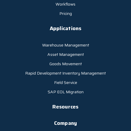
Workflows
Pricing
Applications
Warehouse Management
Asset Management
Goods Movement
Rapid Development Inventory Management
Field Service
SAP EOL Migration
Resources
Company