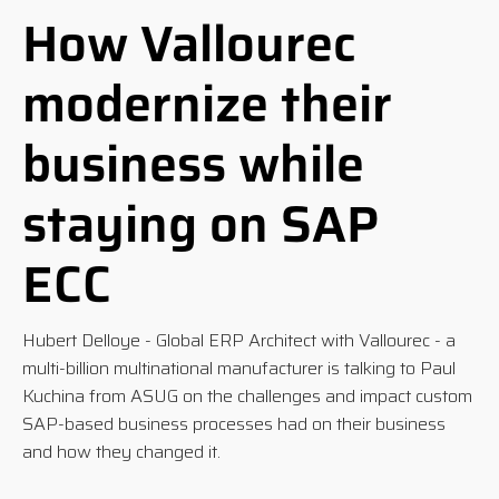
How Vallourec
modernize their
business while
staying on SAP
ECC
Hubert Delloye - Global ERP Architect with Vallourec - a
multi-billion multinational manufacturer is talking to Paul
Kuchina from ASUG
on the challenges and impact custom
SAP-based business processes had on their business
and how they changed it.