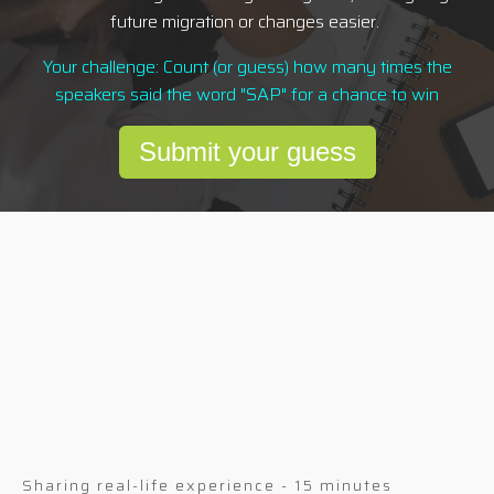
future migration or changes easier.
Your challenge: Count (or guess) how many times the
speakers said the word "SAP" for a chance to win
Submit your guess
Sharing real-life experience - 15 minutes