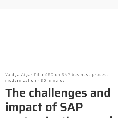
Vaidya Aiyar Pillir CEO on SAP business process
modernization - 30 minutes
The challenges and
impact of SAP