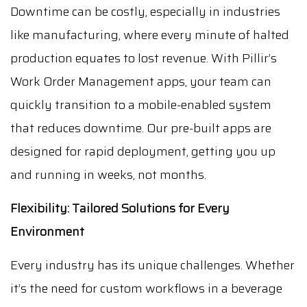
Downtime can be costly, especially in industries
like manufacturing, where every minute of halted
production equates to lost revenue. With Pillir’s
Work Order Management apps, your team can
quickly transition to a mobile-enabled system
that reduces downtime. Our pre-built apps are
designed for rapid deployment, getting you up
and running in weeks, not months.
Flexibility: Tailored Solutions for Every
Environment
Every industry has its unique challenges. Whether
it’s the need for custom workflows in a beverage