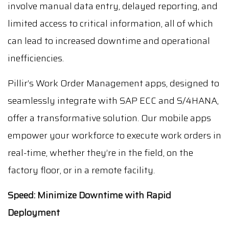
involve manual data entry, delayed reporting, and
limited access to critical information, all of which
can lead to increased downtime and operational
inefficiencies.
Pillir’s Work Order Management apps, designed to
seamlessly integrate with SAP ECC and S/4HANA,
offer a transformative solution. Our mobile apps
empower your workforce to execute work orders in
real-time, whether they’re in the field, on the
factory floor, or in a remote facility.
Speed: Minimize Downtime with Rapid
Deployment