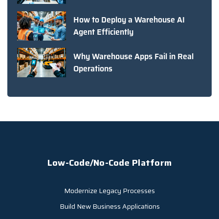
How to Deploy a Warehouse AI
Agent Efficiently
Why Warehouse Apps Fail in Real
Operations
Low-Code/No-Code Platform
Modernize Legacy Processes
Build New Business Applications