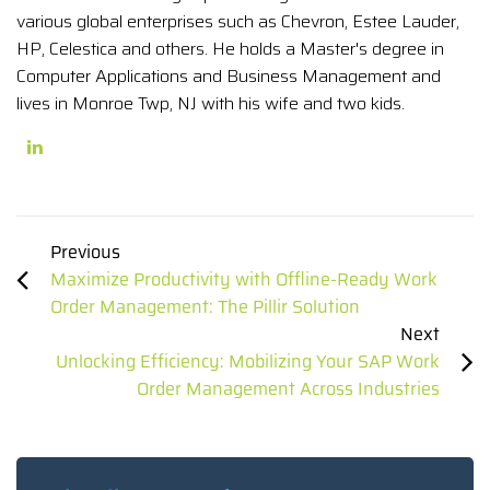
various global enterprises such as Chevron, Estee Lauder,
HP, Celestica and others. He holds a Master's degree in
Computer Applications and Business Management and
lives in Monroe Twp, NJ with his wife and two kids.
Previous
Maximize Productivity with Offline-Ready Work
Order Management: The Pillir Solution
Next
Unlocking Efficiency: Mobilizing Your SAP Work
Order Management Across Industries