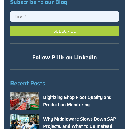
Subscribe to our Blog
Follow Pillir on LinkedIn
Recent Posts
Digitizing Shop Floor Quality and
Production Monitoring
Why Middleware Slows Down SAP
Projects, and What to Do Instead