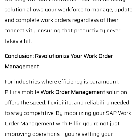
solution allows your workforce to manage, update,
and complete work orders regardless of their
connectivity, ensuring that productivity never
takes a hit.
Conclusion: Revolutionize Your Work Order
Management
For industries where efficiency is paramount,
Pillir’s mobile
Work Order Management
solution
offers the speed, flexibility, and reliability needed
to stay competitive. By mobilizing your SAP Work
Order Management with Pillir, you’re not just
improving operations—you’re setting your