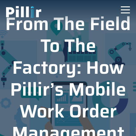
From The Field
To The
Factory: How
Pillir’s Mobile
Work Order
Management