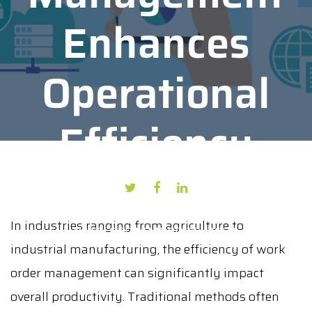
Enhances
Operational
Efficiency
AUTHOR: KAPIL BHAMBURKAR
In industries ranging from agriculture to
DATE: SEPTEMBER 23, 2024
industrial manufacturing, the efficiency of work
order management can significantly impact
overall productivity. Traditional methods often