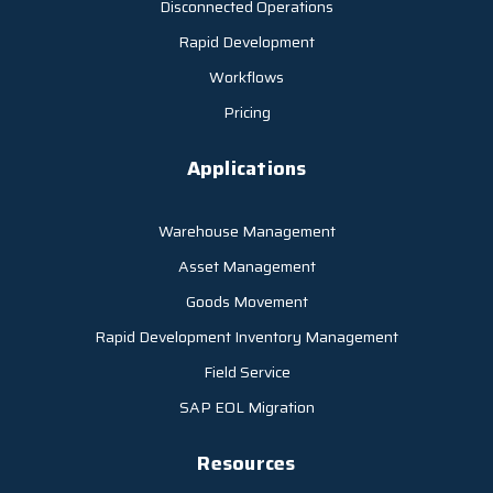
Disconnected Operations
Rapid Development
Workflows
Pricing
Applications
Warehouse Management
Asset Management
Goods Movement
Rapid Development Inventory Management
Field Service
SAP EOL Migration
Resources