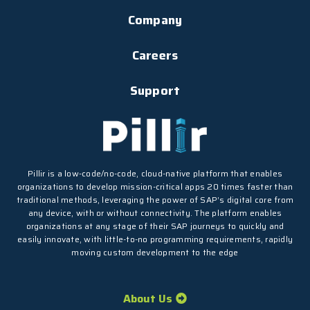
Company
Careers
Support
Pillir is a low-code/no-code, cloud-native platform that enables
organizations to develop mission-critical apps 20 times faster than
traditional methods, leveraging the power of SAP’s digital core from
any device, with or without connectivity. The platform enables
organizations at any stage of their SAP journeys to quickly and
easily innovate, with little-to-no programming requirements, rapidly
moving custom development to the edge
About Us