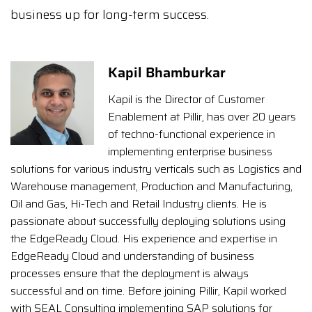
business up for long-term success.
Kapil Bhamburkar
Kapil is the Director of Customer
Enablement at Pillir, has over 20 years
of techno-functional experience in
implementing enterprise business
solutions for various industry verticals such as Logistics and
Warehouse management, Production and Manufacturing,
Oil and Gas, Hi-Tech and Retail Industry clients. He is
passionate about successfully deploying solutions using
the EdgeReady Cloud. His experience and expertise in
EdgeReady Cloud and understanding of business
processes ensure that the deployment is always
successful and on time. Before joining Pillir, Kapil worked
with SEAL Consulting implementing SAP solutions for