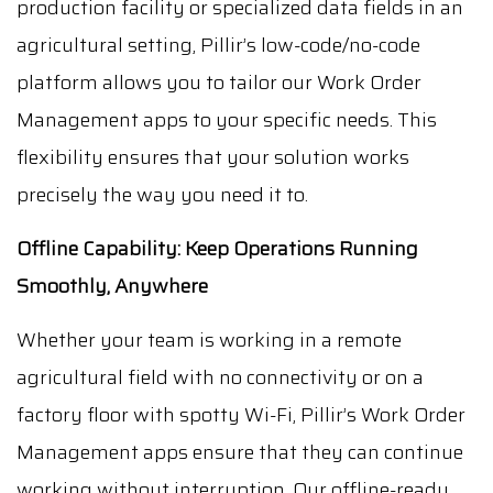
production facility or specialized data fields in an
agricultural setting, Pillir’s low-code/no-code
platform allows you to tailor our Work Order
Management apps to your specific needs. This
flexibility ensures that your solution works
precisely the way you need it to.
Offline Capability: Keep Operations Running
Smoothly, Anywhere
Whether your team is working in a remote
agricultural field with no connectivity or on a
factory floor with spotty Wi-Fi, Pillir’s Work Order
Management apps ensure that they can continue
working without interruption. Our offline-ready