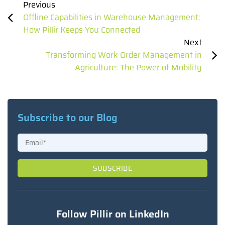
Previous
Offline Capabilities in Warehouse Management:
How Pillir Keeps You Connected
Next
Transforming Work Order Management in
Agriculture: The Power of Mobility
Subscribe to our Blog
Follow Pillir on LinkedIn