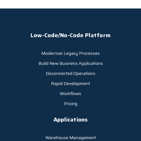
Low-Code/No-Code Platform
Modernize Legacy Processes
Build New Business Applications
Disconnected Operations
Rapid Development
Workflows
Pricing
Applications
Warehouse Management