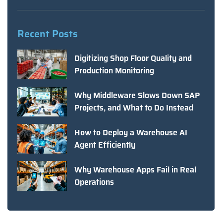
Recent Posts
Digitizing Shop Floor Quality and
Production Monitoring
Why Middleware Slows Down SAP
Projects, and What to Do Instead
How to Deploy a Warehouse AI
Agent Efficiently
Why Warehouse Apps Fail in Real
Operations