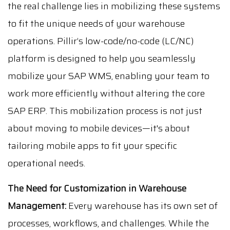
the real challenge lies in mobilizing these systems
to fit the unique needs of your warehouse
operations. Pillir’s low-code/no-code (LC/NC)
platform is designed to help you seamlessly
mobilize your SAP WMS, enabling your team to
work more efficiently without altering the core
SAP ERP. This mobilization process is not just
about moving to mobile devices—it's about
tailoring mobile apps to fit your specific
operational needs.
The Need for Customization in Warehouse
Management:
Every warehouse has its own set of
processes, workflows, and challenges. While the