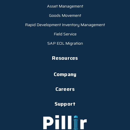
Asset Management
Goods Movement
Rapid Development Inventory Management
Field Service
SAP EOL Migration
Resources
Company
Careers
Support