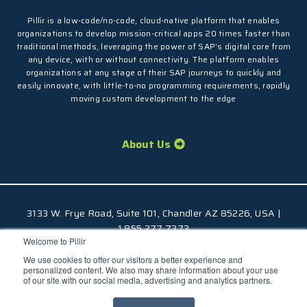
Pillir is a low-code/no-code, cloud-native platform that enables
organizations to develop mission-critical apps 20 times faster than
traditional methods, leveraging the power of SAP’s digital core from
any device, with or without connectivity. The platform enables
organizations at any stage of their SAP journeys to quickly and
easily innovate, with little-to-no programming requirements, rapidly
moving custom development to the edge
About Us
3133 W. Frye Road, Suite 101, Chandler AZ 85226, USA |
1.855.277.7373
Welcome to Pillir
© 2026 Pillir
TM
, All Rights Reserved |
Privacy Policy
We use cookies to offer our visitors a better experience and
personalized content. We also may share information about your use
of our site with our social media, advertising and analytics partners.