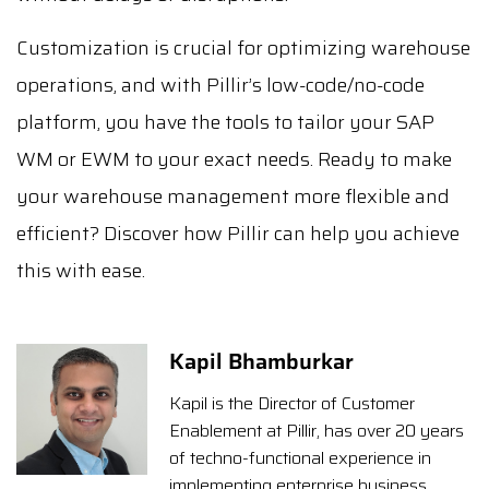
Customization is crucial for optimizing warehouse
operations, and with Pillir’s low-code/no-code
platform, you have the tools to tailor your SAP
WM or EWM to your exact needs. Ready to make
your warehouse management more flexible and
efficient? Discover how Pillir can help you achieve
this with ease.
Kapil Bhamburkar
Kapil is the Director of Customer
Enablement at Pillir, has over 20 years
of techno-functional experience in
implementing enterprise business