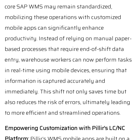
core SAP WMS may remain standardized,
mobilizing these operations with customized
mobile apps can significantly enhance
productivity. Instead of relying on manual paper-
based processes that require end-of-shift data
entry, warehouse workers can now perform tasks
in real-time using mobile devices, ensuring that
information is captured accurately and
immediately. This shift not only saves time but
also reduces the risk of errors, ultimately leading
to more efficient and streamlined operations.
Empowering Customization with Pillir’s LC/NC
Platform:
Pillir’s WMS mobile apps are built on a