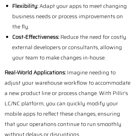
Flexibility:
Adapt your apps to meet changing
business needs or process improvements on
the fly.
Cost-Effectiveness:
Reduce the need for costly
external developers or consultants, allowing
your team to make changes in-house.
Real-World Applications:
Imagine needing to
adjust your warehouse workflow to accommodate
a new product line or process change. With Pillir’s
LC/NC platform, you can quickly modify your
mobile apps to reflect these changes, ensuring
that your operations continue to run smoothly
without delays or disruptions.