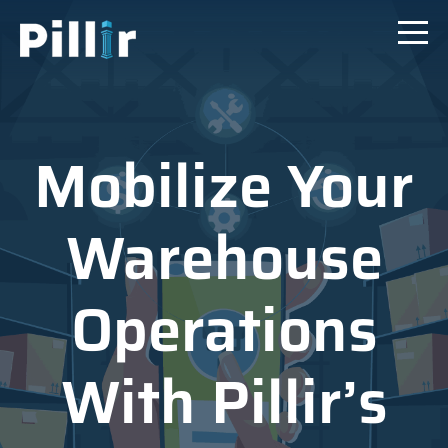
Mobilize Your
Warehouse
Operations
With Pillir’s