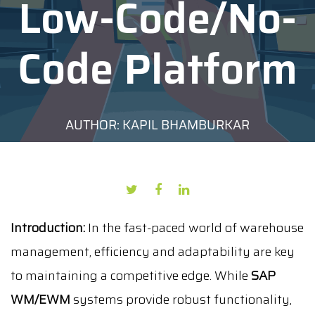
Low-Code/No-
Code Platform
AUTHOR: KAPIL BHAMBURKAR
DATE: SEPTEMBER 23, 2024
Introduction:
In the fast-paced world of warehouse
management, efficiency and adaptability are key
to maintaining a competitive edge. While
SAP
WM/EWM
systems provide robust functionality,