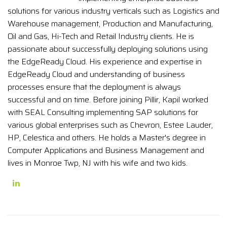
solutions for various industry verticals such as Logistics and
Warehouse management, Production and Manufacturing,
Oil and Gas, Hi-Tech and Retail Industry clients. He is
passionate about successfully deploying solutions using
the EdgeReady Cloud. His experience and expertise in
EdgeReady Cloud and understanding of business
processes ensure that the deployment is always
successful and on time. Before joining Pillir, Kapil worked
with SEAL Consulting implementing SAP solutions for
various global enterprises such as Chevron, Estee Lauder,
HP, Celestica and others. He holds a Master's degree in
Computer Applications and Business Management and
lives in Monroe Twp, NJ with his wife and two kids.