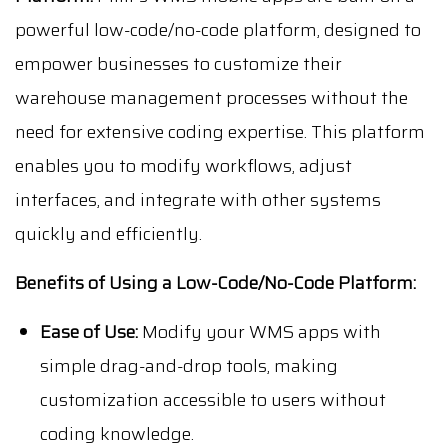
powerful low-code/no-code platform, designed to
empower businesses to customize their
warehouse management processes without the
need for extensive coding expertise. This platform
enables you to modify workflows, adjust
interfaces, and integrate with other systems
quickly and efficiently.
Benefits of Using a Low-Code/No-Code Platform:
Ease of Use:
Modify your WMS apps with
simple drag-and-drop tools, making
customization accessible to users without
coding knowledge.