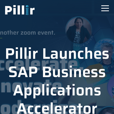
Pillir Launches
SAP Business
Applications
Accelerator