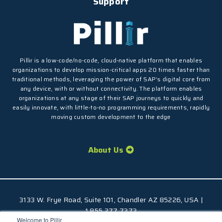
Support
Pillir is a low-code/no-code, cloud-native platform that enables
organizations to develop mission-critical apps 20 times faster than
traditional methods, leveraging the power of SAP’s digital core from
any device, with or without connectivity. The platform enables
organizations at any stage of their SAP journeys to quickly and
easily innovate, with little-to-no programming requirements, rapidly
moving custom development to the edge
About Us
3133 W. Frye Road, Suite 101, Chandler AZ 85226, USA |
1.855.277.7373
Welcome to Pillir
© 2026 Pillir
TM
, All Rights Reserved |