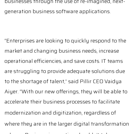
businesses through the use of re-imagined, next-
generation business software applications.
“Enterprises are looking to quickly respond to the
market and changing business needs, increase
operational efficiencies, and save costs. IT teams
are struggling to provide adequate solutions due
to the shortage of talent,
”
said Pillir CEO Vaidya
Aiyer. “With our new offerings,
they will be able to
accelerate
their business processes to facilitate
modernization and digitization, regardless of
where they are in the larger digital transformation