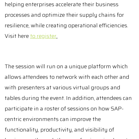
helping enterprises accelerate their business
processes and optimize their supply chains for
resilience, while creating operational efficiencies.
Visit here
to register
.
The session will run on a unique platform which
allows attendees to network with each other and
with presenters at various virtual groups and
tables during the event. In addition, attendees can
participate in a roster of sessions on how SAP-
centric environments can improve the
functionality, productivity, and visibility of