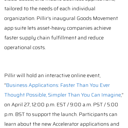
tailored to the needs of each individual
organization. Pillir’s inaugural Goods Movement
app suite lets asset-heavy companies achieve
faster supply chain fulfillment and reduce
operational costs.
Pillir will hold an interactive online event,
“
Business Applications: Faster Than You Ever
Thought Possible, Simpler Than You Can Imagine
,”
on April 27, 12:00 p.m. EST / 9:00 a.m. PST / 5:00
p.m. BST to support the launch. Participants can
learn about the new Accelerator applications and