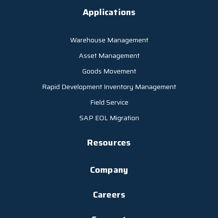
Applications
Warehouse Management
Asset Management
Goods Movement
Rapid Development Inventory Management
Field Service
SAP EOL Migration
Resources
Company
Careers