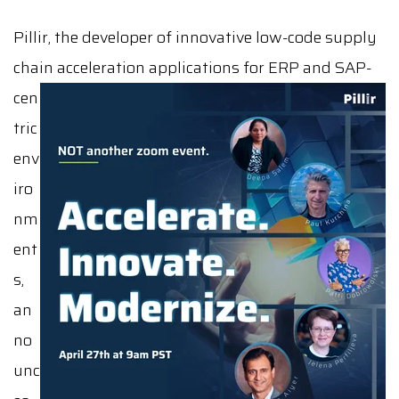
Pillir, the developer of innovative low-code supply
chain acceleration applications for ERP and SAP-
cen
tric
env
iro
nm
ent
s,
an
no
unc