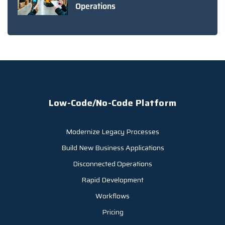
Operations
Low-Code/No-Code Platform
Modernize Legacy Processes
Build New Business Applications
Disconnected Operations
Rapid Development
Workflows
Pricing