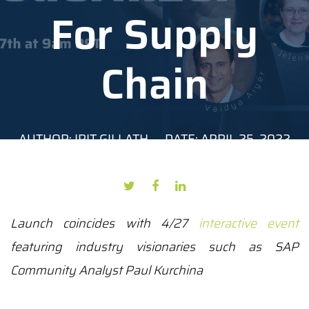
For Supply
Chain
AUTHOR: IRIT GILLATH
DATE: APRIL 25, 2022
Launch coincides with 4/27
interactive event
featuring industry visionaries such as
SAP
Community Analyst Paul Kurchina