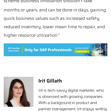
scheme.
Business innovation shouldn’t take
months or years, and can be done in days, gaining
quick business values such as increased safety,
reduced inventory, lower mean time to repair, and
higher resource utilization.”
Irit Gillath
Irit is tech-savvy digital marketer, who
is obsessed with growing companies.
With a background in product and
partner management, Irit enjoys writing