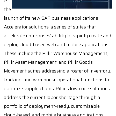
es
the
launch of its new SAP business applications
Accelerator solutions, a series of suites that
accelerate enterprises’ ability to rapidly create and
deploy cloud-based web and mobile applications.
These include the Pillir Warehouse Management,
Pillir Asset Management, and Pillir Goods
Movement suites addressing a roster of inventory,
tracking, and warehouse operational functions to
optimize supply chains. Pillir’s low-code solutions
address the current labor shortage through a
portfolio of deployment-ready, customizable,
cloud-based, and mobile business applications,