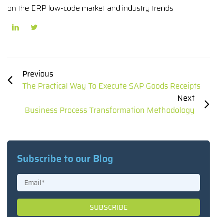
on the ERP low-code market and industry trends
Previous
The Practical Way To Execute SAP Goods Receipts
Next
Business Process Transformation Methodology
Subscribe to our Blog