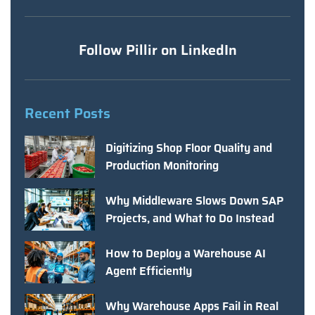
Follow Pillir on LinkedIn
Recent Posts
Digitizing Shop Floor Quality and
Production Monitoring
Why Middleware Slows Down SAP
Projects, and What to Do Instead
How to Deploy a Warehouse AI
Agent Efficiently
Why Warehouse Apps Fail in Real