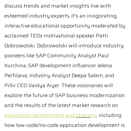
discuss trends and market insights live with
esteemed industry experts. It’s an invigorating,
interactive educational opportunity moderated by
acclaimed TEDx motivational speaker Patti
Dobrowolski. Dobrowolski will introduce industry
pioneers like SAP Community Analyst Paul
Kurchina, SAP development influencer Jelena
Perfiljeva, Industry Analyst Deepa Salem, and
Pillir CEO Vaidya Aiyer. These visionaries will
explore the future of SAP business modernization
and the results of the latest market research on
application development and
strategy
, including
how low-code/no-code application development is