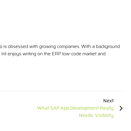
 who is obsessed with growing companies. With a background
Irit enjoys writing on the ERP low-code market and
Next
What SAP App Development Really
Needs: Visibility