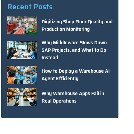
Recent Posts
Digitizing Shop Floor Quality and
Production Monitoring
Why Middleware Slows Down
SAP Projects, and What to Do
Instead
How to Deploy a Warehouse AI
Agent Efficiently
Why Warehouse Apps Fail in
Real Operations