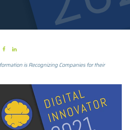
formation is Recognizing Companies for their