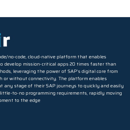
-code/no-code, cloud-native platform that enables
o develop mission-critical apps 20 times faster than
hods, leveraging the power of SAP’s digital core from
th or without connectivity. The platform enables
at any stage of their SAP journeys to quickly and easily
 little-to-no programming requirements, rapidly moving
pment to the edge