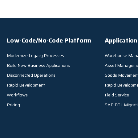
Low-Code/No-Code Platform
Application
Modernize Legacy Processes
Warehouse Man
Build New Business Applications
Asset Managem
Disconnected Operations
Goods Movemen
Rapid Development
Rapid Developm
Workflows
Field Service
Pricing
SAP EOL Migrat