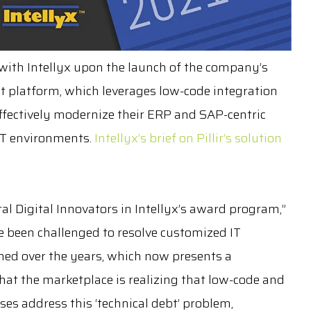
g with Intellyx upon the launch of the company’s
 platform, which leverages low-code integration
ffectively modernize their ERP and SAP-centric
IT environments.
Intellyx’s brief on Pillir’s solution
al Digital Innovators in Intellyx’s award program,”
ve been challenged to resolve customized IT
ed over the years, which now presents a
at the marketplace is realizing that low-code and
es address this ‘technical debt’ problem,