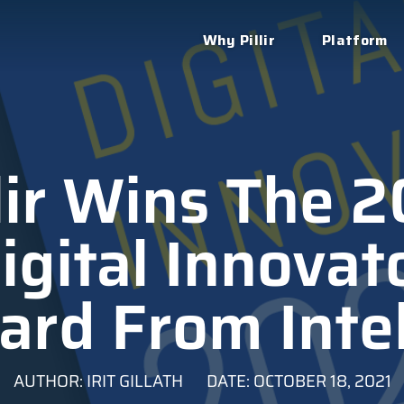
Why Pillir
Platform
lir Wins The 
igital Innovat
rd From Inte
AUTHOR: IRIT GILLATH
DATE: OCTOBER 18, 2021