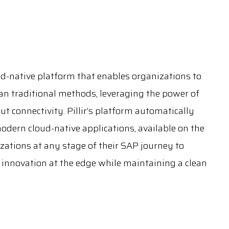
oud-native platform that enables organizations to
han traditional methods, leveraging the power of
ut connectivity. Pillir’s platform automatically
dern cloud-native applications, available on the
zations at any stage of their SAP journey to
g innovation at the edge while maintaining a clean