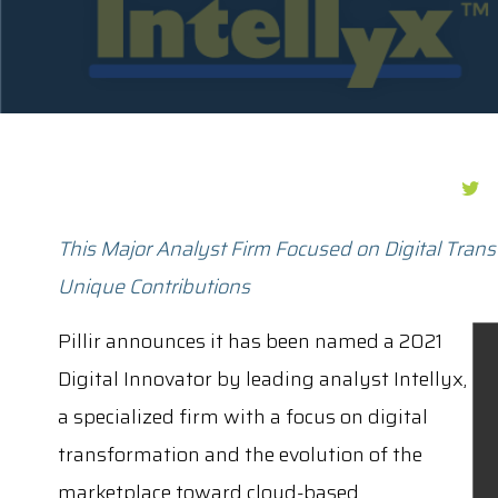
This Major Analyst Firm Focused on Digital Trans
Unique Contributions
Pillir announces it has been named a 2021
Digital Innovator by leading analyst Intellyx,
a specialized firm with a focus on digital
transformation and the evolution of the
marketplace toward cloud-based