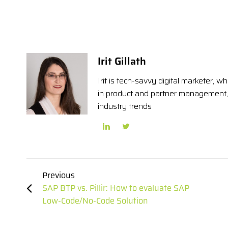
Irit Gillath
Irit is tech-savvy digital marketer,
in product and partner management, 
industry trends
Previous
SAP BTP vs. Pillir: How to evaluate SAP
Low-Code/No-Code Solution