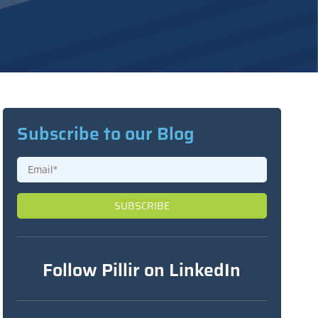
Subscribe to our Blog
Follow Pillir on LinkedIn