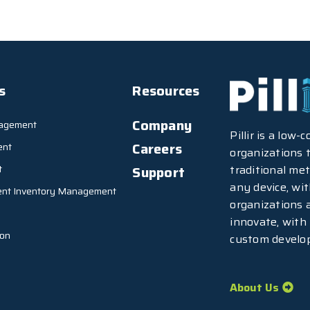
s
Resources
Company
agement
Pillir is a low
Careers
ent
organizations t
traditional met
t
Support
any device, wi
ent Inventory Management
organizations 
innovate, with
ion
custom develo
About Us