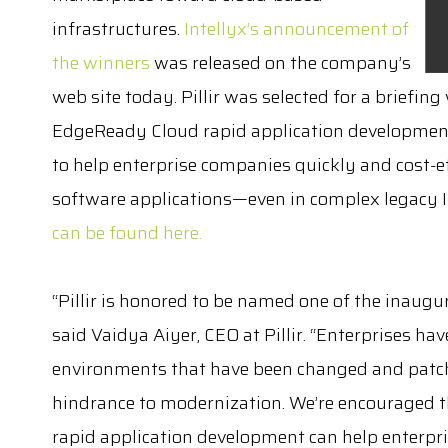
infrastructures.
Intellyx’s announcement of
the winners
was released on the company’s
web site today. Pillir was selected for a briefin
EdgeReady Cloud rapid application development
to help enterprise companies quickly and cost-e
software applications—even in complex legacy 
can be found here.
“Pillir is honored to be named one of the inaugur
said Vaidya Aiyer, CEO at Pillir. “Enterprises ha
environments that have been changed and patch
hindrance to modernization. We’re encouraged th
rapid application development can help enterpris