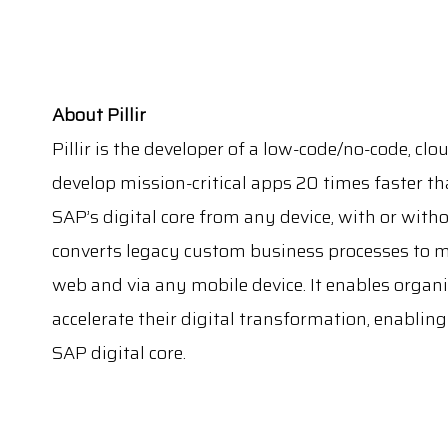
About Pillir
Pillir is the developer of a low-code/no-code, cl
develop mission-critical apps 20 times faster t
SAP’s digital core from any device, with or witho
converts legacy custom business processes to mo
web and via any mobile device. It enables organi
accelerate their digital transformation, enablin
SAP digital core.