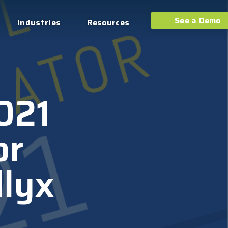
See a Demo
Industries
Resources
2021
or
llyx