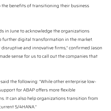
the benefits of transitioning their business
rds in June to acknowledge the organizations
 further digital transformation in the market.
st disruptive and innovative firms,” confirmed Jason
 made sense for us to call out the companies that
on said the following: “While other enterprise low-
s support for ABAP offers more flexible
 It can also help organizations transition from
current S/4HANA.”