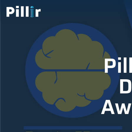
Pil
D
Awa