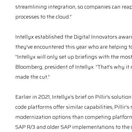
streamlining integration, so companies can reap 
processes to the cloud.”
Intellyx established the Digital Innovators awa
they’ve encountered this year who are helping to
“Intellyx will only set up briefings with the mo
Bloomberg, president of Intellyx. “That’s why it
made the cut.”
Earlier in 2021, Intellyx’s brief on Pillir's soluti
code platforms offer similar capabilities, Pillir’
modernization options than competing platforms.
SAP R/3 and older SAP implementations to the 