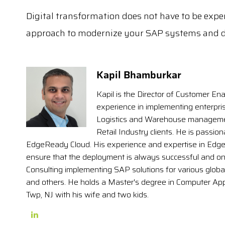
Digital transformation does not have to be expen
approach to modernize your SAP systems and d
Kapil Bhamburkar
Kapil is the Director of Customer Ena
experience in implementing enterpris
Logistics and Warehouse management
Retail Industry clients. He is passio
EdgeReady Cloud. His experience and expertise in Edg
ensure that the deployment is always successful and on t
Consulting implementing SAP solutions for various globa
and others. He holds a Master's degree in Computer Ap
Twp, NJ with his wife and two kids.