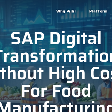
Why Pillir
Platform
SAP Digital
Transformatio
thout High Co
For Food
Manufacturin