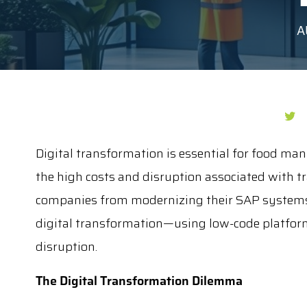
A
Digital transformation is essential for food man
the high costs and disruption associated with tr
companies from modernizing their SAP systems.
digital transformation—using low-code platfor
disruption.
The Digital Transformation Dilemma