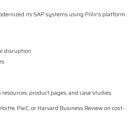
ernized its SAP systems using Pillir’s platform.
l disruption.
s.
on resources, product pages, and case studies.
loitte, PwC, or Harvard Business Review on cost-