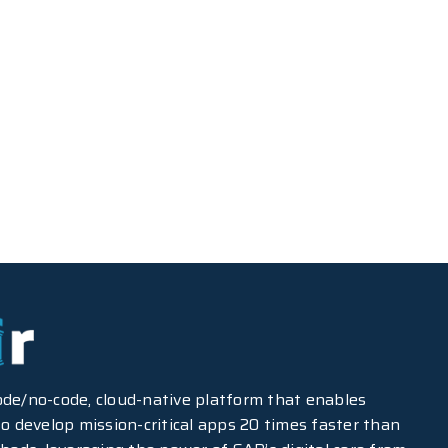
-code/no-code, cloud-native platform that enables
o develop mission-critical apps 20 times faster than