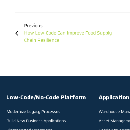
Previous
How Low-Code Can Improve Food Supply
Chain Resilience
Low-Code/No-Code Platform
Application
Modernize Legacy Processes
Warehouse Man
Build New Business Applications
Asset Managem