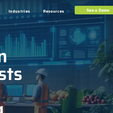
See a Demo
Industries
Resources
n
sts
g