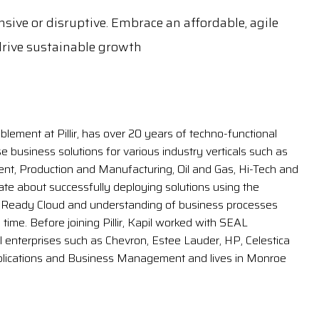
sive or disruptive. Embrace an affordable, agile
rive sustainable growth
blement at Pillir, has over 20 years of techno-functional
e business solutions for various industry verticals such as
, Production and Manufacturing, Oil and Gas, Hi-Tech and
nate about successfully deploying solutions using the
eReady Cloud and understanding of business processes
ime. Before joining Pillir, Kapil worked with SEAL
l enterprises such as Chevron, Estee Lauder, HP, Celestica
plications and Business Management and lives in Monroe