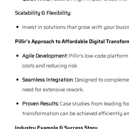
Scalability & Flexibility:
Invest in solutions that grow with your busi
Pillir’s Approach to Affordable Digital Transfo
Agile Development:
Pillir’s low-code platform
costs and reducing risk.
Seamless Integration:
Designed to complemen
need for extensive rework.
Proven Results:
Case studies from leading fo
transformation can be achieved efficiently a
Industry Example & Success Story