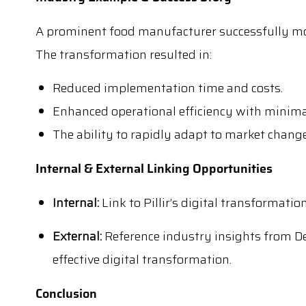
A prominent food manufacturer successfully mod
The transformation resulted in:
Reduced implementation time and costs.
Enhanced operational efficiency with minima
The ability to rapidly adapt to market change
Internal & External Linking Opportunities
Internal:
Link to Pillir’s digital transformati
External:
Reference industry insights from De
effective digital transformation.
Conclusion