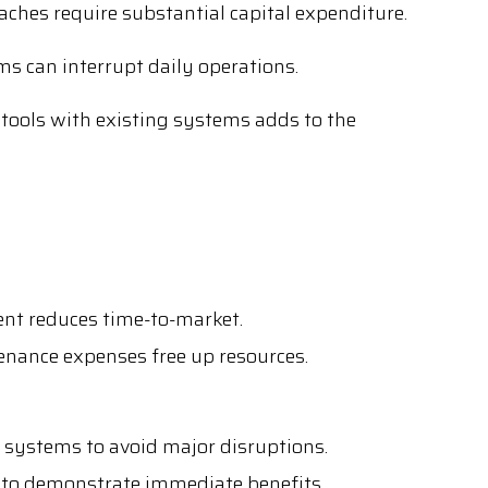
aches require substantial capital expenditure.
s can interrupt daily operations.
 tools with existing systems adds to the
nt reduces time-to-market.
ance expenses free up resources.
systems to avoid major disruptions.
 to demonstrate immediate benefits.