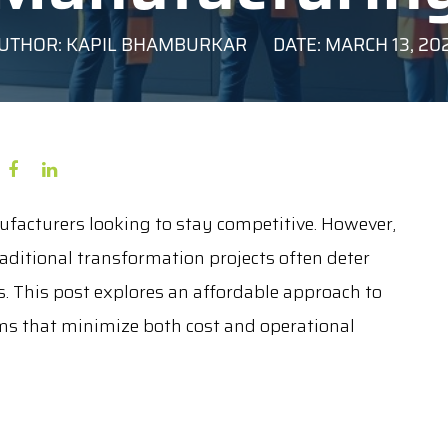
UTHOR: KAPIL BHAMBURKAR
DATE: MARCH 13, 20
ufacturers looking to stay competitive. However,
aditional transformation projects often deter
 This post explores an affordable approach to
ms that minimize both cost and operational