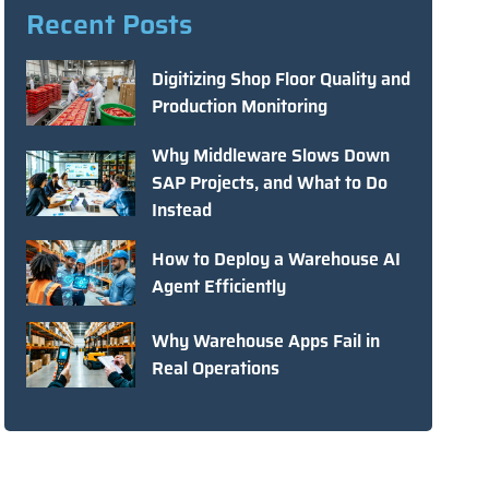
Recent Posts
Digitizing Shop Floor Quality and
Production Monitoring
Why Middleware Slows Down
SAP Projects, and What to Do
Instead
How to Deploy a Warehouse AI
Agent Efficiently
Why Warehouse Apps Fail in
Real Operations