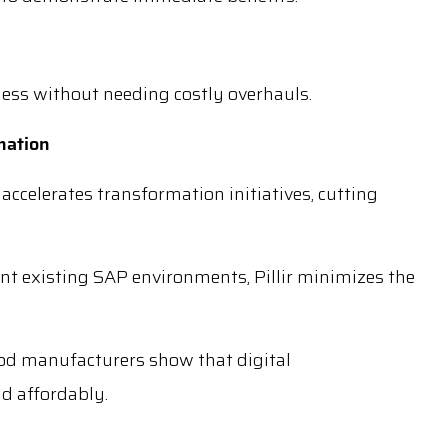
ness without needing costly overhauls.
rmation
 accelerates transformation initiatives, cutting
t existing SAP environments, Pillir minimizes the
od manufacturers show that digital
nd affordably.