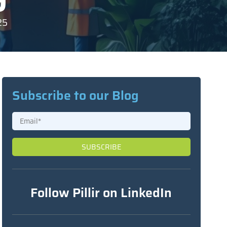
25
Subscribe to our Blog
Follow Pillir on LinkedIn