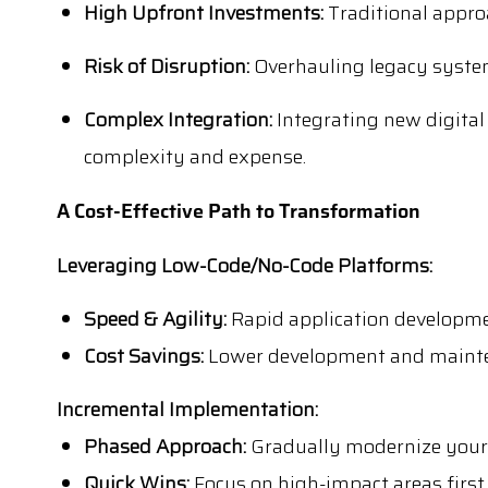
High Upfront Investments:
Traditional appro
Risk of Disruption:
Overhauling legacy system
Complex Integration:
Integrating new digital
complexity and expense.
A Cost-Effective Path to Transformation
Leveraging Low-Code/No-Code Platforms:
Speed & Agility:
Rapid application developme
Cost Savings:
Lower development and mainten
Incremental Implementation:
Phased Approach:
Gradually modernize your 
Quick Wins:
Focus on high-impact areas first