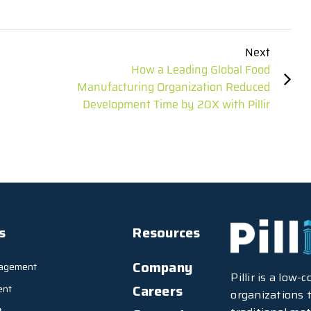
Next
How a Leading Global Food
Manufacturing Organization Reduced
Development Time by 20X with Pillir
s
Resources
Company
agement
Pillir is a low
Careers
ent
organizations t