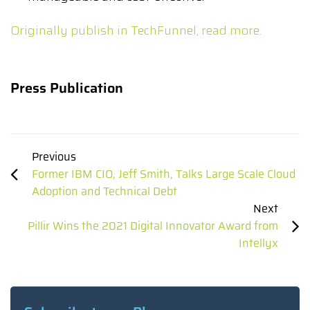
Originally publish in TechFunnel, read more.
Press Publication
Previous
Former IBM CIO, Jeff Smith, Talks Large Scale Cloud
Adoption and Technical Debt
Next
Pillir Wins the 2021 Digital Innovator Award from
Intellyx