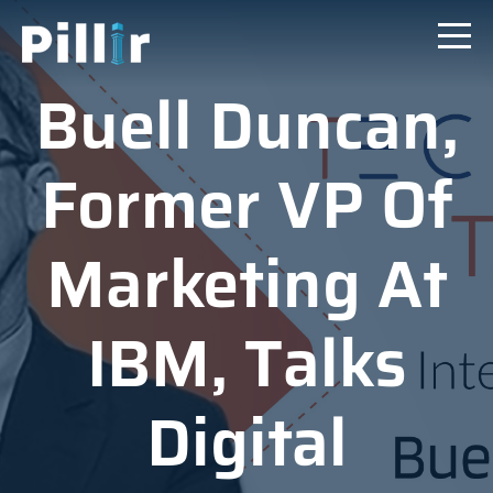
Buell Duncan,
Former VP Of
Marketing At
IBM, Talks
Digital