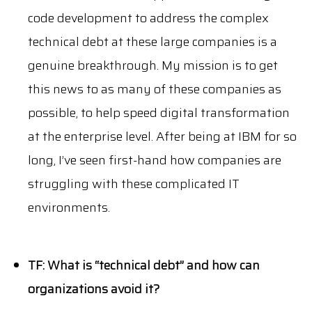
code development to address the complex
technical debt at these large companies is a
genuine breakthrough. My mission is to get
this news to as many of these companies as
possible, to help speed digital transformation
at the enterprise level. After being at IBM for so
long, I’ve seen first-hand how companies are
struggling with these complicated IT
environments.
TF: What is “technical debt” and how can
organizations avoid it?