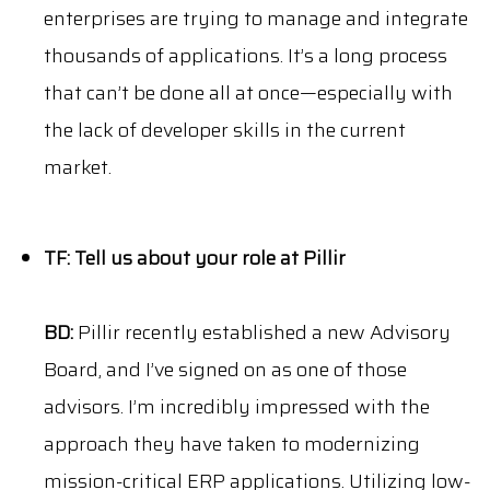
enterprises are trying to manage and integrate
thousands of applications. It’s a long process
that can’t be done all at once—especially with
the lack of developer skills in the current
market.
TF: Tell us about your role at Pillir
BD:
Pillir recently established a new Advisory
Board, and I’ve signed on as one of those
advisors. I’m incredibly impressed with the
approach they have taken to modernizing
mission-critical ERP applications. Utilizing low-