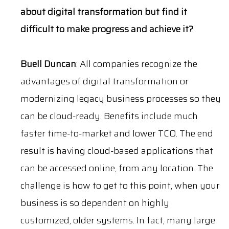
about digital transformation but find it
difficult to make progress and achieve it?
Buell Duncan
: All companies recognize the
advantages of digital transformation or
modernizing legacy business processes so they
can be cloud-ready. Benefits include much
faster time-to-market and lower TCO. The end
result is having cloud-based applications that
can be accessed online, from any location. The
challenge is how to get to this point, when your
business is so dependent on highly
customized, older systems. In fact, many
l
arge