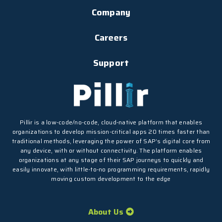
Company
Careers
Support
Pillir is a low-code/no-code, cloud-native platform that enables
organizations to develop mission-critical apps 20 times faster than
traditional methods, leveraging the power of SAP’s digital core from
any device, with or without connectivity. The platform enables
organizations at any stage of their SAP journeys to quickly and
easily innovate, with little-to-no programming requirements, rapidly
moving custom development to the edge
About Us