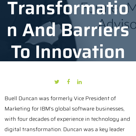
Transformatio
N And Barriers
To Innovation
AUTHOR: PRESS PUBLICATION
DATE: OCTOBER 29, 2021
Buell Duncan was formerly Vice President of
Marketing for IBM’s global software businesses,
with four decades of experience in technology and
digital transformation. Duncan was a key leader