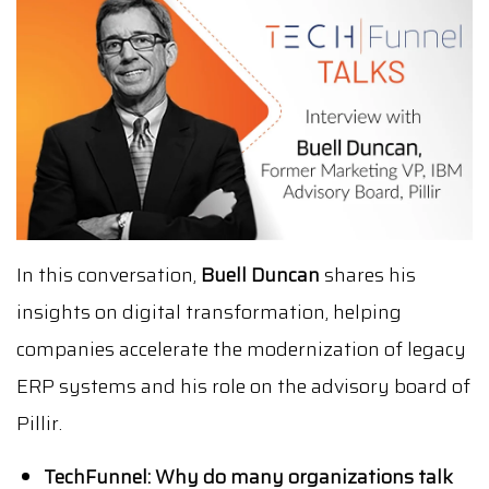
In this conversation,
Buell Duncan
shares his
insights on digital transformation, helping
companies accelerate the modernization of legacy
ERP systems and his role on the advisory board of
Pillir.
TechFunnel: Why do many organizations talk