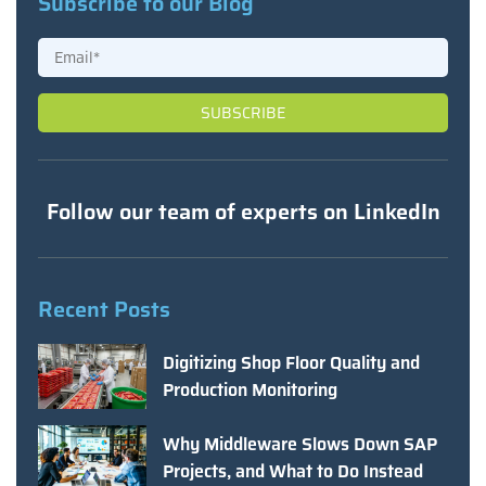
Subscribe to our Blog
Follow our team of experts on LinkedIn
Recent Posts
Digitizing Shop Floor Quality and
Production Monitoring
Why Middleware Slows Down SAP
Projects, and What to Do Instead