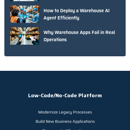
How to Deploy a Warehouse AI
Agent Efficiently
Why Warehouse Apps Fail in Real
Operations
Low-Code/No-Code Platform
Modernize Legacy Processes
Build New Business Applications