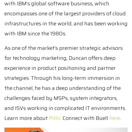
with IBM’s global software business, which
encompasses one of the largest providers of cloud
infrastructures in the world, and has been working
with IBM since the 1980s.
As one of the market’s premier strategic advisors
for technology marketing, Duncan offers deep
experience in product positioning and partner
strategies. Through his long-term immersion in
the channel, he has a deep understanding of the
challenges faced by MSPs, system integrators,
and ISVs working in complicated IT environments.
Learn more about
Pillir
. Connect with Buell
here
.