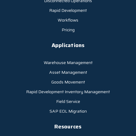
Disconnected Operations
Rapid Development
Workflows
Pricing
Applications
Warehouse Management
Asset Management
Goods Movement
Rapid Development Inventory Management
Field Service
SAP EOL Migration
Resources