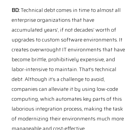
BD:
Technical debt comes in time to almost all
enterprise organizations that have
accumulated years’, if not decades’ worth of
upgrades to custom software environments. It
creates overwrought IT environments that have
become brittle, prohibitively expensive, and
labor-intensive to maintain. That’s technical
debt. Although it’s a challenge to avoid,
companies can alleviate it by using low-code
computing, which automates key parts of this
laborious integration process, making the task
of modernizing their environments much more
manageable and cost-effective.