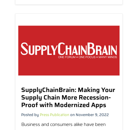
SupplyChainBrain: Making Your
Supply Chain More Recession-
Proof with Modernized Apps
Posted by
Press Publication
on November 9, 2022
Business and consumers alike have been