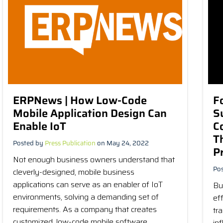
ERPNews | How Low-Code
F
Mobile Application Design Can
S
Enable IoT
C
T
Posted by
Press Publication
on May 24, 2022
P
Not enough business owners understand that
Po
cleverly-designed, mobile business
applications can serve as an enabler of IoT
Bu
environments, solving a demanding set of
ef
requirements. As a company that creates
tr
customized, low-code mobile software...
in