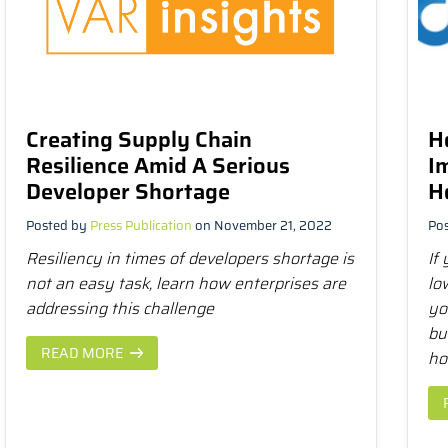
Creating Supply Chain
H
Resilience Amid A Serious
I
Developer Shortage
H
Posted by
Press Publication
on November 21, 2022
Po
Resiliency in times of developers shortage is
If
not an easy task, learn how enterprises are
lo
addressing this challenge
yo
bu
READ MORE
ho