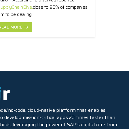
upplyChainDive,
close to 90% of companies
im to be dealing...
READ MORE
-code/no-code, cloud-native platform that enables
o develop mission-critical apps 20 times faster than
hods, leveraging the power of SAP’s digital core from