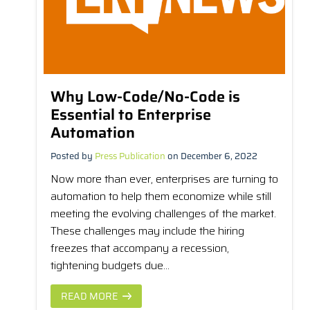
Why Low-Code/No-Code is
Essential to Enterprise
Automation
Posted by
Press Publication
on December 6, 2022
Now more than ever, enterprises are turning to
automation to help them economize while still
meeting the evolving challenges of the market.
These challenges may include the hiring
freezes that accompany a recession,
tightening budgets due...
READ MORE