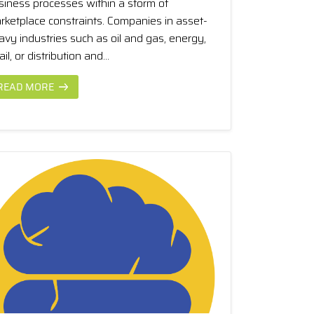
siness processes within a storm of
rketplace constraints. Companies in asset-
avy industries such as oil and gas, energy,
ail, or distribution and...
READ MORE