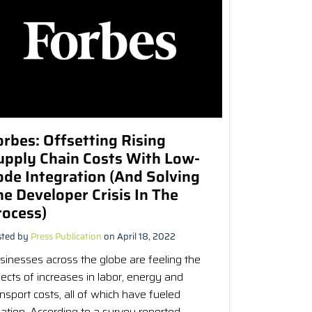
orbes: Offsetting Rising
upply Chain Costs With Low-
ode Integration (And Solving
he Developer Crisis In The
rocess)
sted by
Press Publication
on April 18, 2022
sinesses across the globe are feeling the
fects of increases in labor, energy and
ansport costs, all of which have fueled
flation. According to a survey reported