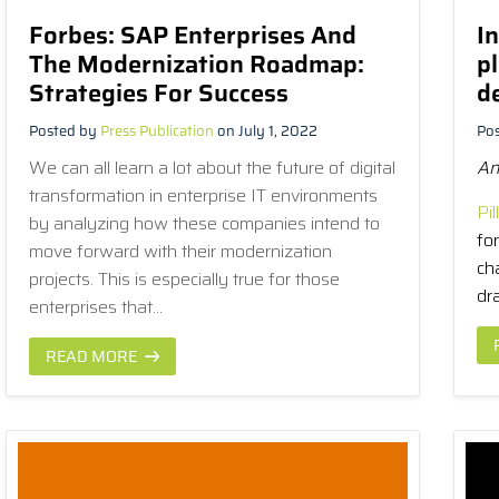
Forbes: SAP Enterprises And
In
The Modernization Roadmap:
p
Strategies For Success
d
Posted by
Press Publication
on July 1, 2022
Po
We can all learn a lot about the future of digital
A
transformation in enterprise IT environments
Pill
by analyzing how these companies intend to
fo
move forward with their modernization
ch
projects. This is especially true for those
dra
enterprises that...
READ MORE