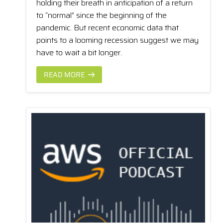
holding their breath in anticipation of a return
to “normal” since the beginning of the
pandemic. But recent economic data that
points to a looming recession suggest we may
have to wait a bit longer.
READ MORE