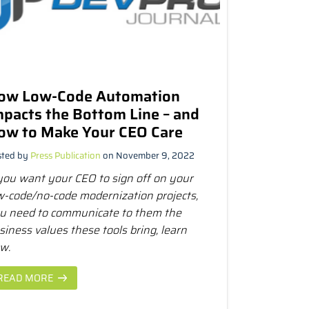
ow Low-Code Automation
mpacts the Bottom Line – and
ow to Make Your CEO Care
sted by
Press Publication
on November 9, 2022
 you want your CEO to sign off on your
w-code/no-code modernization projects,
u need to communicate to them the
siness values these tools bring, learn
w.
READ MORE