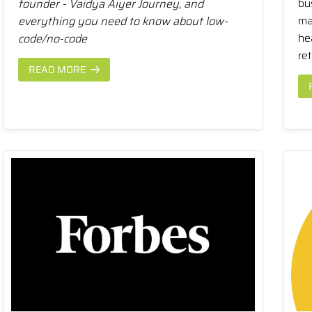
bu
founder - Vaidya Aiyer Journey, and
ma
everything you need to know about low-
he
code/no-code
ret
READ MORE