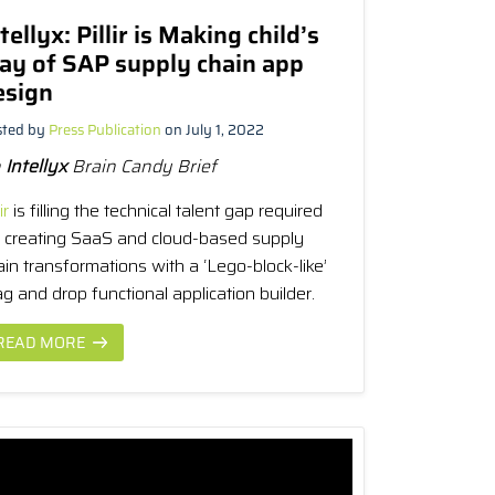
tellyx: Pillir is Making child’s
lay of SAP supply chain app
esign
sted by
Press Publication
on July 1, 2022
n
Intellyx
Brain Candy Brief
ir
is filling the technical talent gap required
r creating SaaS and cloud-based supply
ain transformations with a ‘Lego-block-like’
g and drop functional application builder.
READ MORE