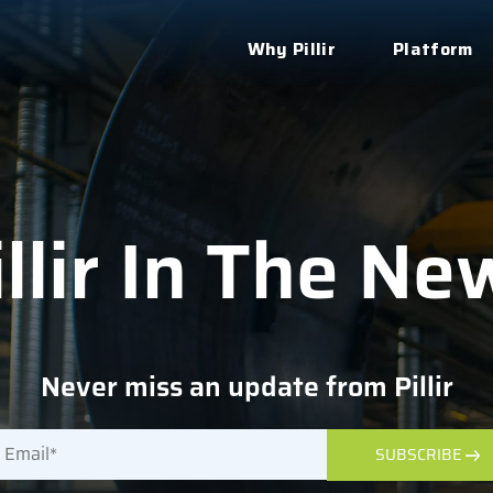
Why Pillir
Platform
illir In The Ne
Never miss an update from Pillir