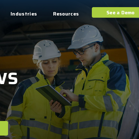
See a Demo
Industries
Resources
ws