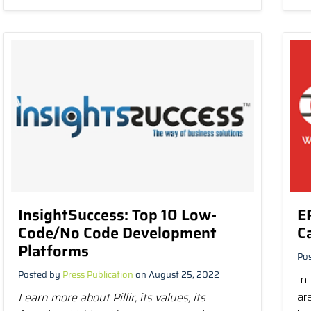
InsightSuccess: Top 10 Low-
E
Code/No Code Development
C
Platforms
Po
Posted by
Press Publication
on August 25, 2022
In
ar
Learn more about Pillir, its values, its