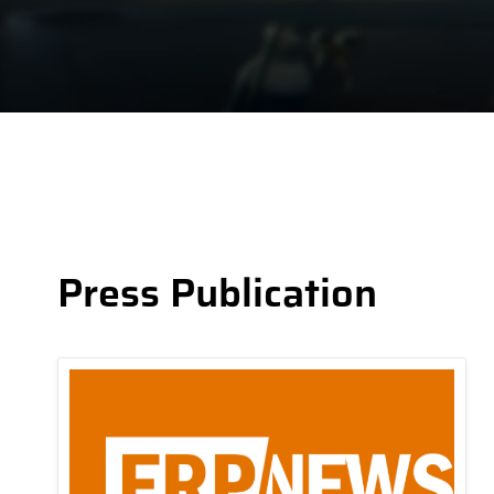
Press Publication