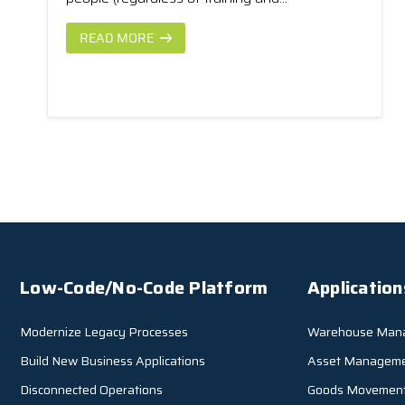
READ MORE
Low-Code/No-Code Platform
Application
Modernize Legacy Processes
Warehouse Man
Build New Business Applications
Asset Managem
Disconnected Operations
Goods Movemen