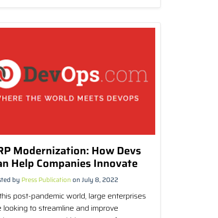
RP Modernization: How Devs
an Help Companies Innovate
sted by
Press Publication
on July 8, 2022
 this post-pandemic world, large enterprises
e looking to streamline and improve