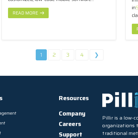
in
S
READ MORE
cla
1
2
3
4
❯
s
Resources
Company
agement
Pillir is a low
Careers
ent
organizations t
traditional met
t
Support