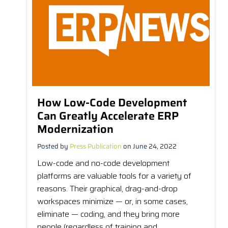
How Low-Code Development
Can Greatly Accelerate ERP
Modernization
Posted by
Press Publication
on June 24, 2022
Low-code and no-code development
platforms are valuable tools for a variety of
reasons. Their graphical, drag-and-drop
workspaces minimize — or, in some cases,
eliminate — coding, and they bring more
people (regardless of training and...