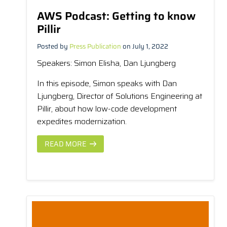
AWS Podcast: Getting to know
Pillir
Posted by
Press Publication
on July 1, 2022
Speakers
: Simon Elisha, Dan Ljungberg
In this episode, Simon speaks with Dan
Ljungberg, Director of Solutions Engineering at
Pillir, about how low-code development
expedites modernization.
READ MORE