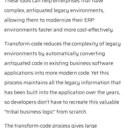
These tools can help enterprises that have
complex, antiquated legacy environments,
allowing them to modernize their ERP
environments faster and more cost-effectively.
Transform-code reduces the complexity of legacy
environments by automatically converting
antiquated code in existing business software
applications into more modern code. Yet this
process maintains all the legacy information that
has been built into the application over the years,
so developers don’t have to recreate this valuable
“tribal business logic” from scratch.
The transform-code process gives large