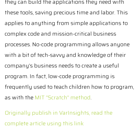
they can build the applications they need with
these tools, saving precious time and labor. This
applies to anything from simple applications to
complex code and mission-critical business
processes. No-code programming allows anyone
with a bit of tech-savvy and knowledge of their
company’s business needs to create a useful
program. In fact, low-code programming is
frequently used to teach children how to program,
as with the
MIT “Scratch” method
.
Originally publish in VarInsights, read the
complete article using this link