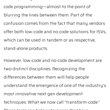
code programming—almost to the point of
blurring the lines between them. Part of the
confusion comes from the fact that many vendors
offer both low-code and no-code solutions for ISVs,
which can be used in tandem or as respective,
stand-alone products.
However, low-code and no-code development are
two distinct disciplines. Recognizing the
differences between them will help people
understand the emergence of one of the industry’s
most innovative next-gen development
techniques: What we now call “transform-code.”