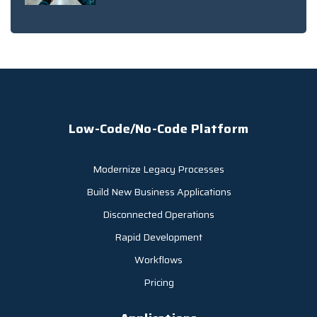
Low-Code/No-Code Platform
Modernize Legacy Processes
Build New Business Applications
Disconnected Operations
Rapid Development
Workflows
Pricing