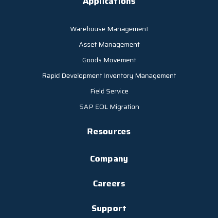
Applications
Warehouse Management
Asset Management
Goods Movement
Rapid Development Inventory Management
Field Service
SAP EOL Migration
Resources
Company
Careers
Support