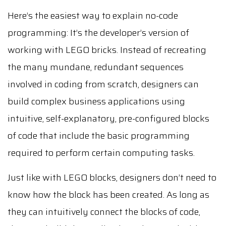
Here’s the easiest way to explain no-code
programming: It’s the developer’s version of
working with LEGO bricks. Instead of recreating
the many mundane, redundant sequences
involved in coding from scratch, designers can
build complex business applications using
intuitive, self-explanatory, pre-configured blocks
of code that include the basic programming
required to perform certain computing tasks.
Just like with LEGO blocks, designers don’t need to
know how the block has been created. As long as
they can intuitively connect the blocks of code,