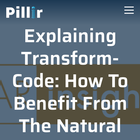
Explaining
Transform-
Code: How To
Benefit From
The Natural