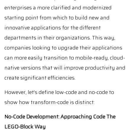
enterprises a more clarified and modernized
starting point from which to build new and
innovative applications for the different
departments in their organizations. This way,
companies looking to upgrade their applications
can more easily transition to mobile-ready, cloud-
native versions that will improve productivity and
create significant efficiencies.
However, let’s define low-code and no-code to
show how transform-code is distinct:
No-Code Development: Approaching Code The
LEGO-Block Way