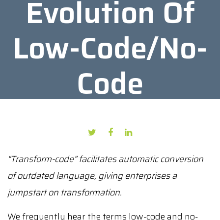
Evolution Of
Low-Code/No-
Code
AUTHOR: PRESS PUBLICATION
DATE: FEBRUARY 24, 2022
“Transform-code” facilitates automatic conversion
of outdated language, giving enterprises a
jumpstart on transformation.
We frequently hear the terms low-code and no-