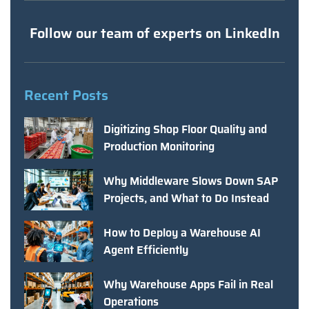
Follow our team of experts on LinkedIn
Recent Posts
Digitizing Shop Floor Quality and
Production Monitoring
Why Middleware Slows Down SAP
Projects, and What to Do Instead
How to Deploy a Warehouse AI
Agent Efficiently
Why Warehouse Apps Fail in Real
Operations