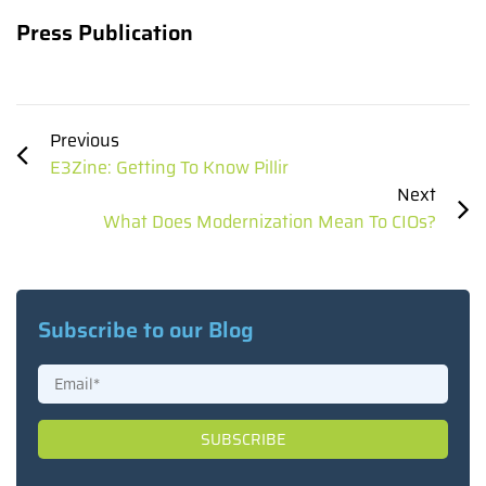
Press Publication
Previous
E3Zine: Getting To Know Pillir
Next
What Does Modernization Mean To CIOs?
Subscribe to our Blog