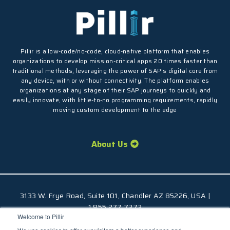
Pillir is a low-code/no-code, cloud-native platform that enables
organizations to develop mission-critical apps 20 times faster than
traditional methods, leveraging the power of SAP’s digital core from
any device, with or without connectivity. The platform enables
organizations at any stage of their SAP journeys to quickly and
easily innovate, with little-to-no programming requirements, rapidly
moving custom development to the edge
About Us
3133 W. Frye Road, Suite 101, Chandler AZ 85226, USA |
1.855.277.7373
Welcome to Pillir
© 2026 Pillir
TM
, All Rights Reserved |
Privacy Policy