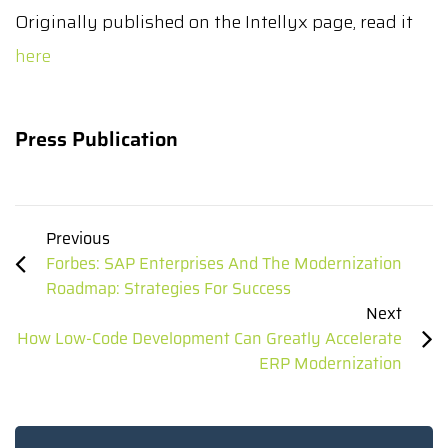
Originally published on the Intellyx page, read it
here
Press Publication
Previous
Forbes: SAP Enterprises And The Modernization
Roadmap: Strategies For Success
Next
How Low-Code Development Can Greatly Accelerate
ERP Modernization