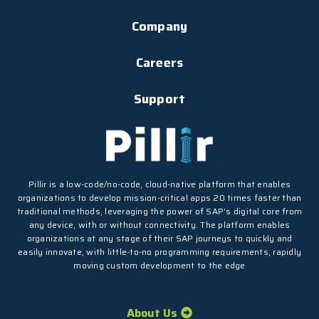
Company
Careers
Support
Pillir is a low-code/no-code, cloud-native platform that enables
organizations to develop mission-critical apps 20 times faster than
traditional methods, leveraging the power of SAP’s digital core from
any device, with or without connectivity. The platform enables
organizations at any stage of their SAP journeys to quickly and
easily innovate, with little-to-no programming requirements, rapidly
moving custom development to the edge
About Us