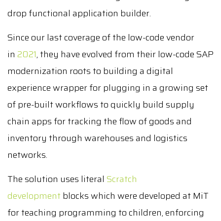
drop functional application builder.
Since our last coverage of the low-code vendor
in
2021
, they have evolved from their low-code SAP
modernization roots to building a digital
experience wrapper for plugging in a growing set
of pre-built workflows to quickly build supply
chain apps for tracking the flow of goods and
inventory through warehouses and logistics
networks.
The solution uses literal
Scratch
development
blocks which were developed at MiT
for teaching programming to children, enforcing