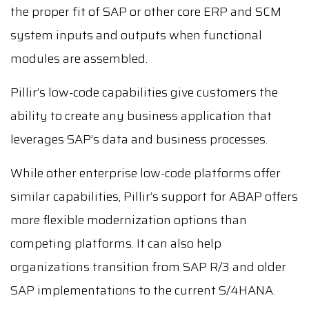
the proper fit of SAP or other core ERP and SCM
system inputs and outputs when functional
modules are assembled.
Pillir’s low-code capabilities give customers the
ability to create any business application that
leverages SAP’s data and business processes.
While other enterprise low-code platforms offer
similar capabilities, Pillir’s support for ABAP offers
more flexible modernization options than
competing platforms. It can also help
organizations transition from SAP R/3 and older
SAP implementations to the current S/4HANA.