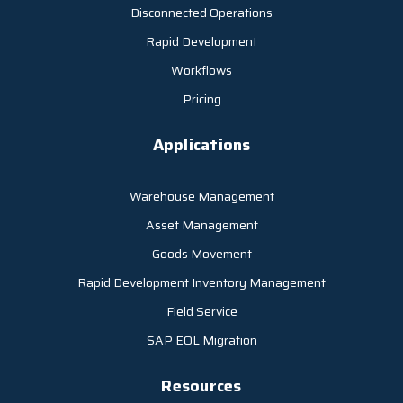
Disconnected Operations
Rapid Development
Workflows
Pricing
Applications
Warehouse Management
Asset Management
Goods Movement
Rapid Development Inventory Management
Field Service
SAP EOL Migration
Resources