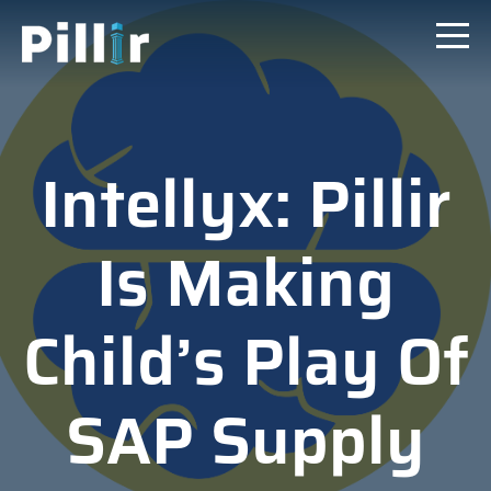
Intellyx: Pillir
Is Making
Child’s Play Of
SAP Supply