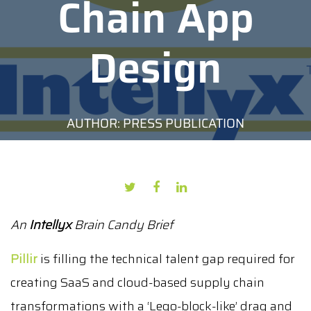
Chain App
Design
AUTHOR: PRESS PUBLICATION
DATE: JULY 1, 2022
An
Intellyx
Brain Candy Brief
Pillir
is filling the technical talent gap required for
creating SaaS and cloud-based supply chain
transformations with a ‘Lego-block-like’ drag and