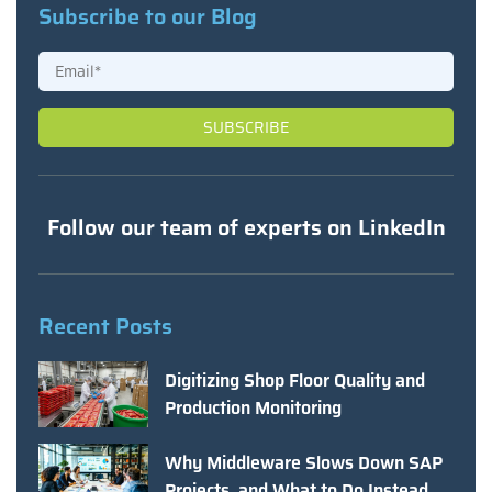
Subscribe to our Blog
Follow our team of experts on LinkedIn
Recent Posts
Digitizing Shop Floor Quality and
Production Monitoring
Why Middleware Slows Down SAP
Projects, and What to Do Instead