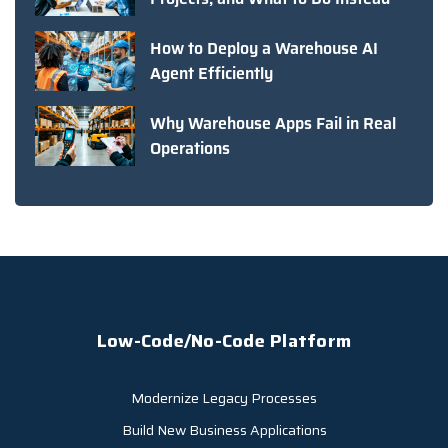
How to Deploy a Warehouse AI
Agent Efficiently
Why Warehouse Apps Fail in Real
Operations
Low-Code/No-Code Platform
Modernize Legacy Processes
Build New Business Applications