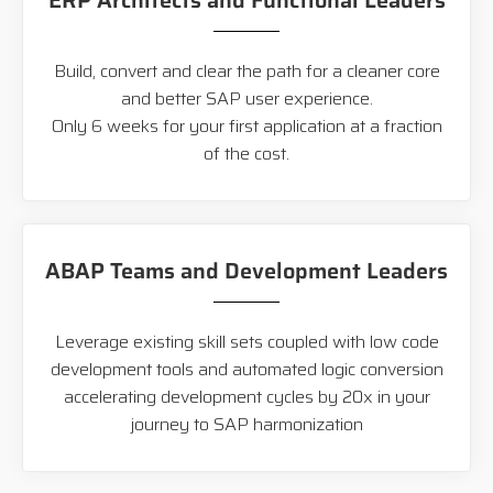
ERP Architects and Functional Leaders
Build, convert and clear the path for a cleaner core
and better SAP user experience.
Only 6 weeks for your first application at a fraction
of the cost.
ABAP Teams and Development Leaders
Leverage existing skill sets coupled with low code
development tools and automated logic conversion
accelerating development cycles by 20x in your
journey to SAP harmonization