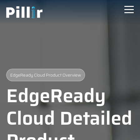
EdgeReady Cloud Product Overview
EdgeReady
Cloud Detailed