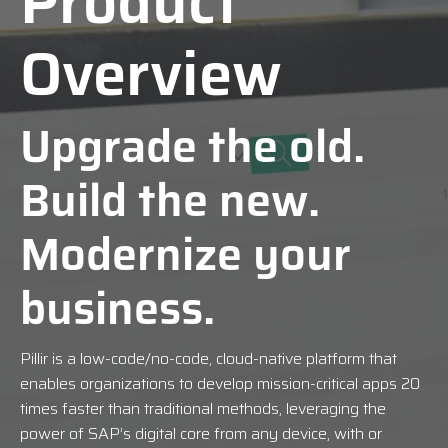
Product
Overview
Upgrade the old.
Build the new.
Modernize your
business.
Pillir is a low-code/no-code, cloud-native platform that
enables organizations to develop mission-critical apps 20
times faster than traditional methods, leveraging the
power of SAP’s digital core from any device, with or