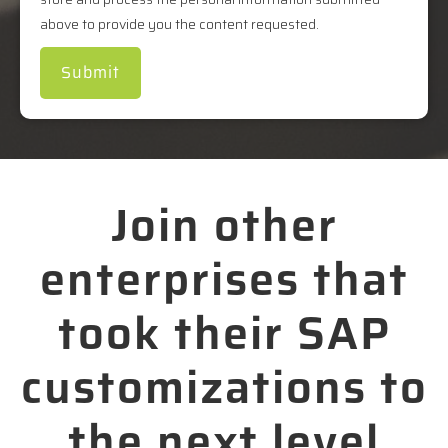
above to provide you the content requested.
Join other
enterprises that
took their SAP
customizations to
the next level