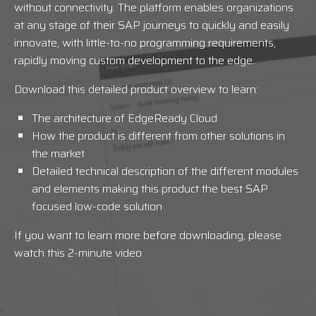
without connectivity. The platform enables organizations
at any stage of their SAP journeys to quickly and easily
innovate, with little-to-no programming requirements,
rapidly moving custom development to the edge.
Download this detailed product overview to learn:
The architecture of EdgeReady Cloud
How the product is different from other solutions in
the market
Detailed technical description of the different modules
and elements making this product the best SAP
focused low-code solution
If you want to learn more before downloading, please
watch this 2-minute video