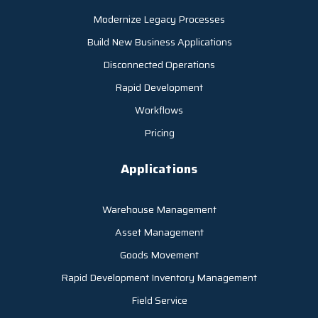
Modernize Legacy Processes
Build New Business Applications
Disconnected Operations
Rapid Development
Workflows
Pricing
Applications
Warehouse Management
Asset Management
Goods Movement
Rapid Development Inventory Management
Field Service