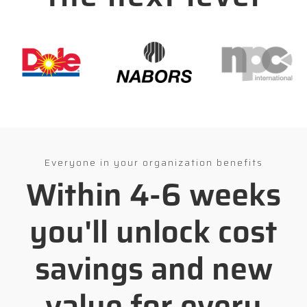
Everyone in your organization benefits
Within 4-6 weeks
you'll unlock cost
savings and new
value for every