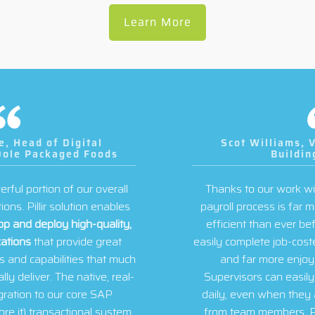
Learn More
Scot Williams, VP and CFO, Villara
Building Systems
Thanks to our work with the Pillir team, Villara’s
payroll process is far more accurate and far more
efficient than ever before. Field team members
easily complete job-costed time entry quickly, easily,
and far more enjoyably than ever before.
Supervisors can easily review and approve time
daily, even when they are geographically distant
from team members. Payroll data entry for field