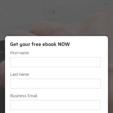
Get your free ebook NOW
First name
Last name
Business Email