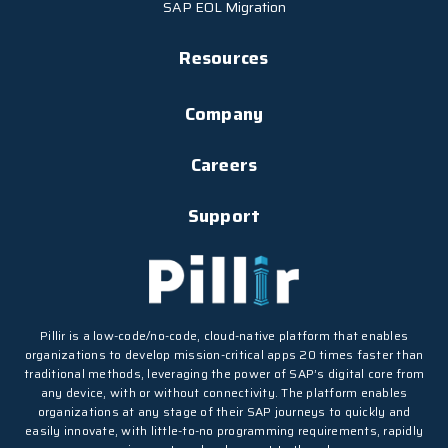
SAP EOL Migration
Resources
Company
Careers
Support
Pillir is a low-code/no-code, cloud-native platform that enables
organizations to develop mission-critical apps 20 times faster than
traditional methods, leveraging the power of SAP’s digital core from
any device, with or without connectivity. The platform enables
organizations at any stage of their SAP journeys to quickly and
easily innovate, with little-to-no programming requirements, rapidly