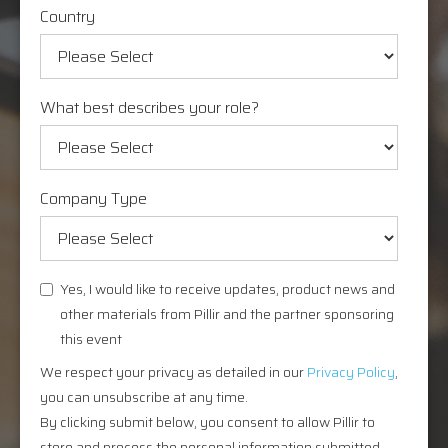
Country
What best describes your role?
Company Type
Yes, I would like to receive updates, product news and
other materials from Pillir and the partner sponsoring
this event
We respect your privacy as detailed in our
Privacy Policy
,
you can unsubscribe at any time.
By clicking submit below, you consent to allow Pillir to
store and process the personal information submitted