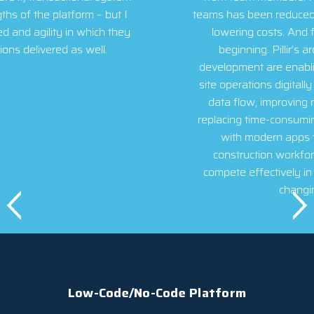
teams has been reduced by over 95%, substantially
lowering costs. And for Villara, this is just the
beginning. Pillir’s architecture and ease of
development are enabling us to transform our job
site operations digitally – creating better two-way
data flow, improving real-time communication,
replacing time-consuming paper-based processes
with modern apps that appeal to today’s
construction workforce, and equipping us to
compete effectively in today’s disrupted, rapidly
changing market.
Low-Code/No-Code Platform