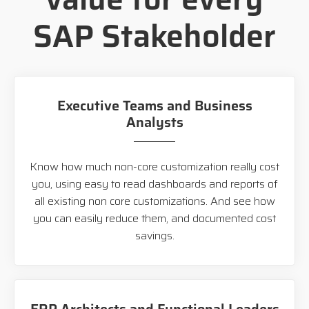
SAP Stakeholder
Executive Teams and Business
Analysts
Know how much non-core customization really cost
you, using easy to read dashboards and reports of
all existing non core customizations. And see how
you can easily reduce them, and documented cost
savings.