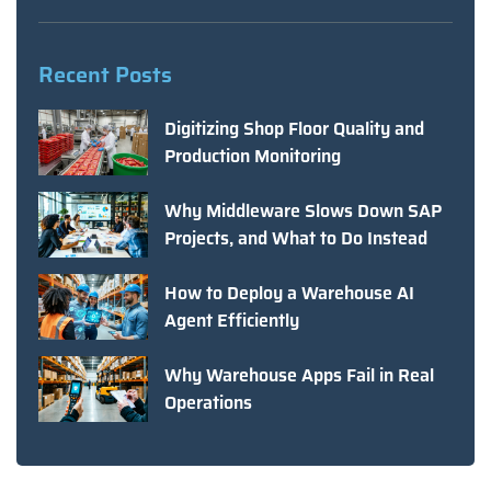
Recent Posts
Digitizing Shop Floor Quality and
Production Monitoring
Why Middleware Slows Down SAP
Projects, and What to Do Instead
How to Deploy a Warehouse AI
Agent Efficiently
Why Warehouse Apps Fail in Real
Operations