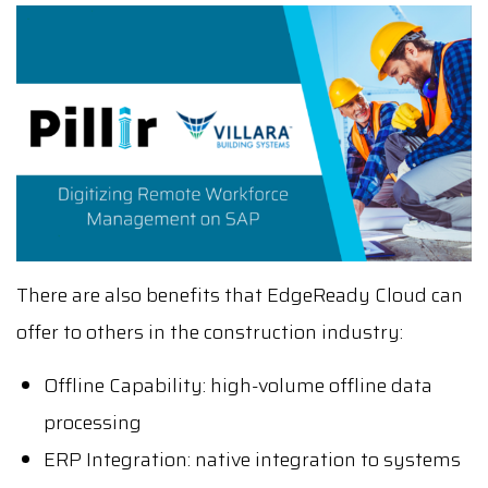
There are also benefits that EdgeReady Cloud can
offer to others in the construction industry:
Offline Capability: high-volume offline data
processing
ERP Integration: native integration to systems