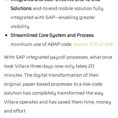
Solutions
: end-to-end mobile solution fully
integrated with SAP—enabling greater
visibility
Streamlined Core System and Process
:
minimum use of ABAP code,
lowers TCO of SAP
With SAP integrated payroll processes, what once
took Villara three days now only takes 20
minutes. The digital transformation of their
original, paper-based processes to a low-code
solution has completely transformed the way
Villara operates and has saved them time, money
and effort.