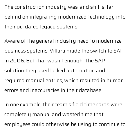
The construction industry was, and still is, far
behind on integrating modernized technology into
their outdated legacy systems.
Aware of the general industry need to modernize
business systems, Villara made the switch to SAP
in 2006. But that wasn’t enough. The SAP
solution they used lacked automation and
required manual entries, which resulted in human
errors and inaccuracies in their database.
In one example, their team’s field time cards were
completely manual and wasted time that
employees could otherwise be using to continue to