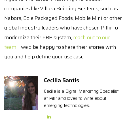
companies like Villara Building Systems, such as
Nabors, Dole Packaged Foods, Mobile Mini or other
global industry leaders who have chosen Pillir to
modernize their ERP system,
reach out to our
team
– we’d be happy to share their stories with
you and help define your use case.
Cecilia Santis
Cecilia is a Digital Marketing Specialist
at Pillir and loves to write about
emerging technologies.