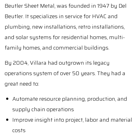
Beutler Sheet Metal, was founded in 1947 by Del
Beutler. It specializes in service for HVAC and
plumbing, new installations, retro installations,
and solar systems for residential homes, multi-
family homes, and commercial buildings.
By 2004, Villara had outgrown its legacy
operations system of over 50 years. They had a
great need to:
Automate resource planning, production, and
supply chain operations
Improve insight into project, labor and material
costs