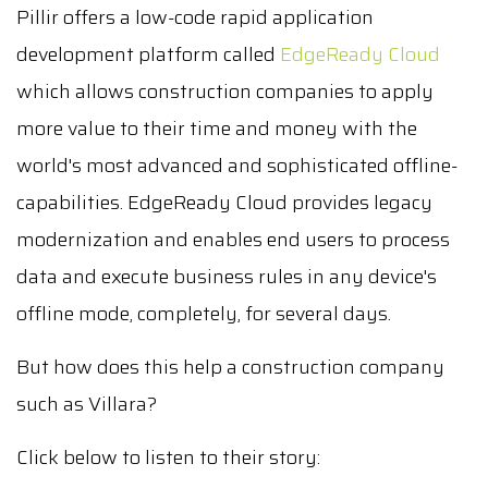
Pillir offers a low-code rapid application
development platform called
EdgeReady Cloud
which allows construction companies to apply
more value to their time and money with the
world's most advanced and sophisticated offline-
capabilities. EdgeReady Cloud provides legacy
modernization and enables end users to process
data and execute business rules in any device's
offline mode, completely, for several days.
But how does this help a construction company
such as Villara?
Click below to listen to their story: