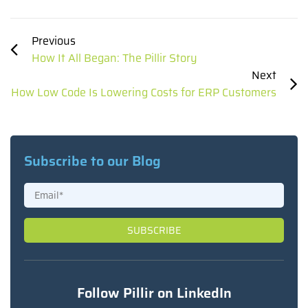
Previous
How It All Began: The Pillir Story
Next
How Low Code Is Lowering Costs for ERP Customers
Subscribe to our Blog
Follow Pillir on LinkedIn