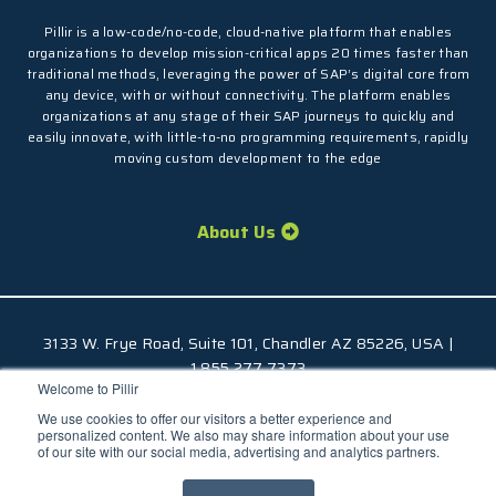
Pillir is a low-code/no-code, cloud-native platform that enables
organizations to develop mission-critical apps 20 times faster than
traditional methods, leveraging the power of SAP’s digital core from
any device, with or without connectivity. The platform enables
organizations at any stage of their SAP journeys to quickly and
easily innovate, with little-to-no programming requirements, rapidly
moving custom development to the edge
About Us
3133 W. Frye Road, Suite 101, Chandler AZ 85226, USA |
1.855.277.7373
Welcome to Pillir
© 2026 Pillir
TM
, All Rights Reserved |
Privacy Policy
We use cookies to offer our visitors a better experience and
personalized content. We also may share information about your use
of our site with our social media, advertising and analytics partners.