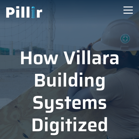
How Villara
Building
Systems
Digitized