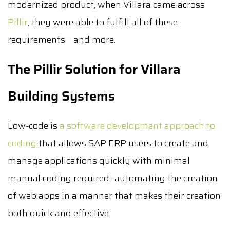
modernized product, when Villara came across
Pillir
, they were able to fulfill all of these
requirements—and more.
The Pillir Solution for Villara
Building Systems
Low-code is
a software development approach to
coding
that allows SAP ERP users to create and
manage applications quickly with minimal
manual coding required- automating the creation
of web apps in a manner that makes their creation
both quick and effective.