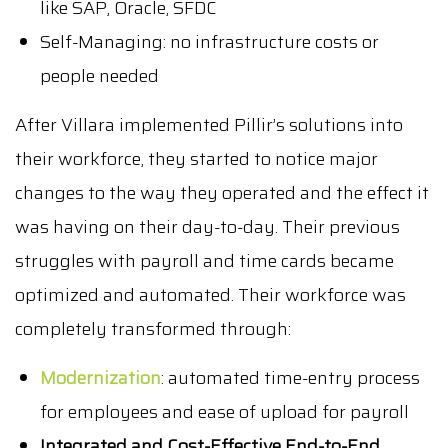
like SAP, Oracle, SFDC
Self-Managing: no infrastructure costs or
people needed
After Villara implemented Pillir’s solutions into
their workforce, they started to notice major
changes to the way they operated and the effect it
was having on their day-to-day. Their previous
struggles with payroll and time cards became
optimized and automated. Their workforce was
completely transformed through:
Modernization
: automated time-entry process
for employees and ease of upload for payroll
Integrated and Cost-Effective End-to-End