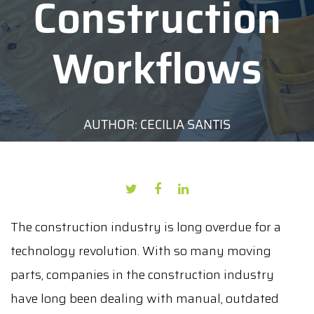
Construction
Workflows
AUTHOR: CECILIA SANTIS
DATE: JUNE 4, 2020
The construction industry is long overdue for a
technology revolution. With so many moving
parts, companies in the construction industry
have long been dealing with manual, outdated