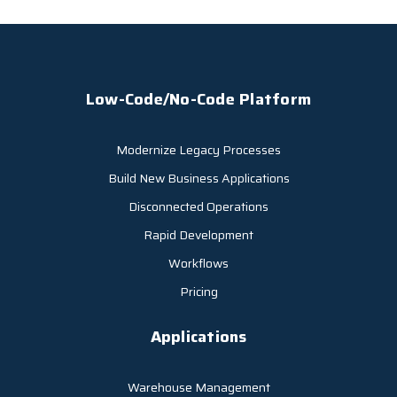
Low-Code/No-Code Platform
Modernize Legacy Processes
Build New Business Applications
Disconnected Operations
Rapid Development
Workflows
Pricing
Applications
Warehouse Management