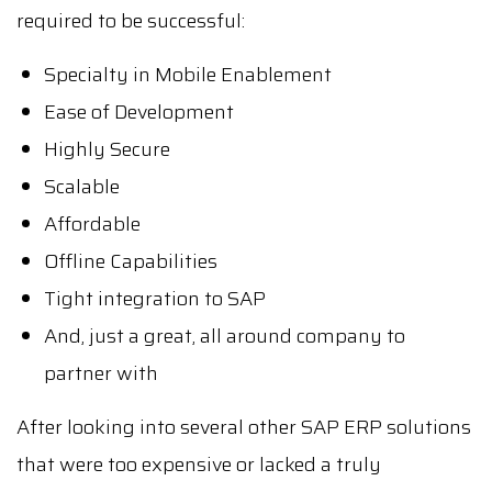
required to be successful:
Specialty in Mobile Enablement
Ease of Development
Highly Secure
Scalable
Affordable
Offline Capabilities
Tight integration to SAP
And, just a great, all around company to
partner with
After looking into several other SAP ERP solutions
that were too expensive or lacked a truly