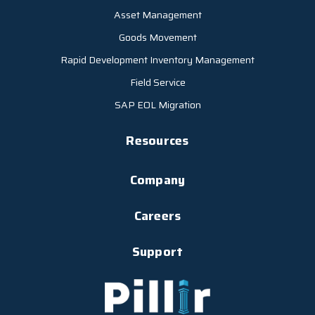
Asset Management
Goods Movement
Rapid Development Inventory Management
Field Service
SAP EOL Migration
Resources
Company
Careers
Support