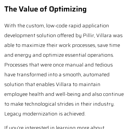
The Value of Optimizing
With the custom, low-code rapid application
development solution offered by Pillir, Villara was
able to maximize their work processes, save time
and energy and optimize essential operations.
Processes that were once manual and tedious
have transformed into a smooth, automated
solution that enables Villara to maintain
employee health and well-being and also continue
to make technological strides in their industry.
Legacy modernization is achieved.
If you’re interested in learning more about