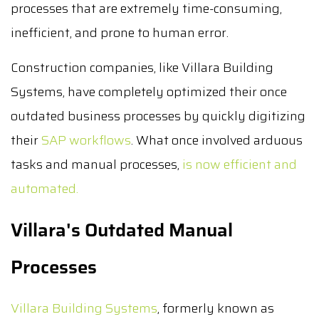
processes that are extremely time-consuming,
inefficient, and prone to human error.
Construction companies, like Villara Building
Systems, have completely optimized their once
outdated business processes by quickly digitizing
their
SAP workflows
. What once involved arduous
tasks and manual processes,
is now efficient and
automated.
Villara's
Outdated
Manual
Processes
Villara Building Systems
, formerly known as