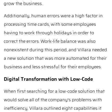
grow the business.
Additionally, human errors were a high factor in
processing time cards, with some employees
having to work through holidays in order to
correct the errors. Work-life balance was also
nonexistent during this period, and Villara needed
a new solution that was more automated for their
business and less stressful for their employees.
Digital Transformation with Low-Code
When first searching for a low-code solution that
would solve all of the company’s problems with
inefficiency, Villara outlined eight capabilities it