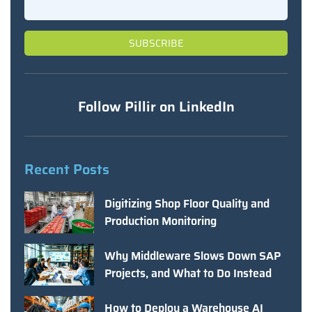
Follow Pillir on LinkedIn
Recent Posts
Digitizing Shop Floor Quality and
Production Monitoring
Why Middleware Slows Down SAP
Projects, and What to Do Instead
How to Deploy a Warehouse AI