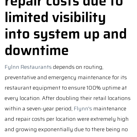
repair costs due to
limited visibility
into system up and
downtime
Fylnn Restaurants
depends on routing,
preventative and emergency maintenance for its
restaurant equipment to ensure 100% uptime at
every location. After doubling their retail locations
within a seven-year period,
Flynn's
maintenance
and repair costs per location were extremely high
and growing exponentially due to there being no