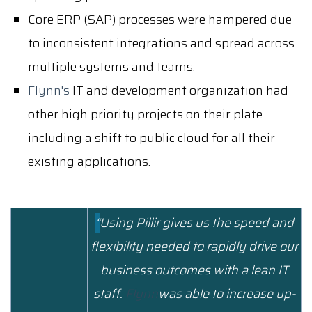
Core ERP (SAP) processes were hampered due
to inconsistent integrations and spread across
multiple systems and teams.
Flynn's
IT
and development organization had
other high priority projects on their plate
including a shift to public cloud for all their
existing applications.
“
Using Pillir gives us the speed and
flexibility needed to rapidly drive our
business outcomes with a lean IT
staff.
Flynn
was able to increase up-