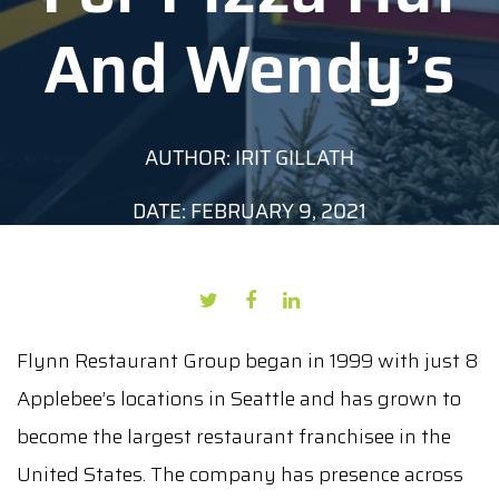
And Wendy’s
AUTHOR: IRIT GILLATH
DATE: FEBRUARY 9, 2021
Flynn Restaurant Group began in 1999 with just 8
Applebee’s locations in Seattle and has grown to
become the largest restaurant franchisee in the
United States. The company has presence across