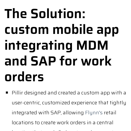
The Solution:
custom mobile app
integrating MDM
and SAP for work
orders
Pillir designed and created a custom app with a
user-centric, customized experience that tightly
integrated with SAP, allowing
Flynn's
retail
locations to create work orders in a central