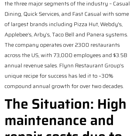
the three major segments of the industry – Casual
Dining, Quick Services, and Fast Casual with some
of largest brands including Pizza Hut, Webdy's,
Applebee’s, Arby’s, Taco Bell and Panera systems.
The company operates over 2300 restaurants
across the US, with 73,000 employees and $3.5B
annual revenue sales. Flynn Restaurant Group’s
unique recipe for success has led it to ~30%
compound annual growth for over two decades.
The Situation: High
maintenance and