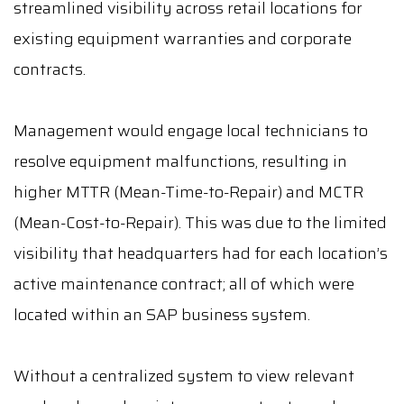
streamlined visibility across retail locations for
existing equipment warranties and corporate
contracts.
Management would engage local technicians to
resolve equipment malfunctions, resulting in
higher MTTR (Mean-Time-to-Repair) and MCTR
(Mean-Cost-to-Repair). This was due to the limited
visibility that headquarters had for each location’s
active maintenance contract; all of which were
located within an SAP business system.
Without a centralized system to view relevant