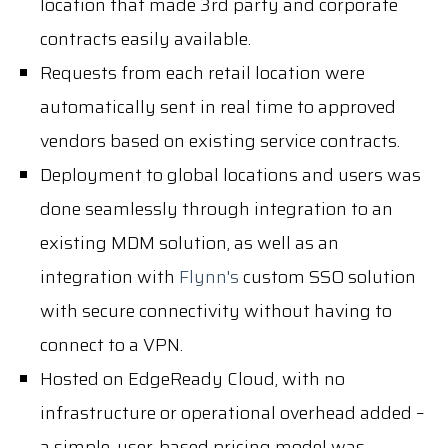
location that made 3rd party and corporate
contracts easily available.
Requests from each retail location were
automatically sent in real time to approved
vendors based on existing service contracts.
Deployment to global locations and users was
done seamlessly through integration to an
existing MDM solution, as well as an
integration with
Flynn's
custom SSO solution
with secure connectivity without having to
connect to a VPN.
Hosted on EdgeReady Cloud, with no
infrastructure or operational overhead added –
a simple, user-based pricing model was