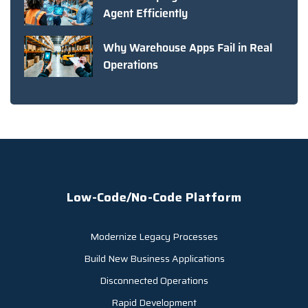
Agent Efficiently
Why Warehouse Apps Fail in Real
Operations
Low-Code/No-Code Platform
Modernize Legacy Processes
Build New Business Applications
Disconnected Operations
Rapid Development