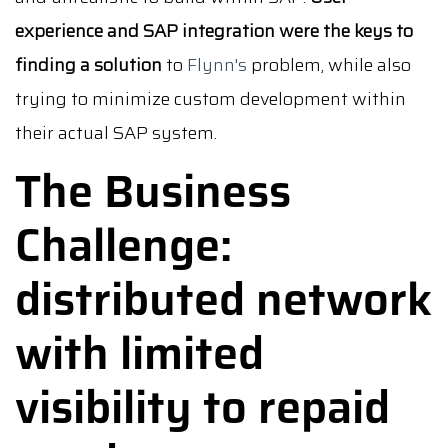
experience and SAP integration were the keys to
finding a solution
to
Flynn's
problem, while also
trying to minimize custom development within
their actual SAP system.
The Business
Challenge:
distributed network
with limited
visibility to repaid