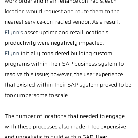
work order and maintenance contracts, each
location would request and route them to the
nearest service-contracted vendor. As a result,
Flynn's
asset uptime and retail location’s
productivity were negatively impacted.
Flynn
initially considered building custom
programs within their SAP business system to
resolve this issue; however, the user experience
that existed within their SAP system proved to be
too cumbersome to scale.
The number of locations that needed to engage
with these processes also made it too expensive
and unrealistic to build within SAP.
User