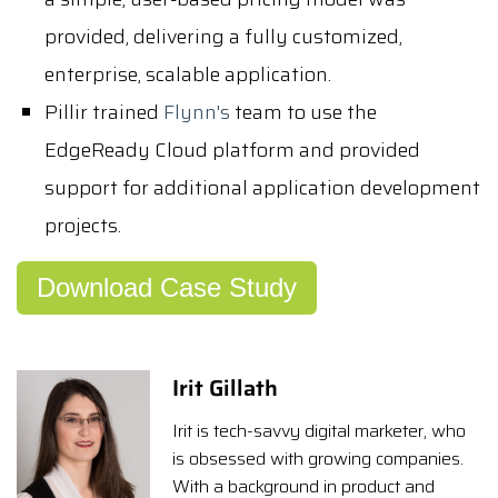
provided, delivering a fully customized,
enterprise, scalable application.
Pillir trained
Flynn's
team to use the
EdgeReady Cloud platform and provided
support for additional application development
projects.
Download Case Study
Irit Gillath
Irit is tech-savvy digital marketer, who
is obsessed with growing companies.
With a background in product and