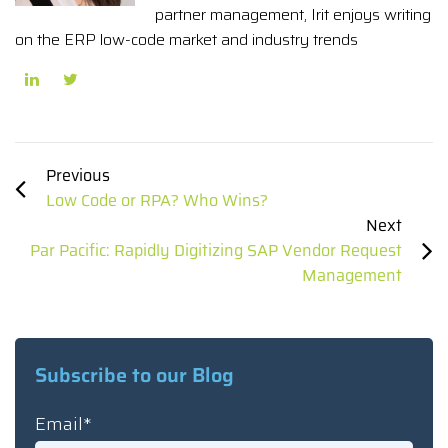
partner management, Irit enjoys writing
on the ERP low-code market and industry trends
Previous
Low Code or RPA? Who Wins?
Next
Par Pacific: Rapidly Digitizing SAP Vendor Request
Management
Subscribe to our Blog
Email
*