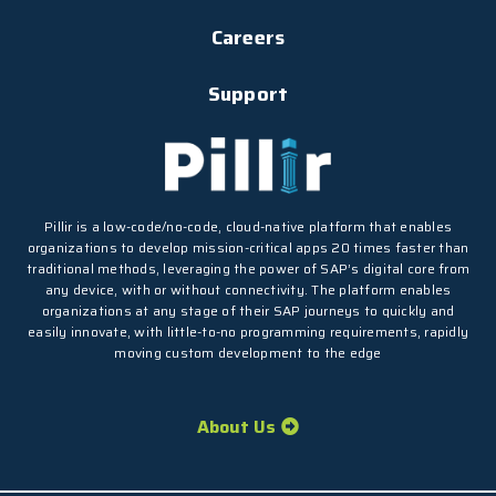
Careers
Support
Pillir is a low-code/no-code, cloud-native platform that enables
organizations to develop mission-critical apps 20 times faster than
traditional methods, leveraging the power of SAP’s digital core from
any device, with or without connectivity. The platform enables
organizations at any stage of their SAP journeys to quickly and
easily innovate, with little-to-no programming requirements, rapidly
moving custom development to the edge
About Us