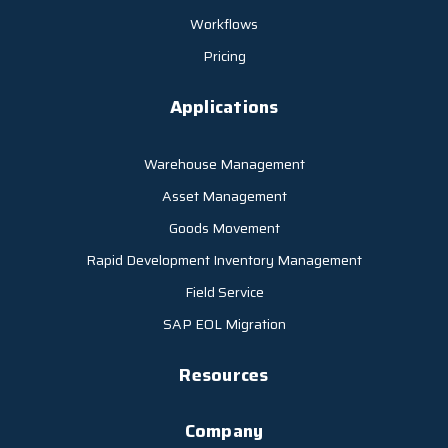
Workflows
Pricing
Applications
Warehouse Management
Asset Management
Goods Movement
Rapid Development Inventory Management
Field Service
SAP EOL Migration
Resources
Company