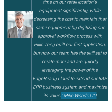
time on our retail location’s
equipment significantly, while
decreasing the cost to maintain that
same equipment by digitizing our
approval workflow process with
Pillir. They built our first application,
but now our team has the skill set to
create more and are quickly
leveraging the power of the
EdgeReady Cloud to extend our SAP
ERP business system and maximize
its value.
”
Mike Woods CIO