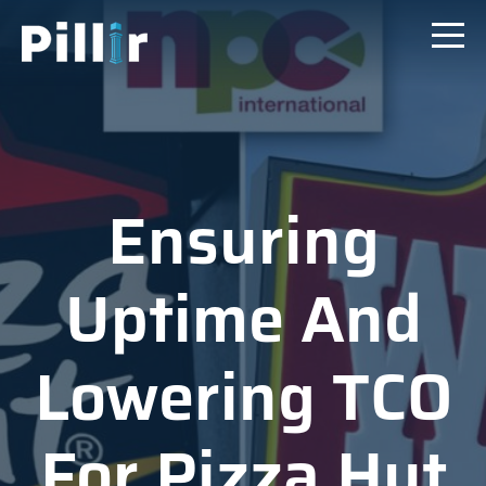
Ensuring
Uptime And
Lowering TCO
For Pizza Hut