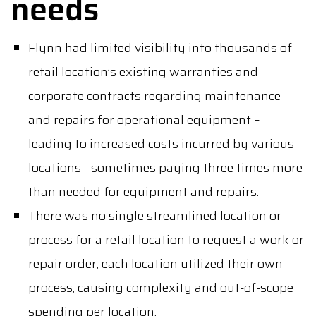
needs
Flynn had limited visibility into thousands of
retail location’s existing warranties and
corporate contracts regarding maintenance
and repairs for operational equipment –
leading to increased costs incurred by various
locations - sometimes paying three times more
than needed for equipment and repairs.
There was no single streamlined location or
process for a retail location to request a work or
repair order, each location utilized their own
process, causing complexity and out-of-scope
spending per location.