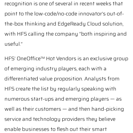
recognition is one of several in recent weeks that
point to the low-code/no-code innovator’s out-of-
the-box thinking and EdgeReady Cloud solution,
with HFS calling the company “both inspiring and
useful.”
HFS’ OneOffice
Hot Vendors is an exclusive group
TM
of emerging industry players, each with a
differentiated value proposition. Analysts from
HFS create the list by regularly speaking with
numerous start-ups and emerging players — as
well as their customers — and then hand-picking
service and technology providers they believe
enable businesses to flesh out their smart