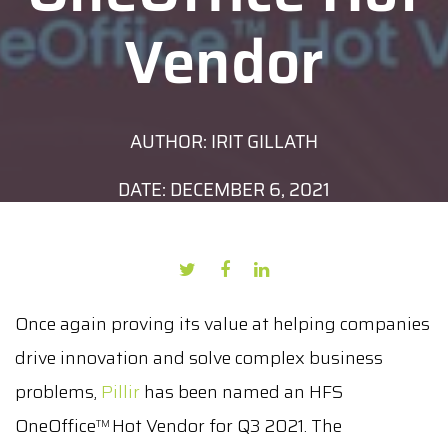
Vendor
AUTHOR: IRIT GILLATH
DATE: DECEMBER 6, 2021
Once again proving its value at helping companies
drive innovation and solve complex business
problems,
Pillir
has been named an HFS
OneOffice
Hot Vendor for Q3 2021. The
TM