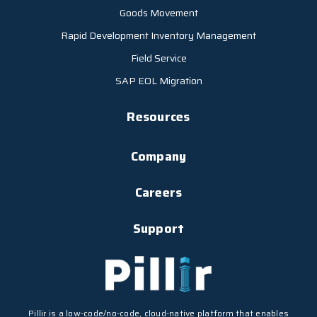
Goods Movement
Rapid Development Inventory Management
Field Service
SAP EOL Migration
Resources
Company
Careers
Support
Pillir is a low-code/no-code, cloud-native platform that enables