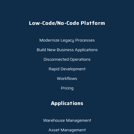
Low-Code/No-Code Platform
Modernize Legacy Processes
Build New Business Applications
Disconnected Operations
Rapid Development
Workflows
Pricing
Applications
Warehouse Management
Asset Management