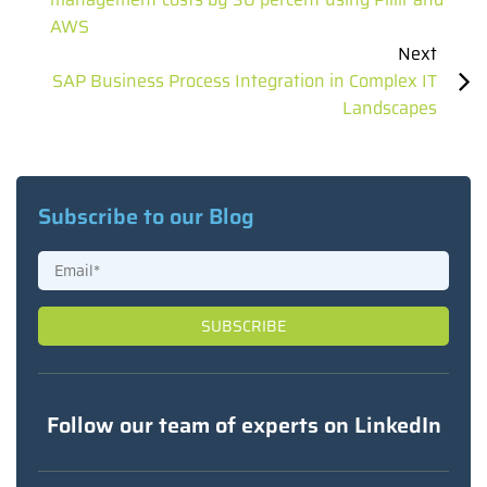
AWS
Next
SAP Business Process Integration in Complex IT
Landscapes
Subscribe to our Blog
Follow our team of experts on LinkedIn