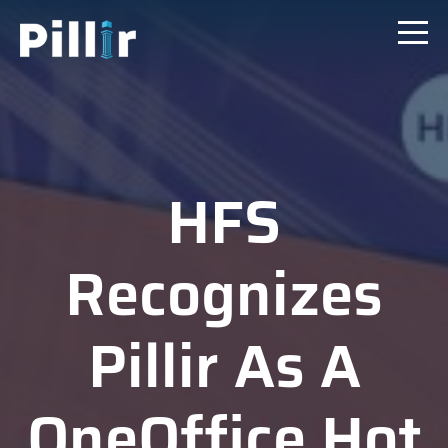
HFS
Recognizes
Pillir As A
OneOffice Hot