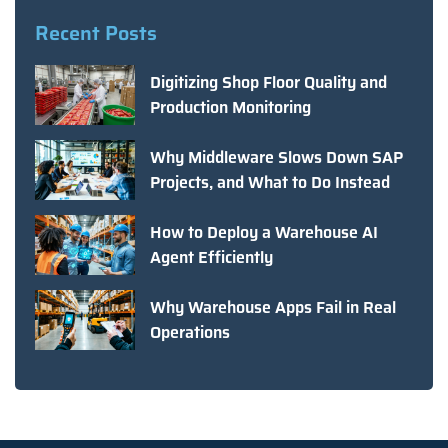
Recent Posts
Digitizing Shop Floor Quality and
Production Monitoring
Why Middleware Slows Down SAP
Projects, and What to Do Instead
How to Deploy a Warehouse AI
Agent Efficiently
Why Warehouse Apps Fail in Real
Operations