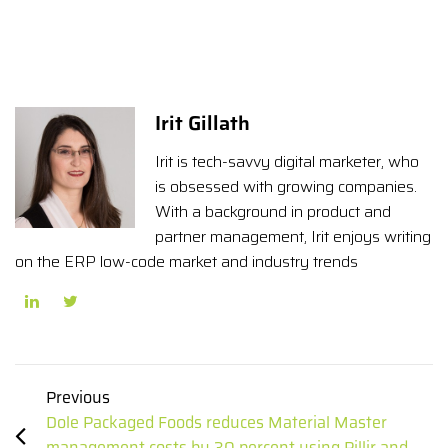
Irit Gillath
Irit is tech-savvy digital marketer, who
is obsessed with growing companies.
With a background in product and
partner management, Irit enjoys writing
on the ERP low-code market and industry trends
Previous
Dole Packaged Foods reduces Material Master
management costs by 30 percent using Pillir and