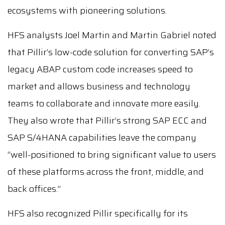
ecosystems with pioneering solutions.
HFS analysts Joel Martin and Martin Gabriel noted
that Pillir’s low-code solution for converting SAP’s
legacy ABAP custom code increases speed to
market and allows business and technology
teams to collaborate and innovate more easily.
They also wrote that Pillir’s strong SAP ECC and
SAP S/4HANA capabilities leave the company
“well-positioned to bring significant value to users
of these platforms across the front, middle, and
back offices.”
HFS also recognized Pillir specifically for its