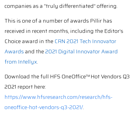
companies as a “truly differentiated” offering.
This is one of a number of awards Pillir has
received in recent months, including the Editor’s
Choice award in the
CRN 2021 Tech Innovator
Awards
and the
2021 Digital Innovator Award
from Intellyx
.
Download the full HFS OneOffice
Hot Vendors Q3
TM
2021 report here:
https://www.hfsresearch.com/research/hfs-
oneoffice-hot-vendors-q3-2021/
.