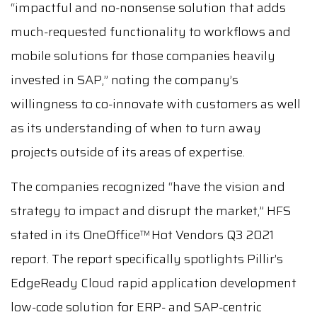
“impactful and no-nonsense solution that adds
much-requested functionality to workflows and
mobile solutions for those companies heavily
invested in SAP,” noting the company’s
willingness to co-innovate with customers as well
as its understanding of when to turn away
projects outside of its areas of expertise.
The companies recognized “have the vision and
strategy to impact and disrupt the market,” HFS
stated in its OneOffice
Hot Vendors Q3 2021
TM
report. The report specifically spotlights Pillir’s
EdgeReady Cloud rapid application development
low-code solution for ERP- and SAP-centric