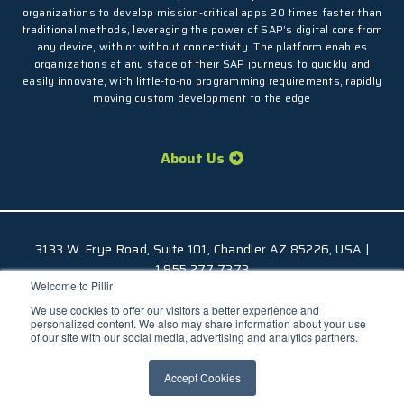
organizations to develop mission-critical apps 20 times faster than
traditional methods, leveraging the power of SAP’s digital core from
any device, with or without connectivity. The platform enables
organizations at any stage of their SAP journeys to quickly and
easily innovate, with little-to-no programming requirements, rapidly
moving custom development to the edge
About Us
3133 W. Frye Road, Suite 101, Chandler AZ 85226, USA |
1.855.277.7373
Welcome to Pillir
© 2026 Pillir
TM
, All Rights Reserved |
Privacy Policy
We use cookies to offer our visitors a better experience and
personalized content. We also may share information about your use
of our site with our social media, advertising and analytics partners.
Accept Cookies