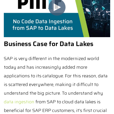
Business Case for Data Lakes
SAP is very different in the modernized world
today and has increasingly added more
applications to its catalogue. For this reason, data
is scattered everywhere, making it difficult to
understand the big picture. To understand why
data ingestion
from SAP to cloud data lakes is
beneficial for SAP ERP customers, it’s first crucial