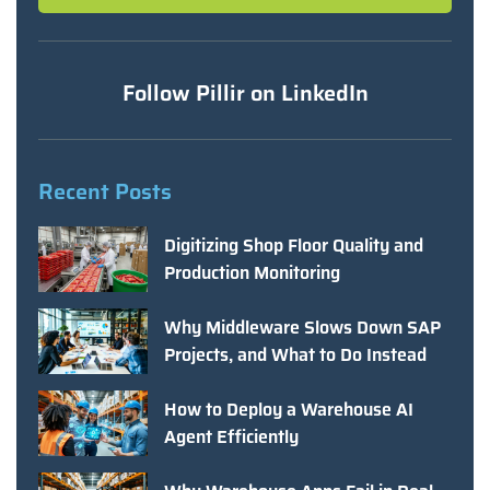
Follow Pillir on LinkedIn
Recent Posts
Digitizing Shop Floor Quality and
Production Monitoring
Why Middleware Slows Down SAP
Projects, and What to Do Instead
How to Deploy a Warehouse AI
Agent Efficiently