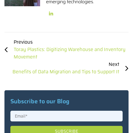
emerging technologies.
Previous
Toray Plastics: Digitizing Warehouse and Inventory
Movement
Next
Benefits of Data Migration and Tips to Support It
Subscribe to our Blog