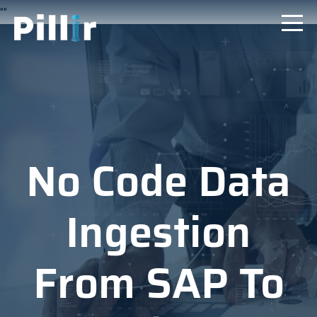
"
"
No Code Data
Ingestion
From SAP To