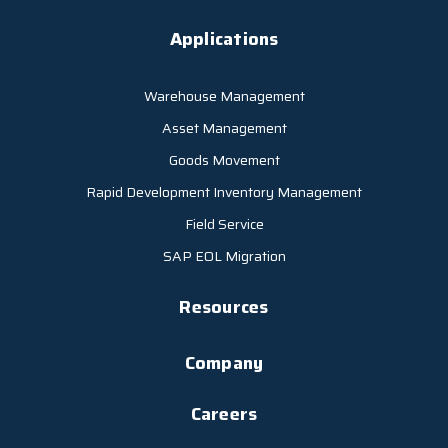
Applications
Warehouse Management
Asset Management
Goods Movement
Rapid Development Inventory Management
Field Service
SAP EOL Migration
Resources
Company
Careers