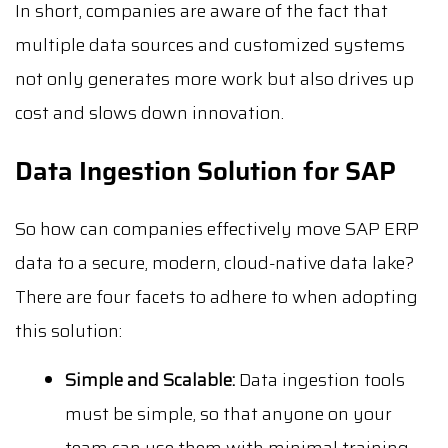
In short, companies are aware of the fact that
multiple data sources and customized systems
not only generates more work but also drives up
cost and slows down innovation.
Data Ingestion Solution for SAP
So how can companies effectively move SAP ERP
data to a secure, modern, cloud-native data lake?
There are four facets to adhere to when adopting
this solution:
Simple and Scalable:
Data ingestion tools
must be simple, so that anyone on your