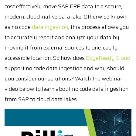
cost effectively move SAP ERP data to a secure,
modern, cloud-native data lake. Otherwise known
as no code
data ingestion
, this process allows you
to accurately report and analyze your data by
moving it from external sources to one, easily
accessible location. So how does
EdgeReady Cloud
support no code data ingestion and why should
you consider our solutions? Watch the webinar
video below to learn about no code data ingestion
from SAP to cloud data lakes.