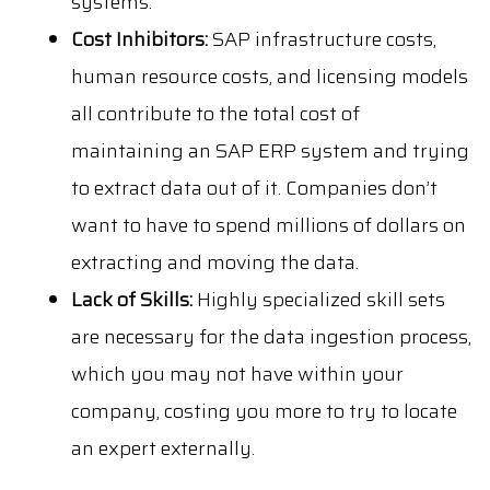
systems.
Cost Inhibitors:
SAP infrastructure costs,
human resource costs, and licensing models
all contribute to the total cost of
maintaining an SAP ERP system and trying
to extract data out of it. Companies don’t
want to have to spend millions of dollars on
extracting and moving the data.
Lack of Skills:
Highly specialized skill sets
are necessary for the data ingestion process,
which you may not have within your
company, costing you more to try to locate
an expert externally.