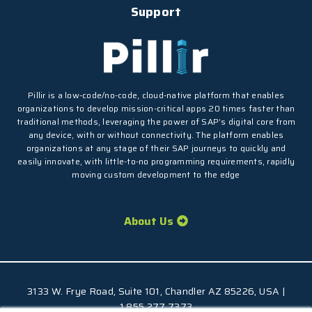
Support
Pillir is a low-code/no-code, cloud-native platform that enables
organizations to develop mission-critical apps 20 times faster than
traditional methods, leveraging the power of SAP’s digital core from
any device, with or without connectivity. The platform enables
organizations at any stage of their SAP journeys to quickly and
easily innovate, with little-to-no programming requirements, rapidly
moving custom development to the edge
About Us
3133 W. Frye Road, Suite 101, Chandler AZ 85226, USA |
1.855.277.7373