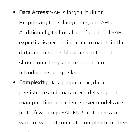
Data Access:
SAP is largely built on
Proprietary tools, languages, and APIs.
Additionally, technical and functional SAP
expertise is needed in order to maintain the
data, and responsible access to the data
should only be given, in order to not
introduce security risks
Complexity:
Data preparation, data
persistence and guaranteed delivery, data
manipulation, and client-server models are
just a few things SAP ERP customers are
wary of when it comes to complexity in their