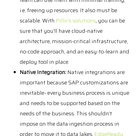
team can use them with minimal training,
i.e. freeing up resources. It also must be
scalable. With
Pillir’s solutions
, you can be
sure that you’ll have cloud-native
architecture, mission-critical infrastructure,
no-code approach, and an easy-to-learn and
deploy tool in place.
Native Integration:
Native integrations are
important because SAP customizations are
inevitable- every business process is unique
and needs to be supported based on the
needs of the business. This shouldn’t
impose on the data ingestion process in
order to move it to data lakes.
EdgeReady