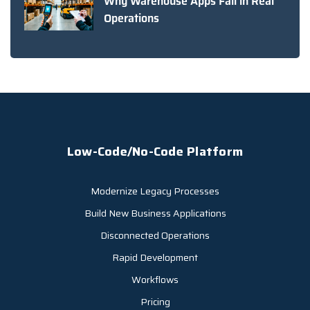
Why Warehouse Apps Fail in Real
Operations
Low-Code/No-Code Platform
Modernize Legacy Processes
Build New Business Applications
Disconnected Operations
Rapid Development
Workflows
Pricing