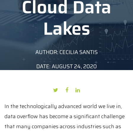
Cloud Data
Lakes
AUTHOR: CECILIA SANTIS
DATE: AUGUST 24, 2020
In the technologically advanced world we live in,
data overflow has become a significant challenge
that many companies across industries such as