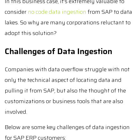
In this business case, it’s extremely valuable to
consider
no code data ingestion
from SAP to data
lakes. So why are many corporations reluctant to
adopt this solution?
Challenges of Data Ingestion
Companies with data overflow struggle with not
only the technical aspect of locating data and
pulling it from SAP, but also the thought of the
customizations or business tools that are also
involved.
Below are some key challenges of data ingestion
for SAP ERP customers: