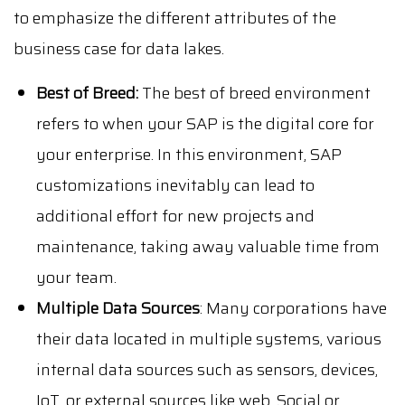
to emphasize the different attributes of the
business case for data lakes.
Best of Breed:
The best of breed environment
refers to when your SAP is the digital core for
your enterprise. In this environment, SAP
customizations inevitably can lead to
additional effort for new projects and
maintenance, taking away valuable time from
your team.
Multiple Data Sources
: Many corporations have
their data located in multiple systems, various
internal data sources such as sensors, devices,
IoT, or external sources like web, Social or