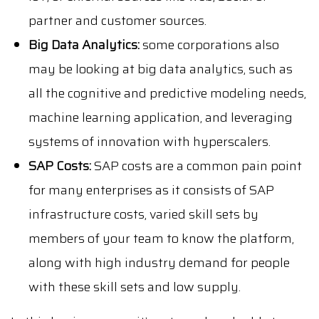
partner and customer sources.
Big Data Analytics:
some corporations also
may be looking at big data analytics, such as
all the cognitive and predictive modeling needs,
machine learning application, and leveraging
systems of innovation with hyperscalers.
SAP Costs:
SAP costs are a common pain point
for many enterprises as it consists of SAP
infrastructure costs, varied skill sets by
members of your team to know the platform,
along with high industry demand for people
with these skill sets and low supply.