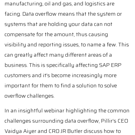
manufacturing, oil and gas, and logistics are
facing. Data overflow means that the system or
systems that are holding your data can not
compensate for the amount, thus causing
visibility and reporting issues, to name a few. This
can greatly affect many different areas of a
business. This is specifically affecting SAP ERP
customers and it’s become increasingly more
important for them to find a solution to solve
overflow challenges.
In an insightful webinar highlighting the common
challenges surrounding data overflow, Pillir’s CEO
Vaidya Aiyer and CRO JR Butler discuss how to