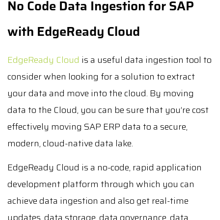
No Code Data Ingestion for SAP
with EdgeReady Cloud
EdgeReady Cloud
is a useful data ingestion tool to
consider when looking for a solution to extract
your data and move into the cloud. By moving
data to the Cloud, you can be sure that you’re cost
effectively moving SAP ERP data to a secure,
modern, cloud-native data lake.
EdgeReady Cloud is a no-code, rapid application
development platform through which you can
achieve data ingestion and also get real-time
updates, data storage, data governance, data