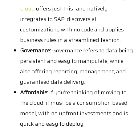
Cloud
offers just this- and natively
integrates to SAP, discovers all
customizations with no code and applies
business rules in a streamlined fashion.
Governance:
Governance refers to data being
persistent and easy to manipulate, while
also offering reporting, management, and
guaranteed data delivery.
Affordable:
If you’re thinking of moving to
the cloud, it must be a consumption based
model, with no upfront investments and is
quick and easy to deploy.