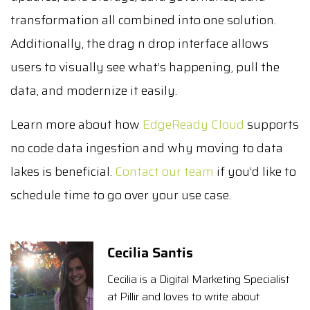
transformation all combined into one solution.
Additionally, the drag n drop interface allows
users to visually see what’s happening, pull the
data, and modernize it easily.
Learn more about how
EdgeReady Cloud
supports
no code data ingestion and why moving to data
lakes is beneficial.
Contact our team
if you’d like to
schedule time to go over your use case.
Cecilia Santis
Cecilia is a Digital Marketing Specialist
at Pillir and loves to write about