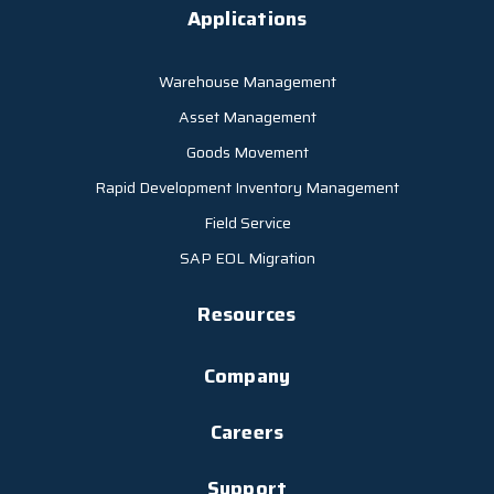
Applications
Warehouse Management
Asset Management
Goods Movement
Rapid Development Inventory Management
Field Service
SAP EOL Migration
Resources
Company
Careers
Support