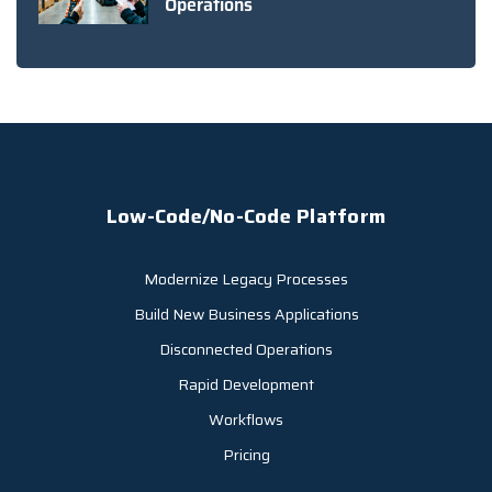
Operations
Low-Code/No-Code Platform
Modernize Legacy Processes
Build New Business Applications
Disconnected Operations
Rapid Development
Workflows
Pricing