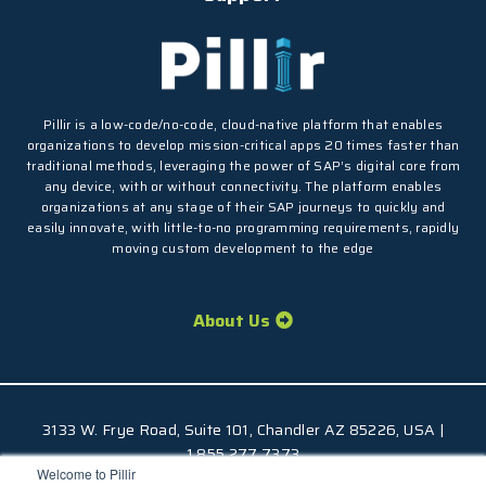
Pillir is a low-code/no-code, cloud-native platform that enables
organizations to develop mission-critical apps 20 times faster than
traditional methods, leveraging the power of SAP’s digital core from
any device, with or without connectivity. The platform enables
organizations at any stage of their SAP journeys to quickly and
easily innovate, with little-to-no programming requirements, rapidly
moving custom development to the edge
About Us
3133 W. Frye Road, Suite 101, Chandler AZ 85226, USA |
1.855.277.7373
Welcome to Pillir
© 2026 Pillir
TM
, All Rights Reserved |