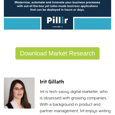
Download Market Research
Irit Gillath
Irit is tech-savvy digital marketer, who
is obsessed with growing companies.
With a background in product and
partner management, Irit enjoys writing