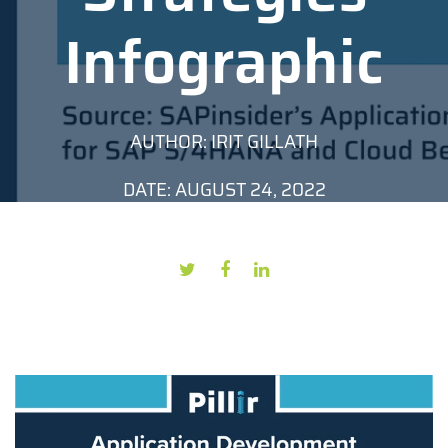
Infographic
AUTHOR: IRIT GILLATH
DATE: AUGUST 24, 2022