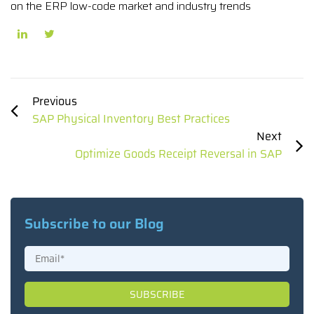
on the ERP low-code market and industry trends
Previous
SAP Physical Inventory Best Practices
Next
Optimize Goods Receipt Reversal in SAP
Subscribe to our Blog