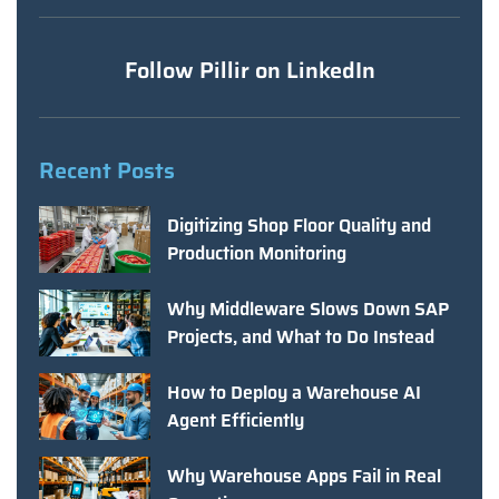
Follow Pillir on LinkedIn
Recent Posts
Digitizing Shop Floor Quality and
Production Monitoring
Why Middleware Slows Down SAP
Projects, and What to Do Instead
How to Deploy a Warehouse AI
Agent Efficiently
Why Warehouse Apps Fail in Real