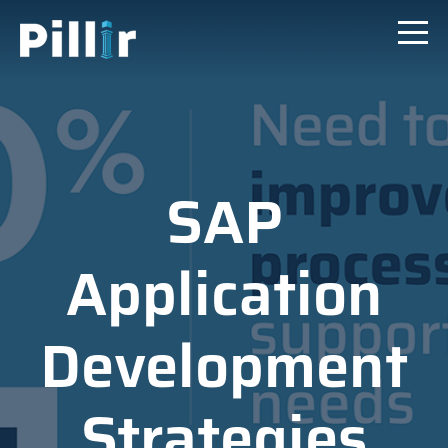
SAP
Application
Development
Strategies