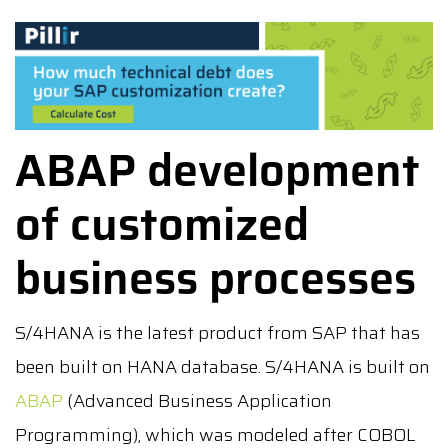
ABAP development
of customized
business processes
S/4HANA is the latest product from SAP that has
been built on HANA database. S/4HANA is built on
ABAP
(Advanced Business Application
Programming), which was modeled after COBOL