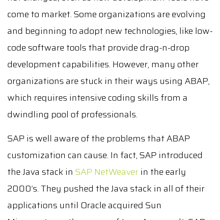
come to market. Some organizations are evolving
and beginning to adopt new technologies, like low-
code software tools that provide drag-n-drop
development capabilities. However, many other
organizations are stuck in their ways using ABAP,
which requires intensive coding skills from a
dwindling pool of professionals.
SAP is well aware of the problems that ABAP
customization can cause. In fact, SAP introduced
the Java stack in
SAP NetWeaver
in the early
2000’s. They pushed the Java stack in all of their
applications until Oracle acquired Sun