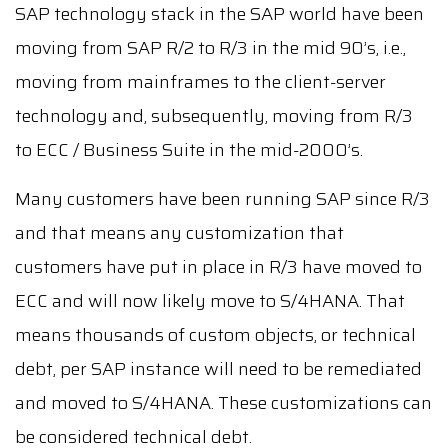
SAP technology stack in the SAP world have been
moving from SAP R/2 to R/3 in the mid 90’s, i.e.,
moving from mainframes to the client-server
technology and, subsequently, moving from R/3
to ECC / Business Suite in the mid-2000’s.
Many customers have been running SAP since R/3
and that means any customization that
customers have put in place in R/3 have moved to
ECC and will now likely move to S/4HANA. That
means thousands of custom objects, or technical
debt, per SAP instance will need to be remediated
and moved to S/4HANA. These customizations can
be considered technical debt.