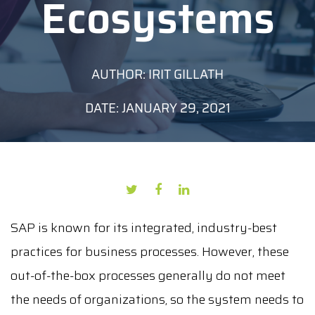
Ecosystems
AUTHOR: IRIT GILLATH
DATE: JANUARY 29, 2021
SAP is known for its integrated, industry-best
practices for business processes. However, these
out-of-the-box processes generally do not meet
the needs of organizations, so the system needs to