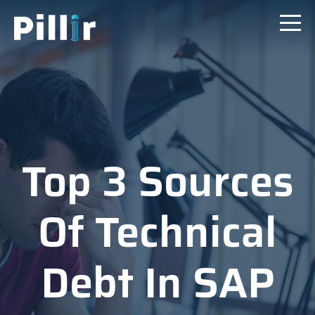
Top 3 Sources
Of Technical
Debt In SAP