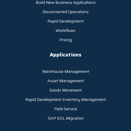
Build New Business Applications
Disconnected Operations
Rapid Development
Workflows
Pricing
Applications
Warehouse Management
Asset Management
Goods Movement
Rapid Development Inventory Management
Field Service
SAP EOL Migration