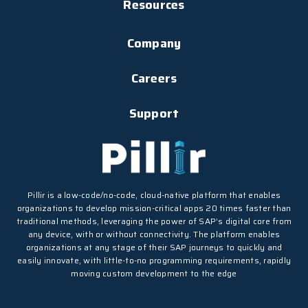
Resources
Company
Careers
Support
Pillir is a low-code/no-code, cloud-native platform that enables
organizations to develop mission-critical apps 20 times faster than
traditional methods, leveraging the power of SAP’s digital core from
any device, with or without connectivity. The platform enables
organizations at any stage of their SAP journeys to quickly and
easily innovate, with little-to-no programming requirements, rapidly
moving custom development to the edge