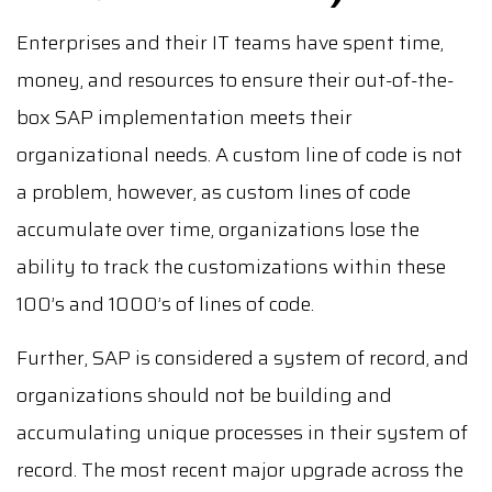
Enterprises and their IT teams have spent time,
money, and resources to ensure their out-of-the-
box SAP implementation meets their
organizational needs. A custom line of code is not
a problem, however, as custom lines of code
accumulate over time, organizations lose the
ability to track the customizations within these
100’s and 1000’s of lines of code.
Further, SAP is considered a system of record, and
organizations should not be building and
accumulating unique processes in their system of
record. The most recent major upgrade across the