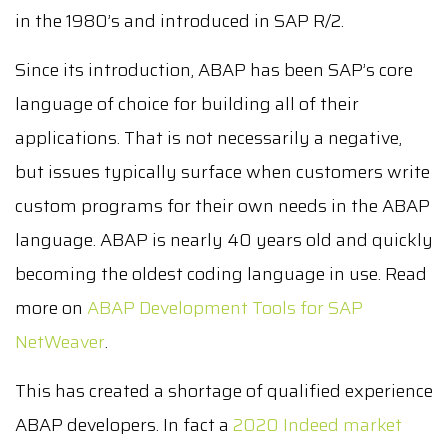
in the 1980’s and introduced in SAP R/2.
Since its introduction, ABAP has been SAP’s core
language of choice for building all of their
applications. That is not necessarily a negative,
but issues typically surface when customers write
custom programs for their own needs in the ABAP
language. ABAP is nearly 40 years old and quickly
becoming the oldest coding language in use. Read
more on
ABAP Development Tools for SAP
NetWeaver
.
This has created a shortage of qualified experience
ABAP developers. In fact a
2020 Indeed market