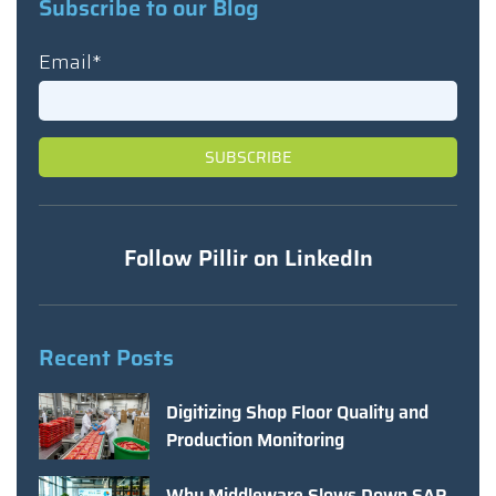
Subscribe to our Blog
Email
*
Follow Pillir on LinkedIn
Recent Posts
Digitizing Shop Floor Quality and
Production Monitoring
Why Middleware Slows Down SAP