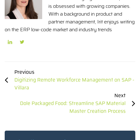
is obsessed with growing companies.
With a background in product and
partner management, Irit enjoys writing
on the ERP low-code market and industry trends
Previous
Digitizing Remote Workforce Management on SAP -
Villara
Next
Dole Packaged Food: Streamline SAP Material
Master Creation Process