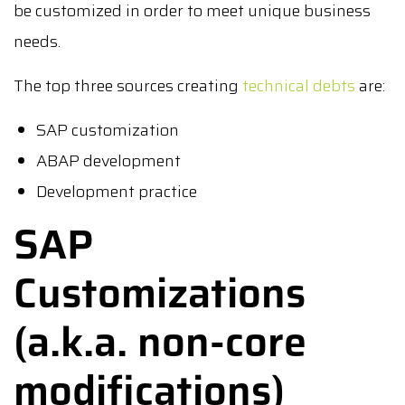
be customized in order to meet unique business
needs.
The top three sources creating
technical debts
are:
SAP customization
ABAP development
Development practice
SAP
Customizations
(a.k.a. non-core
modifications)