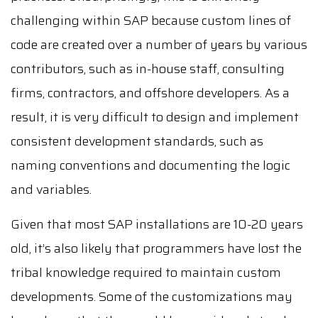
challenging within SAP because custom lines of
code are created over a number of years by various
contributors, such as in-house staff, consulting
firms, contractors, and offshore developers. As a
result, it is very difficult to design and implement
consistent development standards, such as
naming conventions and documenting the logic
and variables.
Given that most SAP installations are 10-20 years
old, it’s also likely that programmers have lost the
tribal knowledge required to maintain custom
developments. Some of the customizations may