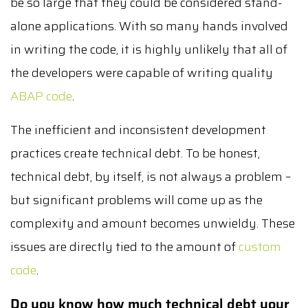
be so large that they could be considered stand-
alone applications. With so many hands involved
in writing the code, it is highly unlikely that all of
the developers were capable of writing quality
ABAP code
.
The inefficient and inconsistent development
practices create technical debt. To be honest,
technical debt, by itself, is not always a problem –
but significant problems will come up as the
complexity and amount becomes unwieldy. These
issues are directly tied to the amount of
custom
code
.
Do you know how much technical debt your