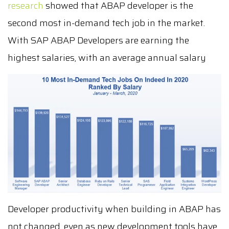
research
showed that ABAP developer is the
second most in-demand tech job in the market.
With
SAP ABAP Developers are earning the
highest salaries, with an average annual salary
Developer productivity when building in ABAP has
not changed, even as new development tools have