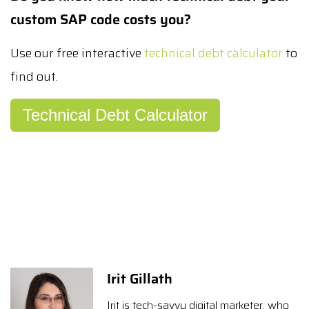
custom SAP code costs you?
Use our free interactive
technical debt calculator
to
find out.
Technical Debt Calculator
Irit Gillath
Irit is tech-savvy digital marketer, who