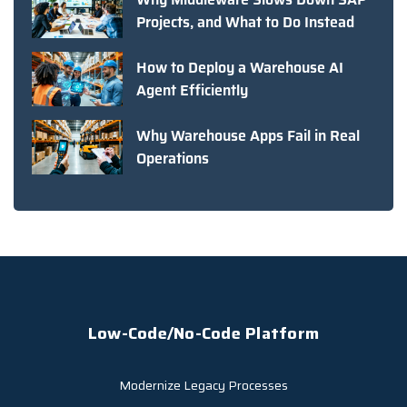
Projects, and What to Do Instead
How to Deploy a Warehouse AI
Agent Efficiently
Why Warehouse Apps Fail in Real
Operations
Low-Code/No-Code Platform
Modernize Legacy Processes