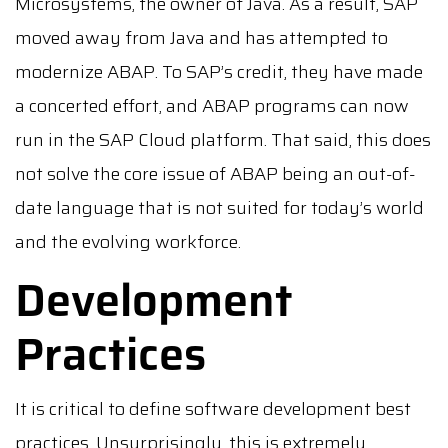
Microsystems, the owner of Java. As a result, SAP
moved away from Java and has attempted to
modernize ABAP. To SAP’s credit, they have made
a concerted effort, and ABAP programs can now
run in the SAP Cloud platform. That said, this does
not solve the core issue of ABAP being an out-of-
date language that is not suited for today’s world
and the evolving workforce.
Development
Practices
It is critical to define software development best
practices. Unsurprisingly, this is extremely