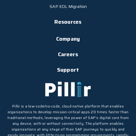
SAP EOL Migration
Resources
Company
Careers
Support
Pillir is a low-code/no-code, cloud-native platform that enables
organizations to develop mission-critical apps 20 times faster than
traditional methods, leveraging the power of SAP’s digital core from
any device, with or without connectivity. The platform enables
organizations at any stage of their SAP journeys to quickly and
easily innovate, with little-to-no programming requirements, rapidly