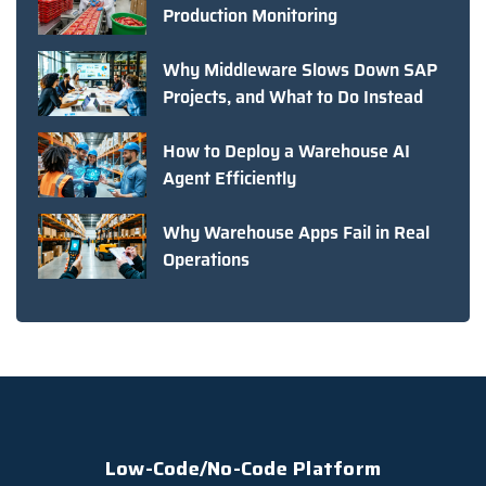
Production Monitoring
Why Middleware Slows Down SAP
Projects, and What to Do Instead
How to Deploy a Warehouse AI
Agent Efficiently
Why Warehouse Apps Fail in Real
Operations
Low-Code/No-Code Platform