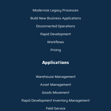
Modernize Legacy Processes
Build New Business Applications
Disconnected Operations
Rapid Development
Workflows
Pricing
Applications
Warehouse Management
Asset Management
Goods Movement
Rapid Development Inventory Management
Field Service