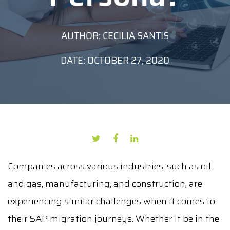
AUTHOR: CECILIA SANTIS
DATE: OCTOBER 27, 2020
Companies across various industries, such as oil
and gas, manufacturing, and construction, are
experiencing similar challenges when it comes to
their SAP migration journeys. Whether it be in the