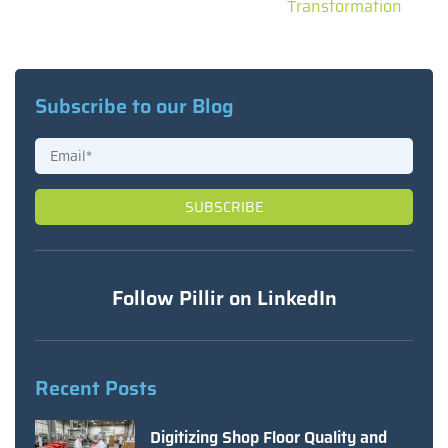
Transformation
Subscribe to our Blog
Follow Pillir on LinkedIn
Recent Posts
Digitizing Shop Floor Quality and