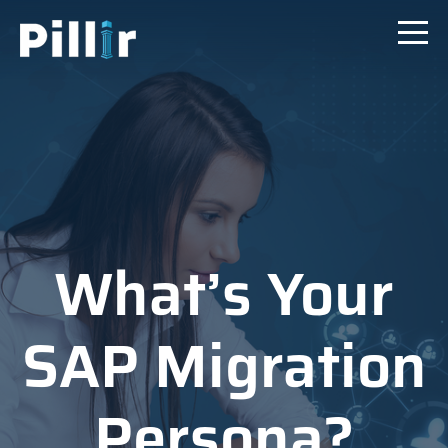
What’s Your
SAP Migration
Persona?