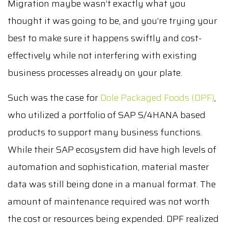
Migration maybe wasn’t exactly what you
thought it was going to be, and you’re trying your
best to make sure it happens swiftly and cost-
effectively while not interfering with existing
business processes already on your plate.
Such was the case for
Dole Packaged Foods (DPF)
,
who utilized a portfolio of SAP S/4HANA based
products to support many business functions.
While their SAP ecosystem did have high levels of
automation and sophistication, material master
data was still being done in a manual format. The
amount of maintenance required was not worth
the cost or resources being expended. DPF realized