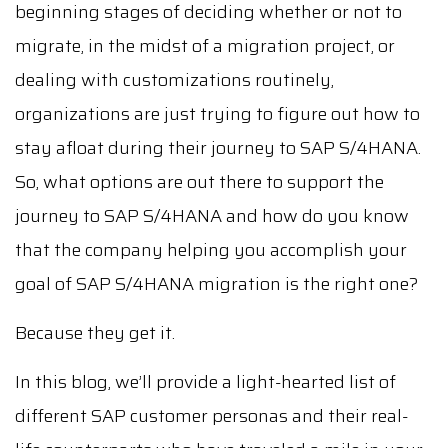
beginning stages of deciding whether or not to
migrate, in the midst of a migration project, or
dealing with customizations routinely,
organizations are just trying to figure out how to
stay afloat during their journey to SAP S/4HANA.
So, what options are out there to support the
journey to SAP S/4HANA and how do you know
that the company helping you accomplish your
goal of SAP S/4HANA migration is the right one?
Because they get it.
In this blog, we’ll provide a light-hearted list of
different SAP customer personas and their real-