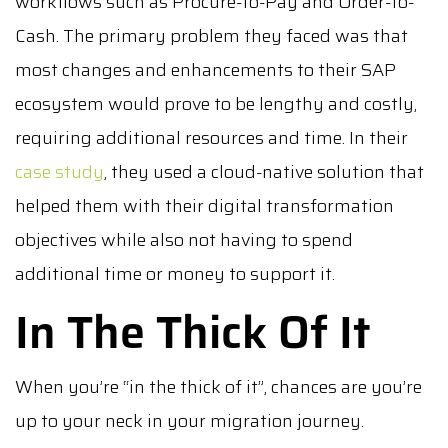
workflows such as Procure-to-Pay and Order-to-
Cash. The primary problem they faced was that
most changes and enhancements to their SAP
ecosystem would prove to be lengthy and costly,
requiring additional resources and time. In their
case study
, they used a cloud-native solution that
helped them with their digital transformation
objectives while also not having to spend
additional time or money to support it.
In The Thick Of It
When you’re “in the thick of it”, chances are you’re
up to your neck in your migration journey.