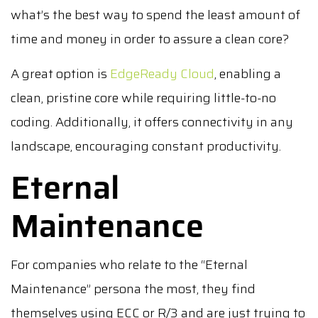
what’s the best way to spend the least amount of
time and money in order to assure a clean core?
A great option is
EdgeReady Cloud
, enabling a
clean, pristine core while requiring little-to-no
coding. Additionally, it offers connectivity in any
landscape, encouraging constant productivity.
Eternal
Maintenance
For companies who relate to the “Eternal
Maintenance” persona the most, they find
themselves using ECC or R/3 and are just trying to