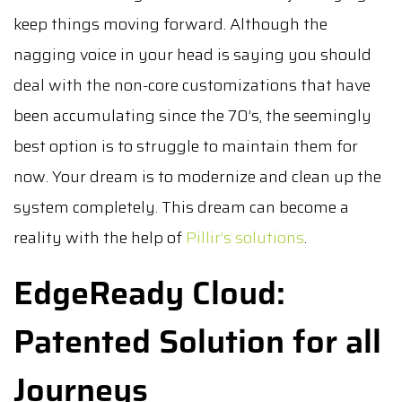
keep things moving forward. Although the
nagging voice in your head is saying you should
deal with the non-core customizations that have
been accumulating since the 70’s, the seemingly
best option is to struggle to maintain them for
now. Your dream is to modernize and clean up the
system completely. This dream can become a
reality with the help of
Pillir’s solutions
.
EdgeReady Cloud:
Patented Solution for all
Journeys