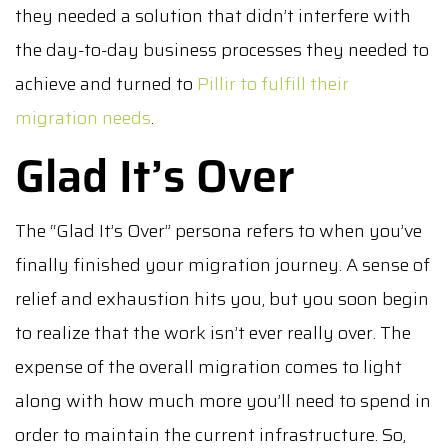
they needed a solution that didn’t interfere with
the day-to-day business processes they needed to
achieve and turned to
Pillir to fulfill their
migration needs
.
Glad It’s Over
The “Glad It’s Over” persona refers to when you’ve
finally finished your migration journey. A sense of
relief and exhaustion hits you, but you soon begin
to realize that the work isn’t ever really over. The
expense of the overall migration comes to light
along with how much more you’ll need to spend in
order to maintain the current infrastructure. So,