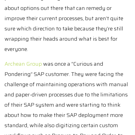
about options out there that can remedy or
improve their current processes, but aren’t quite
sure which direction to take because they’re still
wrapping their heads around what is best for
everyone.
Archean Group
was once a “Curious and
Pondering” SAP customer. They were facing the
challenge of maintaining operations with manual
and paper-driven processes due to the limitations
of their SAP system and were starting to think
about how to make their SAP deployment more
standard, while also digitizing certain custom