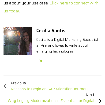
us about your use case.
Click here to connect with
us today
!
Cecilia Santis
Cecilia is a Digital Marketing Specialist
at Pillir and loves to write about
emerging technologies.
Previous
Reasons to Begin an SAP Migration Journey
Next
Why Legacy Modernization is Essential for Digital