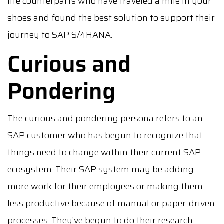
life counterparts who have traveled a mile in your
shoes and found the best solution to support their
journey to SAP S/4HANA.
Curious and
Pondering
The curious and pondering persona refers to an
SAP customer who has begun to recognize that
things need to change within their current SAP
ecosystem. Their SAP system may be adding
more work for their employees or making them
less productive because of manual or paper-driven
processes. They’ve begun to do their research