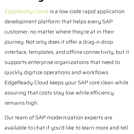
EdgeReady Cloud
is a low-code rapid application
development platform that helps every SAP
customer, no matter where they’re at in their
journey. Not only does it offer a drag-n-drop
interface, templates, and offline connectivity, but it
supports enterprise organizations that need to
quickly digitize operations and workflows.
EdgeReady Cloud keeps your SAP core clean while
assuring that costs stay low while efficiency
remains high.
Our team of SAP modernization experts are
available to chat if you’d like to learn more and tell