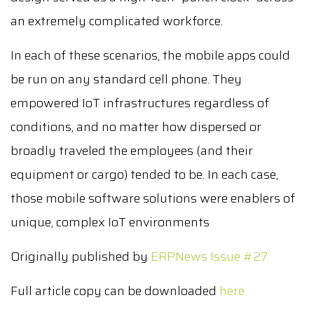
an extremely complicated workforce.
In each of these scenarios, the mobile apps could
be run on any standard cell phone. They
empowered IoT infrastructures regardless of
conditions, and no matter how dispersed or
broadly traveled the employees (and their
equipment or cargo) tended to be. In each case,
those mobile software solutions were enablers of
unique, complex IoT environments
Originally published by
ERPNews Issue #27
Full article copy can be downloaded
here