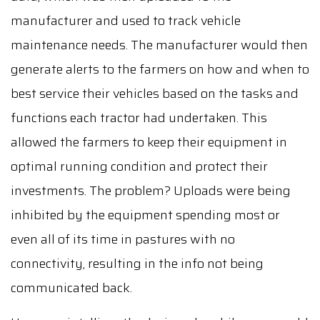
manufacturer and used to track vehicle
maintenance needs. The manufacturer would then
generate alerts to the farmers on how and when to
best service their vehicles based on the tasks and
functions each tractor had undertaken. This
allowed the farmers to keep their equipment in
optimal running condition and protect their
investments. The problem? Uploads were being
inhibited by the equipment spending most or
even all of its time in pastures with no
connectivity, resulting in the info not being
communicated back.