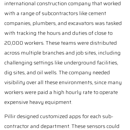
international construction company that worked
with a range of subcontractors like cement
companies, plumbers, and excavators was tasked
with tracking the hours and duties of close to
20,000 workers. These teams were distributed
across multiple branches and job sites, including
challenging settings like underground facilities,
dig sites, and oil wells. The company needed
visibility over all these environments, since many
workers were paid a high hourly rate to operate
expensive heavy equipment.
Pillir designed customized apps for each sub-
contractor and department. These sensors could