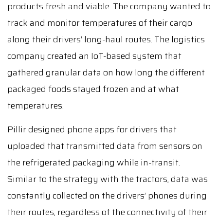
products fresh and viable. The company wanted to
track and monitor temperatures of their cargo
along their drivers’ long-haul routes. The logistics
company created an IoT-based system that
gathered granular data on how long the different
packaged foods stayed frozen and at what
temperatures.
Pillir designed phone apps for drivers that
uploaded that transmitted data from sensors on
the refrigerated packaging while in-transit.
Similar to the strategy with the tractors, data was
constantly collected on the drivers’ phones during
their routes, regardless of the connectivity of their