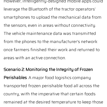
However, intelligently-designed mobile apps could
leverage the Bluetooth of the tractor operators’
smartphones to upload the mechanical data from
the sensors, even in areas without connectivity.
The vehicle maintenance data was transmitted
from the phones to the manufacturer’s network
once farmers finished their work and returned to
areas with an active connection.
Scenario 2:
Monitoring the Integrity of Frozen
Perishables
. A major food logistics company
transported frozen perishable food all across the
country, with the imperative that certain foods
remained at the desired temperature to keep those