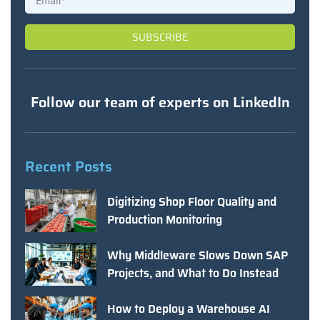
Follow our team of experts on LinkedIn
Recent Posts
Digitizing Shop Floor Quality and
Production Monitoring
Why Middleware Slows Down SAP
Projects, and What to Do Instead
How to Deploy a Warehouse AI