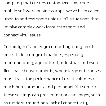
company that creates customized, low-code
mobile software business apps, we’ve been called
upon to address some unique IoT situations that
involve complex workforce, transport, and
connectivity issues.
Certainly, IoT and edge computing bring terrific
benefits to a range of markets, especially
manufacturing, agricultural, industrial, and even
fleet-based environments, where large enterprises
must track the performance of great volumes of
machinery, products, and personnel. Yet some of
these settings can present major challenges, such
as rustic surroundings, lack of connectivity,