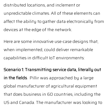
distributed locations, and inclement or
unpredictable climates. All of these elements can
affect the ability to gather data electronically from
devices at the edge of the network.
Here are some innovative use-case designs that,
when implemented, could deliver remarkable
capabilities in difficult IoT environments:
Scenario 1:
Transmitting service data, literally out
in the fields
. Pillir was approached by a large
global manufacturer of agricultural equipment
that does business in 60 countries, including the
US and Canada. The manufacturer was looking to