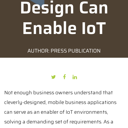
Design Can
Enable IoT
AUTHOR: PRESS PUBLICATION
DATE: MAY 24, 2022
Not enough business owners understand that
cleverly-designed, mobile business applications
can serve as an enabler of IoT environments,
solving a demanding set of requirements. As a