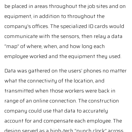
be placed in areas throughout the job sites and on
equipment, in addition to throughout the
company’s offices. The specialized ID cards would
communicate with the sensors, then relay a data
“map” of where, when, and how long each
employee worked and the equipment they used.
Data was gathered on the users’ phones no matter
what the connectivity of the location, and
transmitted when those workers were back in
range of an online connection. The construction
company could use that data to accurately
account for and compensate each employee. The
design served as a high-tech “punch clock” across