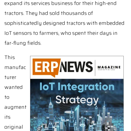
expand its services business for their high-end
tractors. They had sold thousands of
sophisticatedly designed tractors with embedded
IoT sensors to farmers, who spent their days in
far-flung fields.
This
manufac
turer
wanted
to
augment
its
original