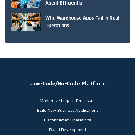
Agent Efficiently
Why Warehouse Apps Fail in Real
Operations
Low-Code/No-Code Platform
Modernize Legacy Processes
Build New Business Applications
Disconnected Operations
Rapid Development