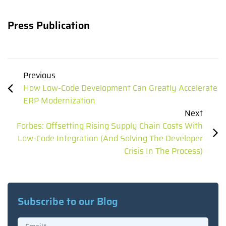
Press Publication
Previous
How Low-Code Development Can Greatly Accelerate
ERP Modernization
Next
Forbes: Offsetting Rising Supply Chain Costs With
Low-Code Integration (And Solving The Developer
Crisis In The Process)
Subscribe to our Blog