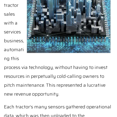
tractor
sales
with a
services
business,
automati
ng this
process via technology, without having to invest
resources in perpetually cold-calling owners to
pitch maintenance. This represented a lucrative
new revenue opportunity.
Each tractor’s many sensors gathered operational
data, which was then uploaded to the