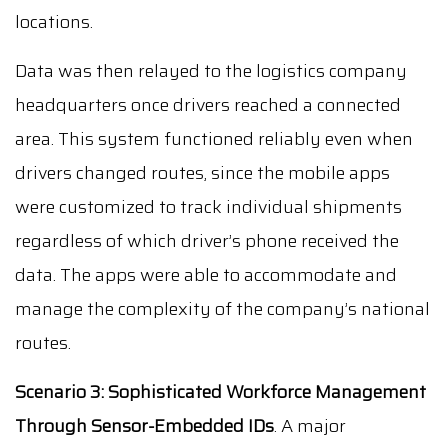
locations.
Data was then relayed to the logistics company
headquarters once drivers reached a connected
area. This system functioned reliably even when
drivers changed routes, since the mobile apps
were customized to track individual shipments
regardless of which driver’s phone received the
data. The apps were able to accommodate and
manage the complexity of the company’s national
routes.
Scenario 3: Sophisticated Workforce Management
Through Sensor-Embedded IDs
. A major