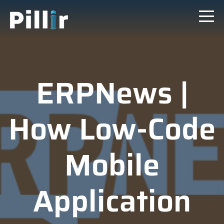
ERPNews |
How Low-Code
Mobile
Application