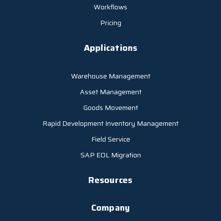
Workflows
Pricing
Applications
Warehouse Management
Asset Management
Goods Movement
Rapid Development Inventory Management
Field Service
SAP EOL Migration
Resources
Company