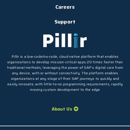
Careers
Support
Pillir is a low-code/no-code, cloud-native platform that enables
organizations to develop mission-critical apps 20 times faster than
traditional methods, leveraging the power of SAP’s digital core from
any device, with or without connectivity. The platform enables
organizations at any stage of their SAP journeys to quickly and
easily innovate, with little-to-no programming requirements, rapidly
moving custom development to the edge
About Us