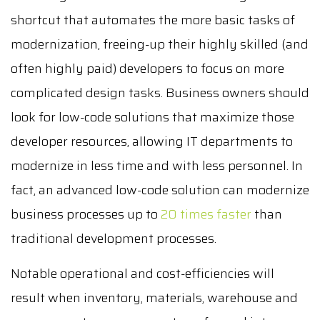
shortcut that automates the more basic tasks of
modernization, freeing-up their highly skilled (and
often highly paid) developers to focus on more
complicated design tasks. Business owners should
look for low-code solutions that maximize those
developer resources, allowing IT departments to
modernize in less time and with less personnel. In
fact, an advanced low-code solution can modernize
business processes up to
20 times faster
than
traditional development processes.
Notable operational and cost-efficiencies will
result when inventory, materials, warehouse and