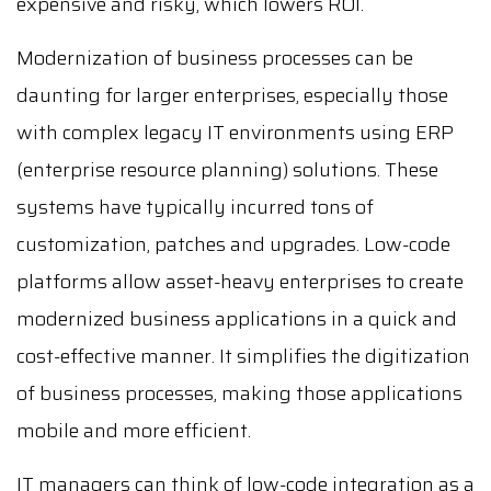
expensive and risky, which lowers ROI.
Modernization of business processes can be
daunting for larger enterprises, especially those
with complex legacy IT environments using ERP
(enterprise resource planning) solutions. These
systems have typically incurred tons of
customization, patches and upgrades. Low-code
platforms allow asset-heavy enterprises to create
modernized business applications in a quick and
cost-effective manner. It simplifies the digitization
of business processes, making those applications
mobile and more efficient.
IT managers can think of low-code integration as a