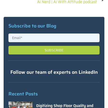
Ai Nerd | Ai With Attitude podcast
Subscribe to our Blog
Follow our team of experts on LinkedIn
Recent Posts
Digitizing Shop Floor Quality and