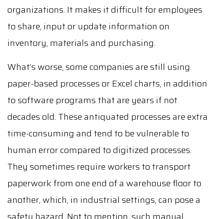
organizations. It makes it difficult for employees
to share, input or update information on
inventory, materials and purchasing.
What’s worse, some companies are still using
paper-based processes or Excel charts, in addition
to software programs that are years if not
decades old. These antiquated processes are extra
time-consuming and tend to be vulnerable to
human error compared to digitized processes.
They sometimes require workers to transport
paperwork from one end of a warehouse floor to
another, which, in industrial settings, can pose a
safety hazard. Not to mention, such manual