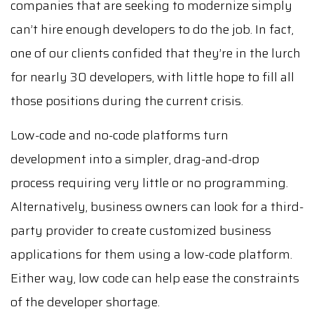
companies that are seeking to modernize simply
can’t hire enough developers to do the job. In fact,
one of our clients confided that they’re in the lurch
for nearly 30 developers, with little hope to fill all
those positions during the current crisis.
Low-code and no-code platforms turn
development into a simpler, drag-and-drop
process requiring very little or no programming.
Alternatively, business owners can look for a third-
party provider to create customized business
applications for them using a low-code platform.
Either way, low code can help ease the constraints
of the developer shortage.