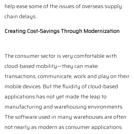
help ease some of the issues of overseas supply
chain delays.
Creating Cost-Savings Through Modernization
The consumer sector is very comfortable with
cloud-based mobility—they can make
transactions, communicate, work and play on their
mobile devices. But the fluidity of cloud-based
applications has not yet made the leap to
manufacturing and warehousing environments.
The software used in many warehouses are often
not nearly as modern as consumer applications.