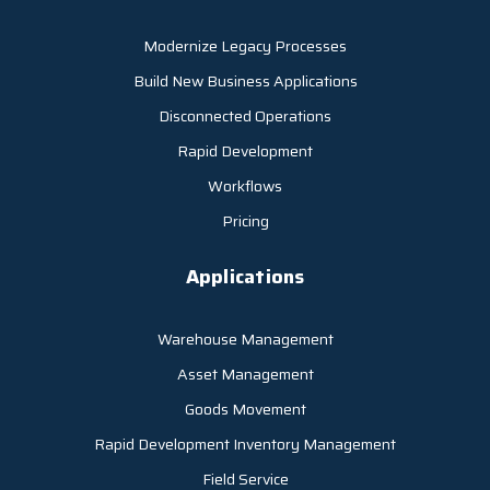
Modernize Legacy Processes
Build New Business Applications
Disconnected Operations
Rapid Development
Workflows
Pricing
Applications
Warehouse Management
Asset Management
Goods Movement
Rapid Development Inventory Management
Field Service