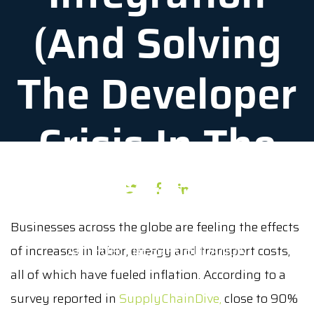
(And Solving
The Developer
Crisis In The
Process)
Businesses across the globe are feeling the effects
of increases in labor, energy and transport costs,
AUTHOR: PRESS PUBLICATION
all of which have fueled inflation. According to a
DATE: APRIL 18, 2022
survey reported in
SupplyChainDive,
close to 90%