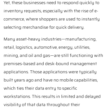
Yet, these businesses need to respond quickly to
inventory requests, especially with the rise of e-
commerce, where shoppers are used to instantly
selecting merchandise for quick delivery.
Many asset-heavy industries—manufacturing,
retail, logistics, automotive, energy, utilities,
mining, and oil and gas—are still functioning with
premises-based and desk-bound management
applications. Those applications were typically
built years ago and have no mobile capabilities,
which ties their data entry to specific
workstations. This results in limited and delayed
visibility of that data throughout their