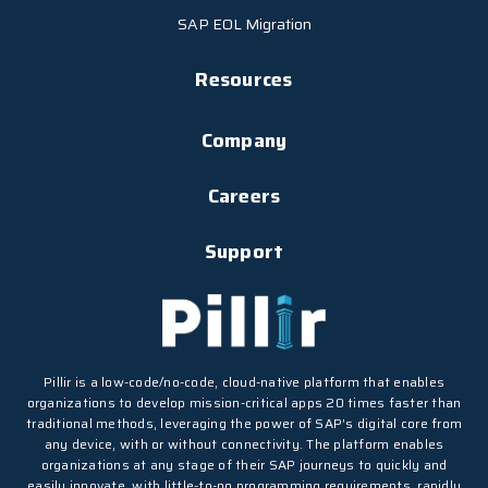
SAP EOL Migration
Resources
Company
Careers
Support
Pillir is a low-code/no-code, cloud-native platform that enables
organizations to develop mission-critical apps 20 times faster than
traditional methods, leveraging the power of SAP’s digital core from
any device, with or without connectivity. The platform enables
organizations at any stage of their SAP journeys to quickly and
easily innovate, with little-to-no programming requirements, rapidly