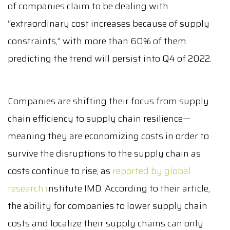
of companies claim to be dealing with
“extraordinary cost increases because of supply
constraints,” with more than 60% of them
predicting the trend will persist into Q4 of 2022.
Companies are shifting their focus from supply
chain efficiency to supply chain resilience—
meaning they are economizing costs in order to
survive the disruptions to the supply chain as
costs continue to rise, as
reported by global
research
institute IMD. According to their article,
the ability for companies to lower supply chain
costs and localize their supply chains can only