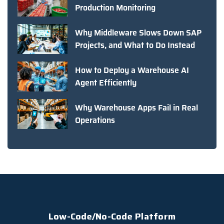
Production Monitoring
Why Middleware Slows Down SAP
Projects, and What to Do Instead
How to Deploy a Warehouse AI
Agent Efficiently
Why Warehouse Apps Fail in Real
Operations
Low-Code/No-Code Platform