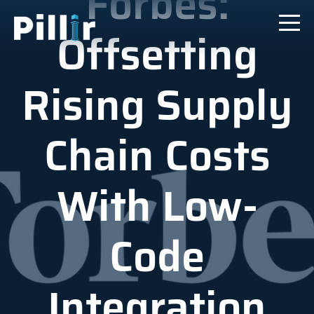
Forbes:
Offsetting
Rising Supply
Chain Costs
With Low-
Code
Integration