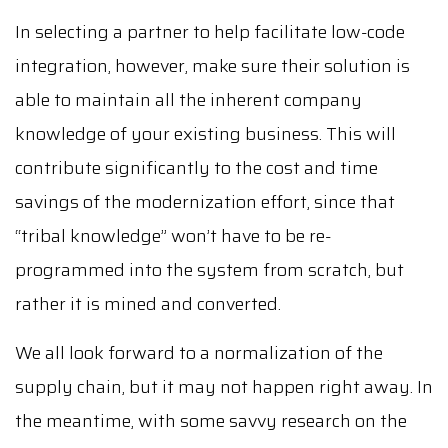
In selecting a partner to help facilitate low-code
integration, however, make sure their solution is
able to maintain all the inherent company
knowledge of your existing business. This will
contribute significantly to the cost and time
savings of the modernization effort, since that
“tribal knowledge” won’t have to be re-
programmed into the system from scratch, but
rather it is mined and converted.
We all look forward to a normalization of the
supply chain, but it may not happen right away. In
the meantime, with some savvy research on the