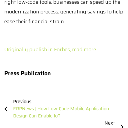
right low-code tools, businesses can speed up the
modernization process, generating savings to help
ease their financial strain.
Originally publish in Forbes, read more.
Press Publication
Previous
ERPNews | How Low-Code Mobile Application
Design Can Enable IoT
Next