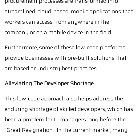
procurement processes are transformed into
streamlined, cloud-based, mobile applications that
workers can access from anywhere in the
company or on a mobile device in the field.
Furthermore, some of these low-code platforms
provide businesses with pre-built solutions that
are based on industry best practices.
Alleviating The Developer Shortage
This low-code approach also helps address the
enduring shortage of skilled developers, which has
been a problem for IT managers long before the
“Great Resignation.” In the current market, many