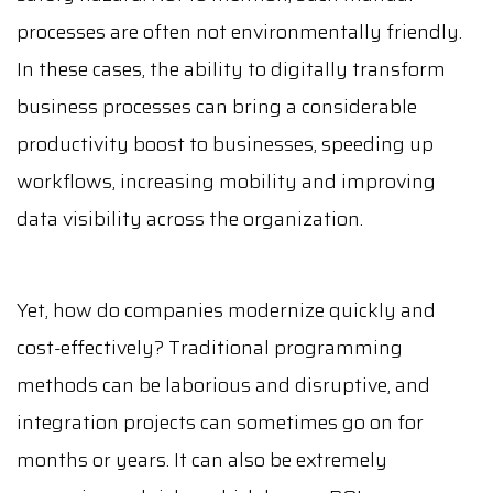
processes are often not environmentally friendly.
In these cases, the ability to digitally transform
business processes can bring a considerable
productivity boost to businesses, speeding up
workflows, increasing mobility and improving
data visibility across the organization.
Yet, how do companies modernize quickly and
cost-effectively? Traditional programming
methods can be laborious and disruptive, and
integration projects can sometimes go on for
months or years. It can also be extremely