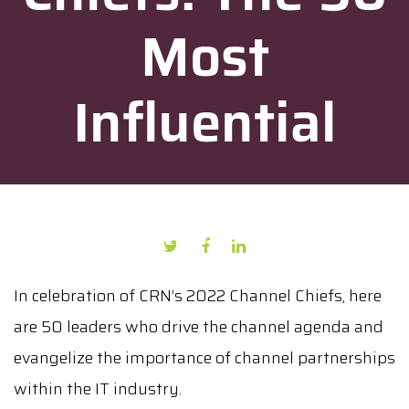
Most
Influential
AUTHOR: PRESS PUBLICATION
DATE: FEBRUARY 7, 2022
In celebration of CRN’s 2022 Channel Chiefs, here
are 50 leaders who drive the channel agenda and
evangelize the importance of channel partnerships
within the IT industry.