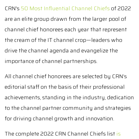
CRN's
50 Most Influential Channel Chiefs
of 2022
are an elite group drawn from the larger pool of
channel chief honorees each year that represent
the cream of the IT channel crop—leaders who
drive the channel agenda and evangelize the
importance of channel partnerships.
All channel chief honorees are selected by CRN’s
editorial staff on the basis of their professional
achievements, standing in the industry, dedication
to the channel partner community and strategies
for driving channel growth and innovation.
The complete 2022 CRN Channel Chiefs list
is