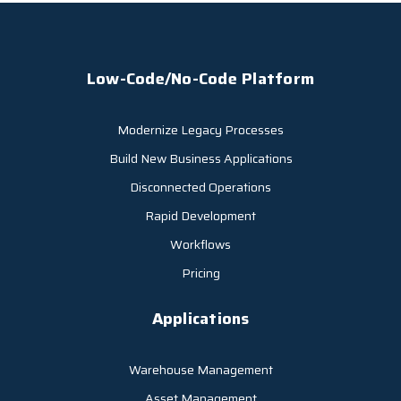
Low-Code/No-Code Platform
Modernize Legacy Processes
Build New Business Applications
Disconnected Operations
Rapid Development
Workflows
Pricing
Applications
Warehouse Management
Asset Management