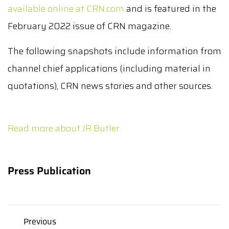
available online at CRN.com
and is featured in the
February 2022 issue of CRN magazine.
The following snapshots include information from
channel chief applications (including material in
quotations), CRN news stories and other sources.
Read more about JR Butler
Press Publication
Previous