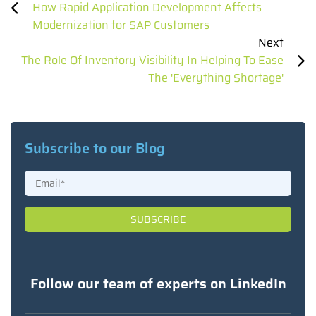
How Rapid Application Development Affects
Modernization for SAP Customers
Next
The Role Of Inventory Visibility In Helping To Ease
The 'Everything Shortage'
Subscribe to our Blog
Follow our team of experts on LinkedIn