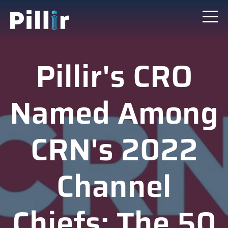
Pillir's CRO
Named Among
CRN's 2022
Channel
Chiefs: The 50