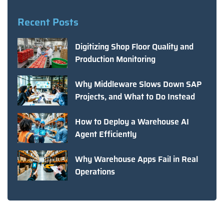
Recent Posts
Digitizing Shop Floor Quality and
Production Monitoring
Why Middleware Slows Down SAP
Projects, and What to Do Instead
How to Deploy a Warehouse AI
Agent Efficiently
Why Warehouse Apps Fail in Real
Operations