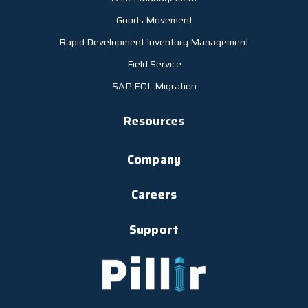
Goods Movement
Rapid Development Inventory Management
Field Service
SAP EOL Migration
Resources
Company
Careers
Support