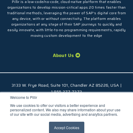
Pillir is a low-code/no-code, cloud-native platform that enables
organizations to develop mission-critical apps 20 times faster than
traditional methods, leveraging the power of SAP’s digital core from
any device, with or without connectivity. The platform enables
organizations at any stage of their SAP journeys to quickly and
easily innovate, with little-to-no programming requirements, rapidly
moving custom development to the edge
About Us
3133 W. Frye Road, Suite 101, Chandler AZ 85226, USA |
1.855.277.7373
Welcome to Pillir
© 2026 Pillir
TM
, All Rights Reserved |
Privacy Policy
We use cookies to offer our visitors a better experience and
personalized content. We also may share information about your use
of our site with our social media, advertising and analytics partners.
Accept Cookies