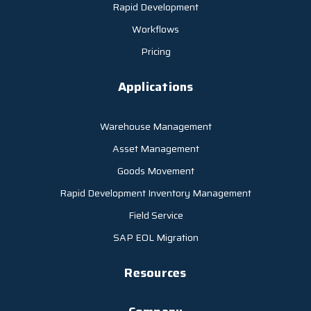
Rapid Development
Workflows
Pricing
Applications
Warehouse Management
Asset Management
Goods Movement
Rapid Development Inventory Management
Field Service
SAP EOL Migration
Resources