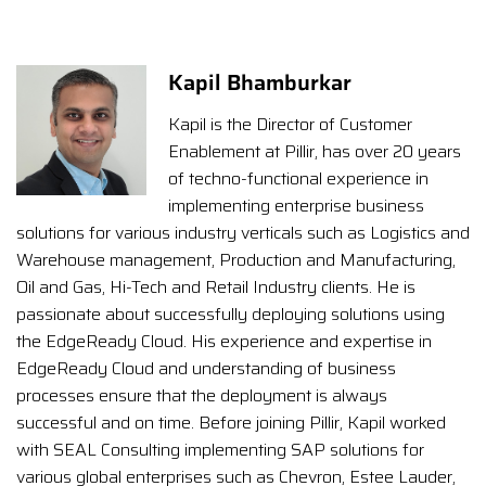
Kapil Bhamburkar
Kapil is the Director of Customer
Enablement at Pillir, has over 20 years
of techno-functional experience in
implementing enterprise business
solutions for various industry verticals such as Logistics and
Warehouse management, Production and Manufacturing,
Oil and Gas, Hi-Tech and Retail Industry clients. He is
passionate about successfully deploying solutions using
the EdgeReady Cloud. His experience and expertise in
EdgeReady Cloud and understanding of business
processes ensure that the deployment is always
successful and on time. Before joining Pillir, Kapil worked
with SEAL Consulting implementing SAP solutions for
various global enterprises such as Chevron, Estee Lauder,