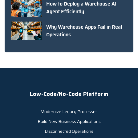
How to Deploy a Warehouse AI
Agent Efficiently
Why Warehouse Apps Fail in Real
Operations
Low-Code/No-Code Platform
Modernize Legacy Processes
Build New Business Applications
Disconnected Operations