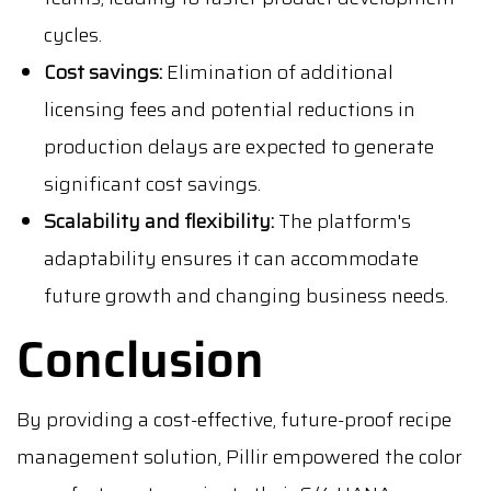
cycles.
Cost savings:
Elimination of additional
licensing fees and potential reductions in
production delays are expected to generate
significant cost savings.
Scalability and flexibility:
The platform's
adaptability ensures it can accommodate
future growth and changing business needs.
Conclusion
By providing a cost-effective, future-proof recipe
management solution, Pillir empowered the color