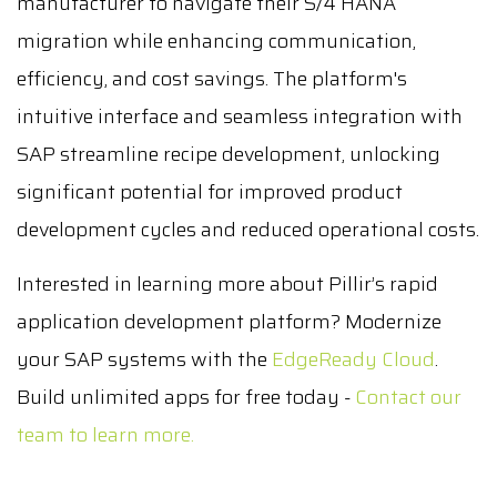
manufacturer to navigate their S/4 HANA
migration while enhancing communication,
efficiency, and cost savings. The platform's
intuitive interface and seamless integration with
SAP streamline recipe development, unlocking
significant potential for improved product
development cycles and reduced operational costs.
Interested in learning more about Pillir’s rapid
application development platform? Modernize
your SAP systems with the
EdgeReady Cloud
.
Build unlimited apps for free today -
Contact our
team to learn more.