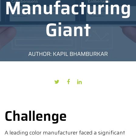
Manufacturing
Giant
AUTHOR: KAPIL BHAMBURKAR
DATE: JULY 4, 2024
Challenge
A leading color manufacturer faced a significant