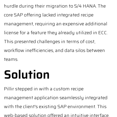
hurdle during their migration to S/4 HANA. The
core SAP offering lacked integrated recipe
management, requiring an expensive additional
license for a feature they already utilized in ECC.
This presented challenges in terms of cost,
workflow inefficiencies, and data silos between
teams.
Solution
Pillir stepped in with a custom recipe
management application seamlessly integrated
with the client's existing SAP environment. This
web-based solution offered an intuitive interface,