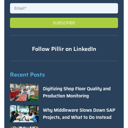
Follow Pillir on LinkedIn
Recent Posts
Digitizing Shop Floor Quality and
Production Monitoring
Why Middleware Slows Down SAP
Projects, and What to Do Instead