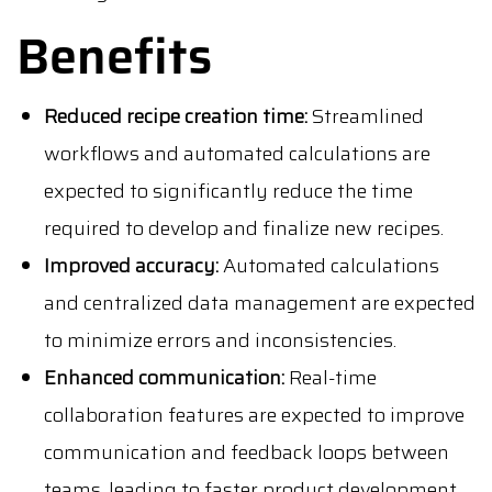
Benefits
Reduced recipe creation time:
Streamlined
workflows and automated calculations are
expected to significantly reduce the time
required to develop and finalize new recipes.
Improved accuracy:
Automated calculations
and centralized data management are expected
to minimize errors and inconsistencies.
Enhanced communication:
Real-time
collaboration features are expected to improve
communication and feedback loops between
teams, leading to faster product development