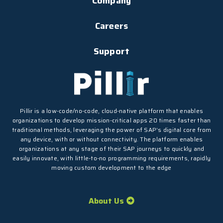
Company
Careers
Support
Pillir is a low-code/no-code, cloud-native platform that enables
organizations to develop mission-critical apps 20 times faster than
traditional methods, leveraging the power of SAP’s digital core from
any device, with or without connectivity. The platform enables
organizations at any stage of their SAP journeys to quickly and
easily innovate, with little-to-no programming requirements, rapidly
moving custom development to the edge
About Us