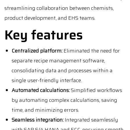
streamlining collaboration between chemists,
product development, and EHS teams.
Key features
Centralized platform:
Eliminated the need for
separate recipe management software,
consolidating data and processes within a
single user-friendly interface.
Automated calculations:
Simplified workflows
by automating complex calculations, saving
time, and minimizing errors.
Seamless integration:
Integrated seamlessly
with SAP S/4 HANA and ECC, ensuring smooth