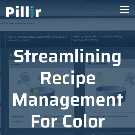
Streamlining
Recipe
Management
For Color