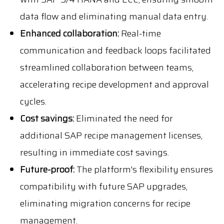
data flow and eliminating manual data entry.
Enhanced collaboration:
Real-time
communication and feedback loops facilitated
streamlined collaboration between teams,
accelerating recipe development and approval
cycles.
Cost savings:
Eliminated the need for
additional SAP recipe management licenses,
resulting in immediate cost savings.
Future-proof:
The platform's flexibility ensures
compatibility with future SAP upgrades,
eliminating migration concerns for recipe
management.