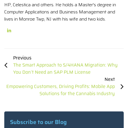
HP, Celestica and others. He holds a Master's degree in
Computer Applications and Business Management and
lives in Monroe Twp, NJ with his wife and two kids.
Previous
The Smart Approach to S/4HANA Migration: Why
You Don’t Need an SAP PLM License
Next
Empowering Customers, Driving Profits: Mobile App
Solutions for the Cannabis Industry
Subscribe to our Blog