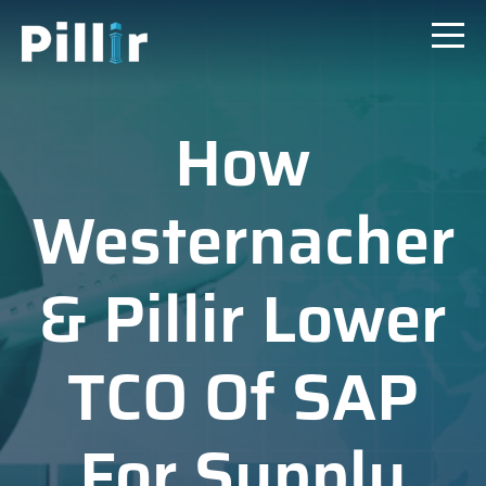
How
Westernacher
& Pillir Lower
TCO Of SAP
For Supply