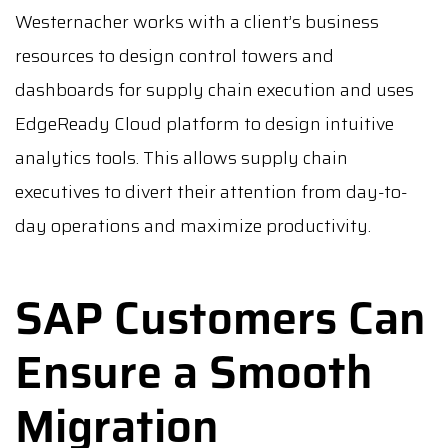
Westernacher works with a client’s business
resources to design control towers and
dashboards for supply chain execution and uses
EdgeReady Cloud platform to design intuitive
analytics tools. This allows supply chain
executives to divert their attention from day-to-
day operations and maximize productivity.
SAP Customers Can
Ensure a Smooth
Migration