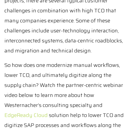
projects, there are several typical customer
challenges in combination with high TCO that
many companies experience. Some of these
challenges include user-technology interaction,
interconnected systems, data-centric roadblocks,
and migration and technical design.
So how does one modernize manual workflows,
lower TCO, and ultimately digitize along the
supply chain? Watch the partner-centric webinar
video below to learn more about how
Westernacher’s consulting specialty and
EdgeReady Cloud
solution help to lower TCO and
digitize SAP processes and workflows along the