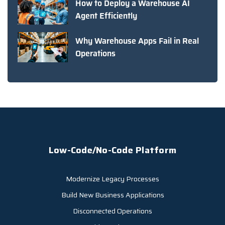
How to Deploy a Warehouse AI
Agent Efficiently
Why Warehouse Apps Fail in Real
Operations
Low-Code/No-Code Platform
Modernize Legacy Processes
Build New Business Applications
Disconnected Operations