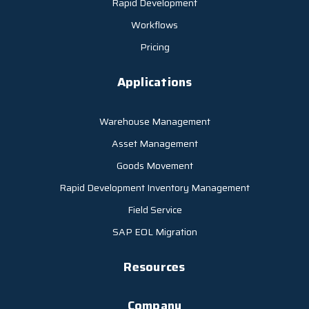
Rapid Development
Workflows
Pricing
Applications
Warehouse Management
Asset Management
Goods Movement
Rapid Development Inventory Management
Field Service
SAP EOL Migration
Resources
Company