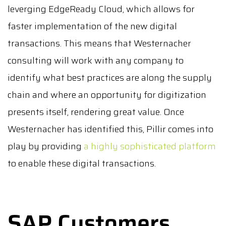
leverging EdgeReady Cloud, which allows for
faster implementation of the new digital
transactions. This means that Westernacher
consulting will work with any company to
identify what best practices are along the supply
chain and where an opportunity for digitization
presents itself, rendering great value. Once
Westernacher has identified this, Pillir comes into
play by providing
a highly sophisticated platform
to enable these digital transactions.
SAP Customers