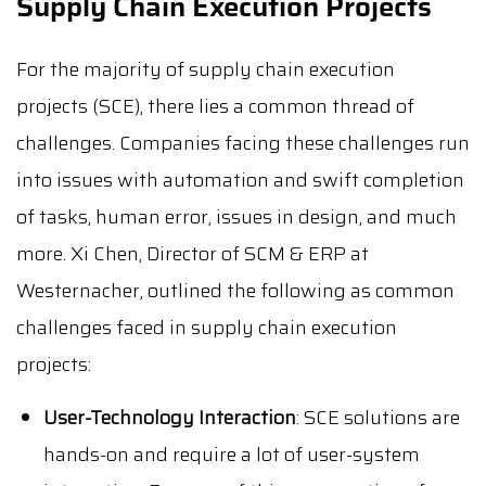
Supply Chain Execution Projects
For the majority of supply chain execution
projects (SCE), there lies a common thread of
challenges. Companies facing these challenges run
into issues with automation and swift completion
of tasks, human error, issues in design, and much
more. Xi Chen, Director of SCM & ERP at
Westernacher, outlined the following as common
challenges faced in supply chain execution
projects:
User-Technology Interaction
: SCE solutions are
hands-on and require a lot of user-system