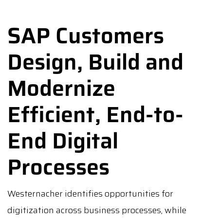
SAP Customers
Design, Build and
Modernize
Efficient, End-to-
End Digital
Processes
Westernacher identifies opportunities for
digitization across business processes, while