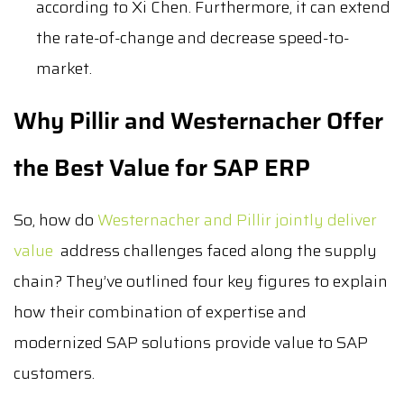
according to Xi Chen. Furthermore, it can extend
the rate-of-change and decrease speed-to-
market.
Why Pillir and Westernacher Offer
the Best Value for SAP ERP
So, how do
Westernacher and Pillir jointly deliver
value
address challenges faced along the supply
chain? They’ve outlined four key figures to explain
how their combination of expertise and
modernized SAP solutions provide value to SAP
customers.