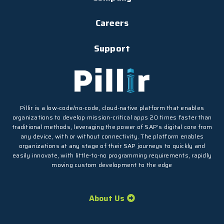
Careers
Support
Pillir is a low-code/no-code, cloud-native platform that enables
organizations to develop mission-critical apps 20 times faster than
traditional methods, leveraging the power of SAP’s digital core from
any device, with or without connectivity. The platform enables
organizations at any stage of their SAP journeys to quickly and
easily innovate, with little-to-no programming requirements, rapidly
moving custom development to the edge
About Us