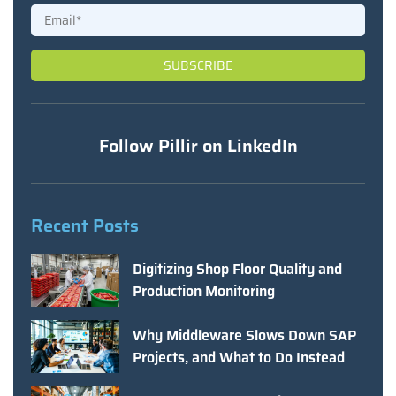
Follow Pillir on LinkedIn
Recent Posts
Digitizing Shop Floor Quality and
Production Monitoring
Why Middleware Slows Down SAP
Projects, and What to Do Instead