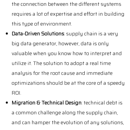
the connection between the different systems
requires a lot of expertise and effort in building
this type of environment.
Data-Driven Solutions
: supply chain is a very
big data generator, however, data is only
valuable when you know how to interpret and
utilize it. The solution to adopt a real time
analysis for the root cause and immediate
optimizations should be at the core of a speedy
ROI.
Migration & Technical Design
: technical debt is
a common challenge along the supply chain,
and can hamper the evolution of any solutions,