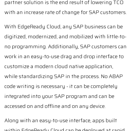
partner solution is the end result of lowering TCO
with an increase rate of change for SAP customers.
With EdgeReady Cloud, any SAP business can be
digitized, modernized, and mobilized with little-to-
no programming. Additionally, SAP customers can
work in an easy-to-use drag and drop interface to
customize a modern cloud native application,
while standardizing SAP in the process. No ABAP
code writing is necessary - it can be completely
integrated into your SAP program and can be
accessed on and offline and on any device.
Along with an easy-to-use interface, apps built
within EdgeReady Cloud can be deployed at rapid