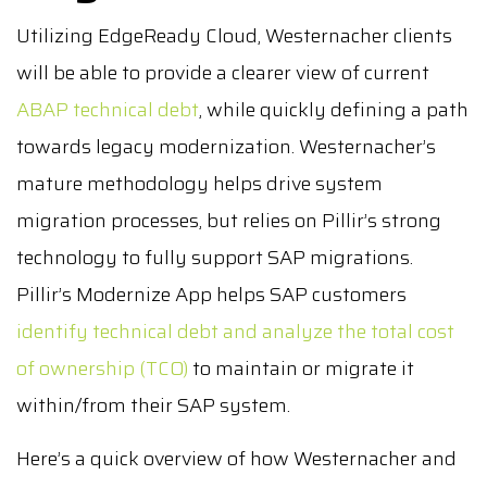
Utilizing EdgeReady Cloud, Westernacher clients
will be able to provide a clearer view of current
ABAP technical debt
, while quickly defining a path
towards legacy modernization. Westernacher’s
mature methodology helps drive system
migration processes, but relies on Pillir’s strong
technology to fully support SAP migrations.
Pillir’s Modernize App helps SAP customers
identify technical debt and analyze the total cost
of ownership (TCO)
to maintain or migrate it
within/from their SAP system.
Here’s a quick overview of how Westernacher and