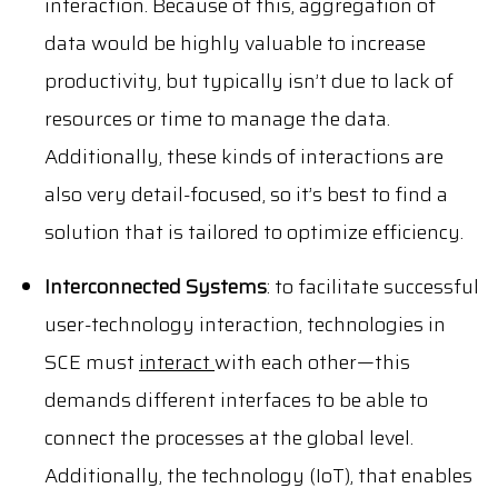
interaction. Because of this, aggregation of
data would be highly valuable to increase
productivity, but typically isn’t due to lack of
resources or time to manage the data.
Additionally, these kinds of interactions are
also very detail-focused, so it’s best to find a
solution that is tailored to optimize efficiency.
Interconnected Systems
: to facilitate successful
user-technology interaction, technologies in
SCE must
interact
with each other—this
demands different interfaces to be able to
connect the processes at the global level.
Additionally, the technology (IoT), that enables