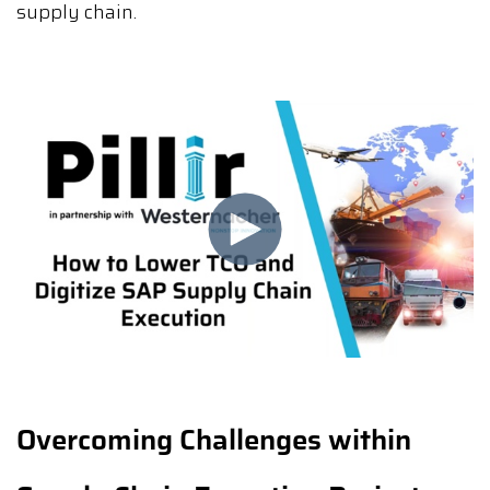
supply chain.
Overcoming Challenges within