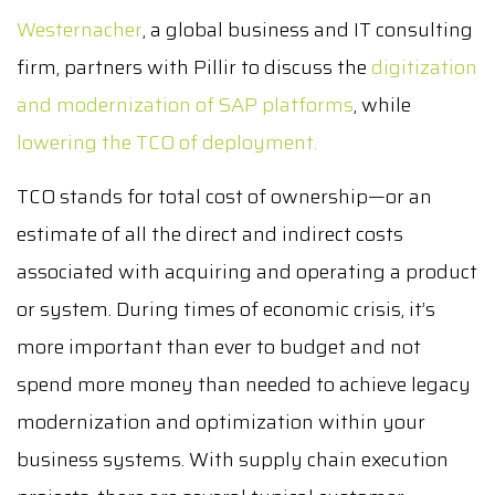
Westernacher
, a global business and IT consulting
firm, partners with Pillir to discuss the
digitization
and modernization of SAP platforms
, while
lowering the TCO of deployment.
TCO stands for total cost of ownership—or an
estimate of all the direct and indirect costs
associated with acquiring and operating a product
or system. During times of economic crisis, it’s
more important than ever to budget and not
spend more money than needed to achieve legacy
modernization and optimization within your
business systems. With supply chain execution