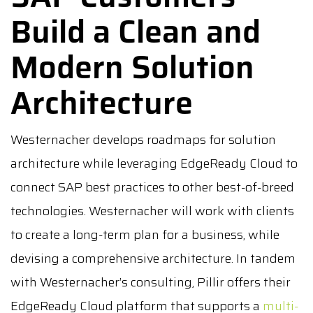
Build a Clean and
Modern Solution
Architecture
Westernacher develops roadmaps for solution
architecture while leveraging EdgeReady Cloud to
connect SAP best practices to other best-of-breed
technologies. Westernacher will work with clients
to create a long-term plan for a business, while
devising a comprehensive architecture. In tandem
with Westernacher’s consulting, Pillir offers their
EdgeReady Cloud platform that supports a
multi-