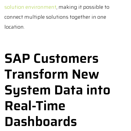
solution environment
, making it possible to
connect multiple solutions together in one
location.
SAP Customers
Transform New
System Data into
Real-Time
Dashboards