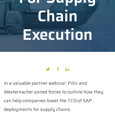
Chain
Execution
AUTHOR: CECILIA SANTIS
DATE: JULY 14, 2020
In a valuable partner webinar, Pillir and
Westernacher joined forces to outline how they
can help companies lower the TCO of SAP
deployments for supply chains.