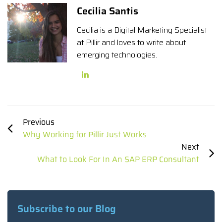
Cecilia Santis
Cecilia is a Digital Marketing Specialist
at Pillir and loves to write about
emerging technologies.
Previous
Why Working for Pillir Just Works
Next
What to Look For In An SAP ERP Consultant
Subscribe to our Blog