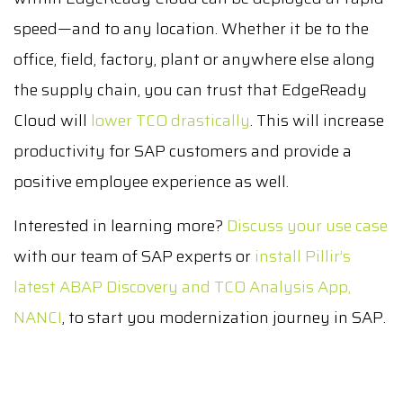
speed—and to any location. Whether it be to the
office, field, factory, plant or anywhere else along
the supply chain, you can trust that EdgeReady
Cloud will
lower TCO drastically
. This will increase
productivity for SAP customers and provide a
positive employee experience as well.
Interested in learning more?
Discuss your use case
with our team of SAP experts or
install Pillir’s
latest ABAP Discovery and TCO Analysis App,
NANCI
, to start you modernization journey in SAP.