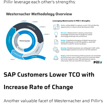
Pillir leverage each other’s strengths:
SAP Customers Lower TCO with
Increase Rate of Change
Another valuable facet of Westernacher and Pillir’s