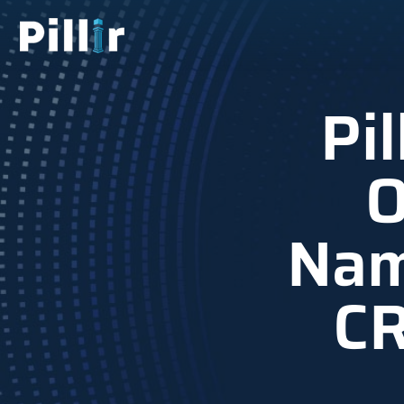
Pi
O
Nam
CR