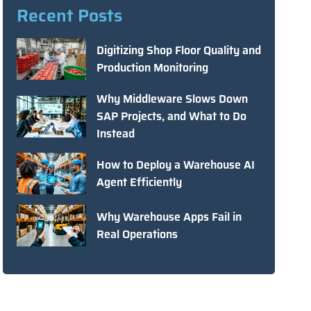
Recent Posts
Digitizing Shop Floor Quality and
Production Monitoring
Why Middleware Slows Down
SAP Projects, and What to Do
Instead
How to Deploy a Warehouse AI
Agent Efficiently
Why Warehouse Apps Fail in
Real Operations