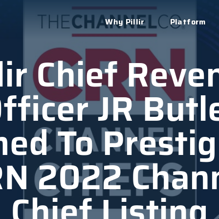
Why Pillir
Platform
llir Chief Reve
fficer JR Butl
ed To Prestig
N 2022 Chan
Chief Listing