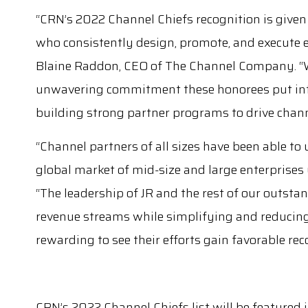
“CRN’s 2022 Channel Chiefs recognition is given
who consistently design, promote, and execute e
Blaine Raddon, CEO of The Channel Company. “We’
unwavering commitment these honorees put int
building strong partner programs to drive chan
“Channel partners of all sizes have been able to 
global market of mid-size and large enterprises 
“The leadership of JR and the rest of our outst
revenue streams while simplifying and reducing t
rewarding to see their efforts gain favorable rec
CRN’s 2022 Channel Chiefs list will be featured 