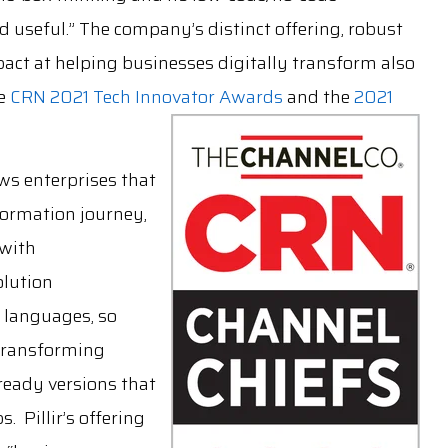
 useful.” The company’s distinct offering, robust
act at helping businesses digitally transform also
he
CRN 2021 Tech Innovator Awards
and the
2021
ws enterprises that
formation journey,
 with
olution
 languages, so
 transforming
ready versions that
 Pillir’s offering