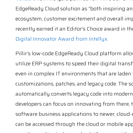
EdgeReady Cloud solution as “both inspiring and
ecosystem, customer excitement and overall imp
recently earned it an Editor’s Choice award in t
Digital Innovator Award from Intellyx
.
Pillir’s low-code EdgeReady Cloud platform allo
utilize ERP systems to speed their digital trans
even in complex IT environments that are laden
customizations, patches, and legacy code. The s
automatically converts legacy code into modern
developers can focus on innovating from there,
software business applications to newer, cloud-
can be accessed through the cloud or mobile apps.