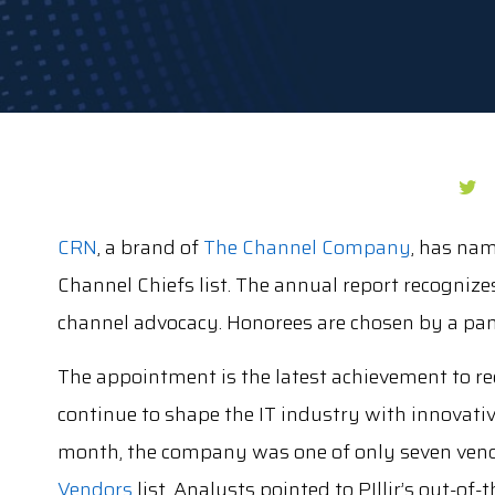
CRN
, a brand of
The Channel Company
, has na
Channel Chiefs list. The annual report recognize
channel advocacy. Honorees are chosen by a pane
The appointment is the latest achievement to reco
continue to shape the IT industry with innovati
month, the company was one of only seven ven
Vendors
list. Analysts pointed to PIllir’s out-o