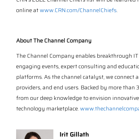
online at
www.CRN.com/ChannelChiefs
.
About The Channel Company
The Channel Company enables breakthrough IT 
engaging events, expert consulting and educati
platforms. As the channel catalyst, we connect
providers, and end users. Backed by more than 
from our deep knowledge to envision innovative 
technology marketplace.
www.thechannelcomp
Irit Gillath