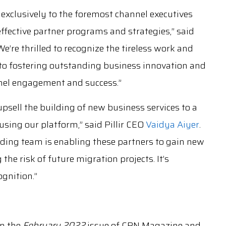
 exclusively to the foremost channel executives
ffective partner programs and strategies,” said
re thrilled to recognize the tireless work and
o fostering outstanding business innovation and
nel engagement and success.”
upsell the building of new business services to a
using our platform,” said Pillir CEO
Vaidya Aiyer
.
anding team is enabling these partners to gain new
he risk of future migration projects. It’s
ognition.”
in the
February 2022
issue of CRN Magazine and