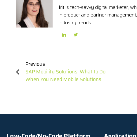
Irit is tech-savvy digital marketer,
in product and partner management, 
industry trends
Previous
SAP Mobility Solutions: What to Do
When You Need Mobile Solutions
Low-Code/No-Code Platform
Application