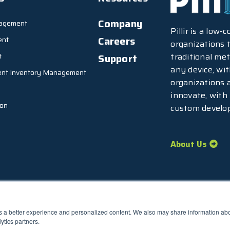
Company
agement
Pillir is a low
Careers
ent
organizations t
traditional met
t
Support
any device, wi
ent Inventory Management
organizations 
innovate, with
ion
custom develo
About Us
rs a better experience and personalized content. We also may share information abou
77.7373
ytics partners.