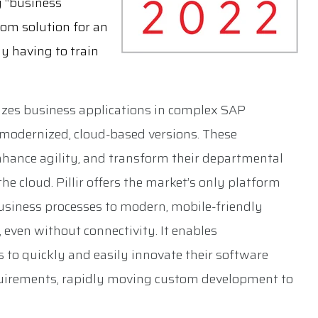
g “business
stom solution for an
y having to train
izes business applications in complex SAP
modernized, cloud-based versions. These
enhance agility, and transform their departmental
e cloud. Pillir offers the market’s only platform
usiness processes to modern, mobile-friendly
 even without connectivity. It enables
 to quickly and easily innovate their software
quirements, rapidly moving custom development to