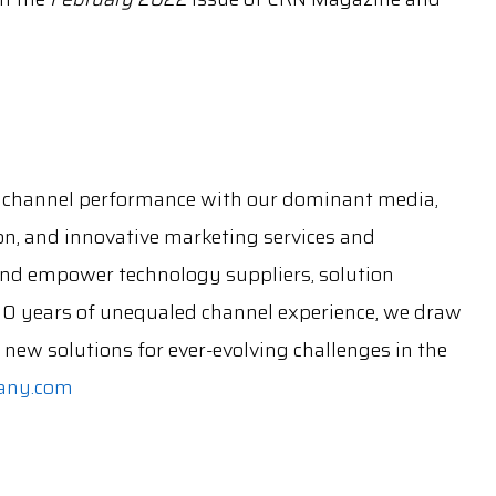
channel performance with our dominant media,
on, and innovative marketing services and
 and empower technology suppliers, solution
30 years of unequaled channel experience, we draw
new solutions for ever-evolving challenges in the
any.com