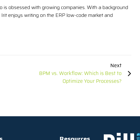
 who is obsessed with growing companies. With a background
Irit enjoys writing on the ERP low-code market and
Next
BPM vs. Workflow: Which is Best to
Optimize Your Processes?
s
Resources