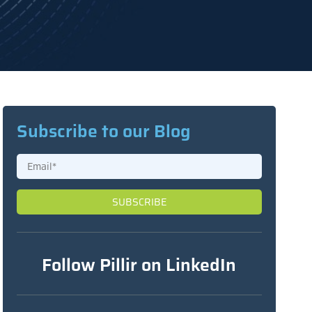
Subscribe to our Blog
Follow Pillir on LinkedIn