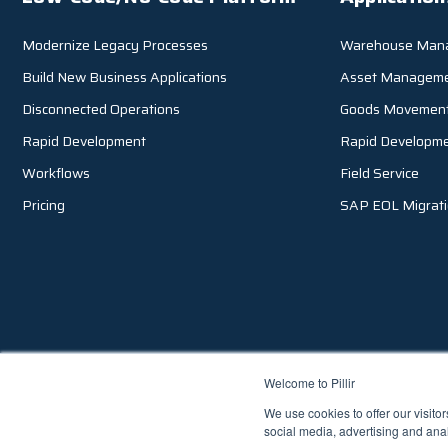
Modernize Legacy Processes
Warehouse Man
Build New Business Applications
Asset Managem
Disconnected Operations
Goods Movemen
Rapid Development
Rapid Developm
Workflows
Field Service
Pricing
SAP EOL Migrat
Welcome to Pillir
We use cookies to offer our visito
3133 W. Frye Road, Suite 101, Chandler AZ 85226, USA |
1.855.2
social media, advertising and anal
© 2026 Pillir
TM
, All Rights Reserved |
Privacy Policy