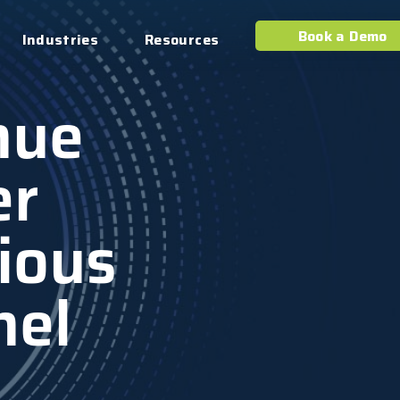
Book a Demo
Industries
Resources
nue
er
ious
nel