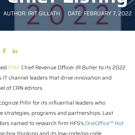
AUTHOR: IRIT GILLATH
DATE: FEBRUARY 7, 2022
med
Pillir
Chief Revenue Officer JR Butler to its 2022
s IT channel leaders that drive innovation and
l of CRN editors.
gnize Pillir for its influential leaders who
ve strategies, programs and partnerships. Last
dors named to research firm HFS’s
OneOffice™ Hot
f-the-box thinking and its low-code/no-code