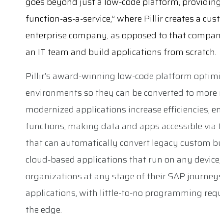
goes beyond just a low-code platform, providin
function-as-a-service,” where Pillir creates a cu
enterprise company, as opposed to that compan
an IT team and build applications from scratch.
Pillir’s award-winning low-code platform optim
environments so they can be converted to more 
modernized applications increase efficiencies, 
functions, making data and apps accessible via th
that can automatically convert legacy custom b
cloud-based applications that run on any device,
organizations at any stage of their SAP journeys
applications, with little-to-no programming re
the edge.