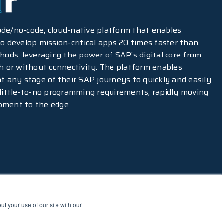
-code/no-code, cloud-native platform that enables
o develop mission-critical apps 20 times faster than
hods, leveraging the power of SAP’s digital core from
th or without connectivity. The platform enables
at any stage of their SAP journeys to quickly and easily
 little-to-no programming requirements, rapidly moving
pment to the edge
t your use of our site with our