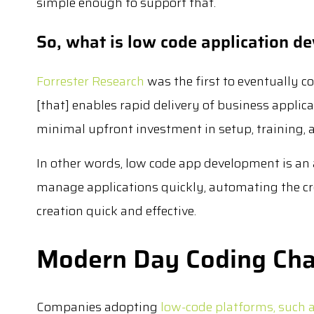
simple enough to support that.
So, what is low code application d
Forrester Research
was the first to eventually co
[that] enables rapid delivery of business appl
minimal upfront investment in setup, training,
In other words, low code app development is an 
manage applications quickly, automating the cr
creation quick and effective.
Modern Day Coding Cha
Companies adopting
low-code platforms, such