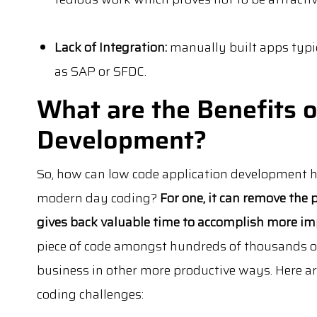
Lack of Integration:
manually built apps typic
as SAP or SFDC.
What are the Benefits 
Development?
So, how can low code application development 
modern day coding?
For one, it can remove the
gives back valuable time to accomplish more im
piece of code amongst hundreds of thousands of
business in other more productive ways. Here 
coding challenges: