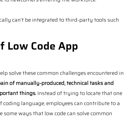
ally can’t be integrated to third-party tools such
of Low Code App
help solve these common challenges encountered in
 pain of manually-produced, technical tasks and
portant things.
Instead of trying to locate that one
 coding language, employees can contribute to a
are some ways that low code can solve common