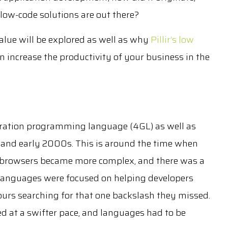
low-code solutions are out there?
value will be explored as well as why
Pillir’s low
n increase the productivity of your business in the
neration programming language (4GL) as well as
 and early 2000s. This is around the time when
 browsers became more complex, and there was a
n languages were focused on helping developers
urs searching for that one backslash they missed.
d at a swifter pace, and languages had to be