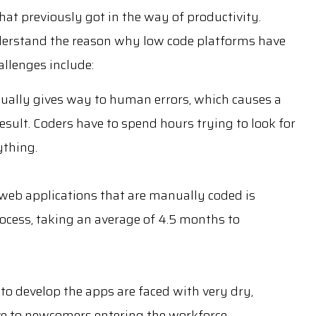
hat previously got in the way of productivity.
nderstand the reason why low code platforms have
llenges include:
ually gives way to human errors, which causes a
esult. Coders have to spend hours trying to look for
ything.
web applications that are manually coded is
cess, taking an average of 4.5 months to
to develop the apps are faced with very dry,
ve to newcomers entering the workforce.