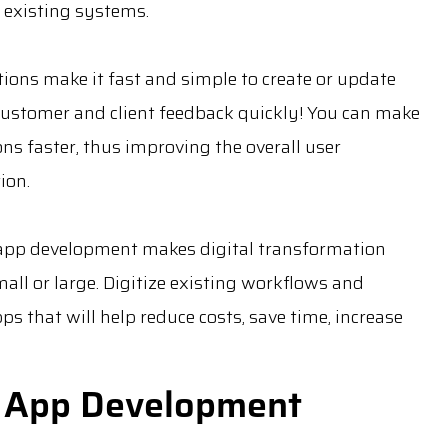
 existing systems.
tions make it fast and simple to create or update
 customer and client feedback quickly! You can make
ns faster, thus improving the overall user
ion.
app development makes digital transformation
all or large. Digitize existing workflows and
 that will help reduce costs, save time, increase
 App Development