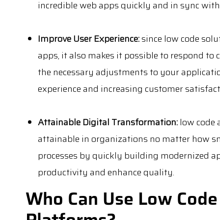
incredible web apps quickly and in sync with
Improve User Experience:
since low code solu
apps, it also makes it possible to respond to
the necessary adjustments to your applicatio
experience and increasing customer satisfact
Attainable Digital Transformation:
low code 
attainable in organizations no matter how sm
processes by quickly building modernized apps
productivity and enhance quality.
Who Can Use Low Code
Platforms?