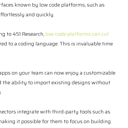
erfaces known by low code platforms, such as
fortlessly and quickly.
ng to 451 Research,
low code platforms can cut
 to a coding language. This is invaluable time
 apps on your team can now enjoy a customizable
 the ability to import existing designs without
.
ctors integrate with third-party tools such as
aking it possible for them to focus on building