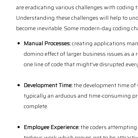
are eradicating various challenges with coding t
Understanding these challenges will help to u
become inevitable. Some modern-day coding cha
Manual Processes:
creating applications man
domino effect of larger business issues as a r
one line of code that might’ve disrupted ever
Development Time:
the development time of 
typically an arduous and time-consuming pro
complete.
Employee Experience:
the coders attempting 
tedious work which proves not to be attracti