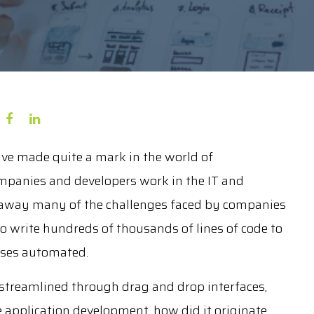
ve made quite a mark in the world of
panies and developers work in the IT and
n away many of the challenges faced by companies
 write hundreds of thousands of lines of code to
sses automated.
streamlined through drag and drop interfaces,
e application development, how did it originate,