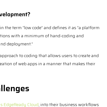
evelopment?
in the term “low code” and defines it as “a platform
ications with a minimum of hand-coding and
 and deployment.”
approach to coding that allows users to create and
eation of web apps in a manner that makes their
llenges
 as EdgeReady Cloud
, into their business workflows