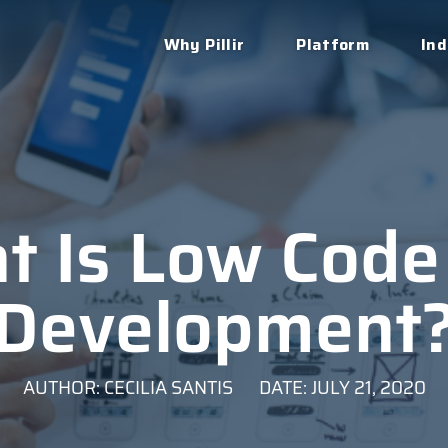
Why Pillir
Platform
Ind
t Is Low Code
Development
AUTHOR: CECILIA SANTIS
DATE: JULY 21, 2020