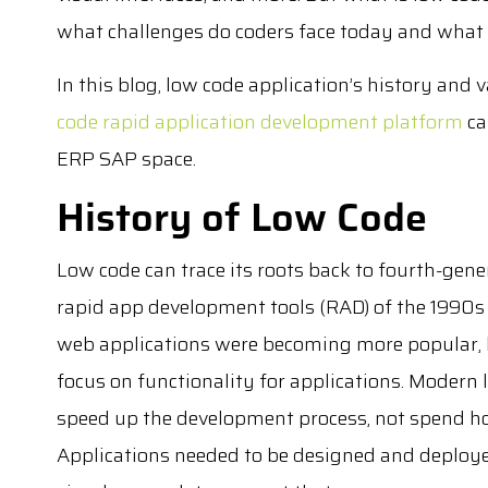
what challenges do coders face today and what 
In this blog, low code application’s history and 
code rapid application development platform
ca
ERP SAP space.
History of Low Code
Low code can trace its roots back to fourth-ge
rapid app development tools (RAD) of the 1990s
web applications were becoming more popular,
focus on functionality for applications. Moder
speed up the development process, not spend ho
Applications needed to be designed and deploye