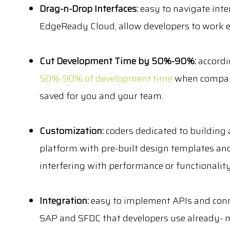
Drag-n-Drop Interfaces:
easy to navigate int
EdgeReady Cloud, allow developers to work ef
Cut Development Time by 50%-90%:
accordi
50%-90% of development time
when compared
saved for you and your team.
Customization:
coders dedicated to building
platform with pre-built design templates and
interfering with performance or functionality
Integration:
easy to implement APIs and conne
SAP and SFDC that developers use already- m