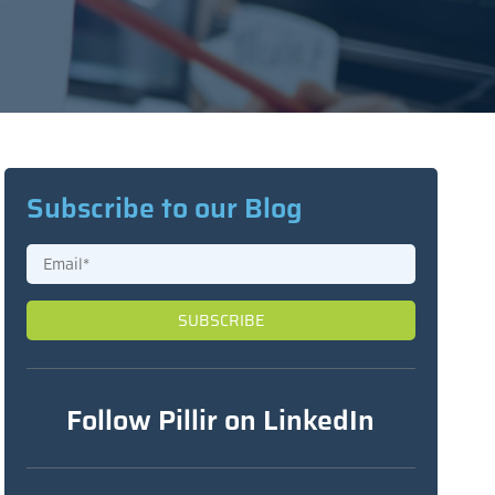
Subscribe to our Blog
Follow Pillir on LinkedIn