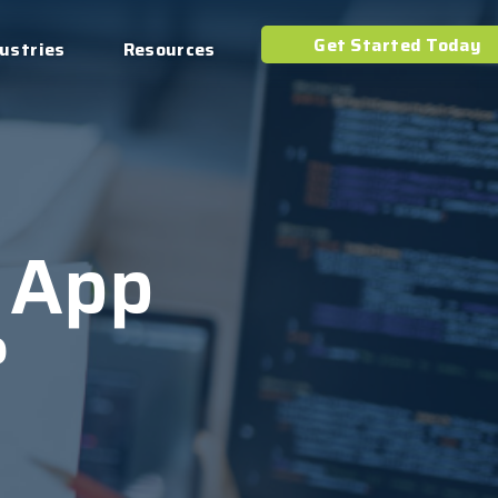
Get Started Today
ustries
Resources
 App
?