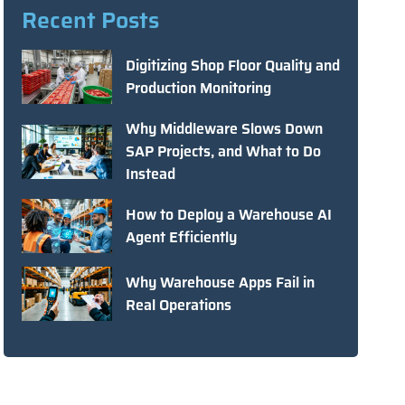
Recent Posts
Digitizing Shop Floor Quality and
Production Monitoring
Why Middleware Slows Down
SAP Projects, and What to Do
Instead
How to Deploy a Warehouse AI
Agent Efficiently
Why Warehouse Apps Fail in
Real Operations