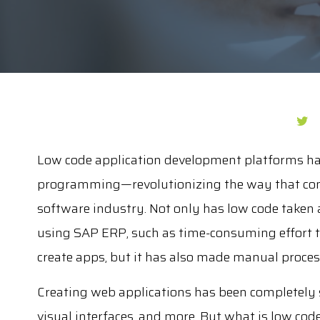
Low code application development platforms ha
programming—revolutionizing the way that com
software industry. Not only has low code take
using SAP ERP, such as time-consuming effort to
create apps, but it has also made manual proce
Creating web applications has been completely 
visual interfaces, and more. But what is low cod