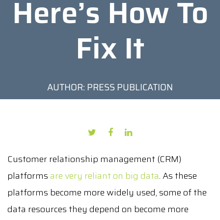
Here’s How To
Fix It
AUTHOR: PRESS PUBLICATION
DATE: JULY 28, 2021
Customer relationship management (CRM)
platforms
are very reliant on big data
. As these
platforms become more widely used, some of the
data resources they depend on become more