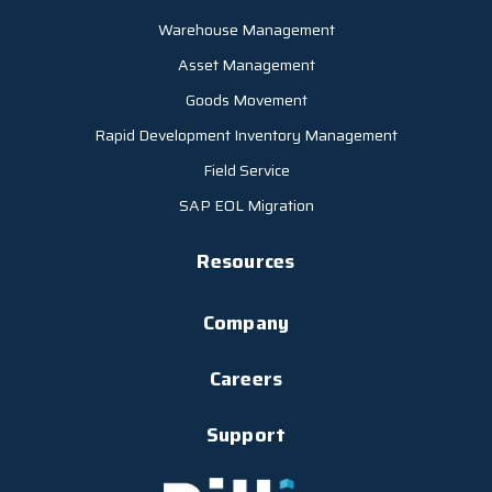
Warehouse Management
Asset Management
Goods Movement
Rapid Development Inventory Management
Field Service
SAP EOL Migration
Resources
Company
Careers
Support