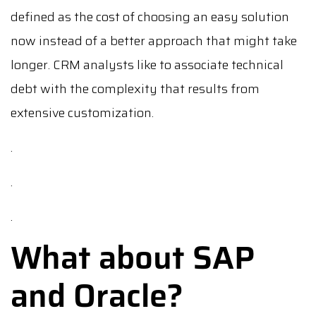
defined as the cost of choosing an easy solution
now instead of a better approach that might take
longer. CRM analysts like to associate technical
debt with the complexity that results from
extensive customization.
.
.
.
What about SAP
and Oracle?