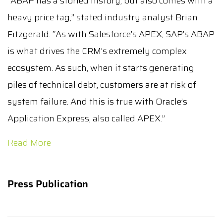
“ABAP has a storied history, but also comes with a
heavy price tag,” stated industry analyst Brian
Fitzgerald. “As with Salesforce’s APEX, SAP’s ABAP
is what drives the CRM’s extremely complex
ecosystem. As such, when it starts generating
piles of technical debt, customers are at risk of
system failure. And this is true with Oracle’s
Application Express, also called APEX.”
Read More
Press Publication