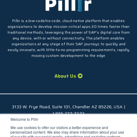
Pillir is a low-code/no-code, cloud-native platform that enables
organizations to develop mission-critical apps 20 times faster than
traditional methods, leveraging the power of SAP’s digital core from
any device, with or without connectivity. The platform enables
organizations at any stage of their SAP journeys to quickly and
easily innovate, with little-to-no programming requirements, rapidly
moving custom development to the edge
About Us
3133 W. Frye Road, Suite 101, Chandler AZ 85226, USA |
1.855.277.7373
Welcome to Pillir
© 2026 Pillir
TM
, All Rights Reserved |
Privacy Policy
We use cookies to offer our visitors a better experience and
personalized content. We also may share information about your use
of our site with our social media, advertising and analytics partners.