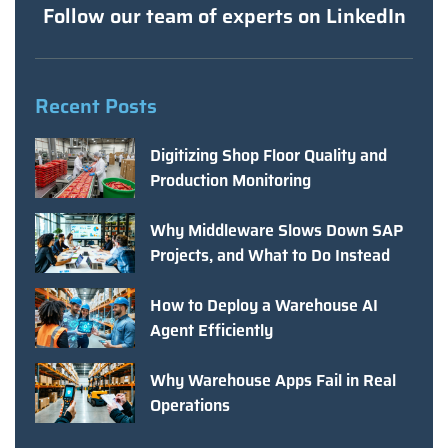
Follow our team of experts on LinkedIn
Recent Posts
Digitizing Shop Floor Quality and
Production Monitoring
Why Middleware Slows Down SAP
Projects, and What to Do Instead
How to Deploy a Warehouse AI
Agent Efficiently
Why Warehouse Apps Fail in Real
Operations