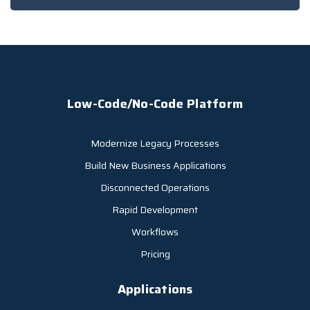
Low-Code/No-Code Platform
Modernize Legacy Processes
Build New Business Applications
Disconnected Operations
Rapid Development
Workflows
Pricing
Applications