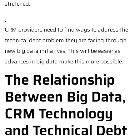
stretched.
CRM providers need to find ways to address the
technical debt problem they are facing through
new big data initiatives. This will be easier as
advances in big data make this more possible.
The Relationship
Between Big Data,
CRM Technology
and Technical Debt