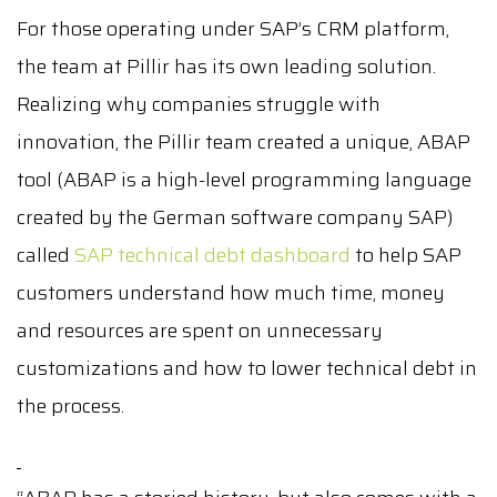
For those operating under SAP’s CRM platform,
the team at Pillir has its own leading solution.
Realizing why companies struggle with
innovation, the Pillir team created a unique, ABAP
tool (ABAP is a high-level programming language
created by the German software company SAP)
called
SAP technical debt dashboard
to help SAP
customers understand how much time, money
and resources are spent on unnecessary
customizations and how to lower technical debt in
the process.