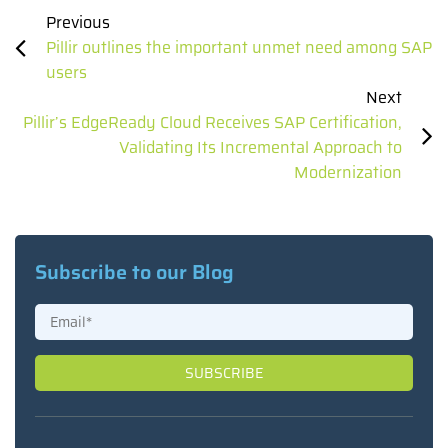
Previous
Pillir outlines the important unmet need among SAP
users
Next
Pillir’s EdgeReady Cloud Receives SAP Certification,
Validating Its Incremental Approach to
Modernization
Subscribe to our Blog