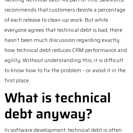
recommends that customers devote a percentage
of each release to clean-up work. But while
everyone agrees that technical debt is bad, there
hasn’t been much discussion regarding exactly
how technical debt reduces CRM performance and
agility. Without understanding this, it is difficult
to know how to fix the problem – or avoid it in the
first place.
What is technical
debt anyway?
In software development, technical debt is often