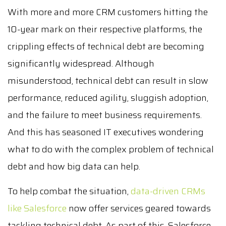
With more and more CRM customers hitting the
10-year mark on their respective platforms, the
crippling effects of technical debt are becoming
significantly widespread. Although
misunderstood, technical debt can result in slow
performance, reduced agility, sluggish adoption,
and the failure to meet business requirements.
And this has seasoned IT executives wondering
what to do with the complex problem of technical
debt and how big data can help.
To help combat the situation,
data-driven CRMs
like Salesforce
now offer services geared towards
tackling technical debt. As part of this, Salesforce