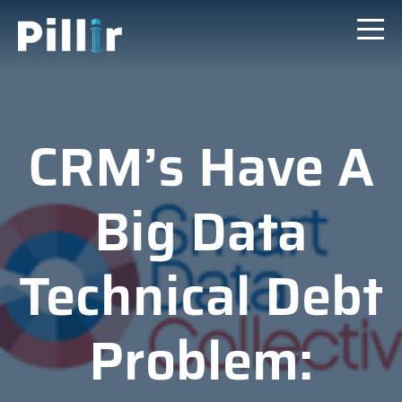
CRM’s Have A
Big Data
Technical Debt
Problem: