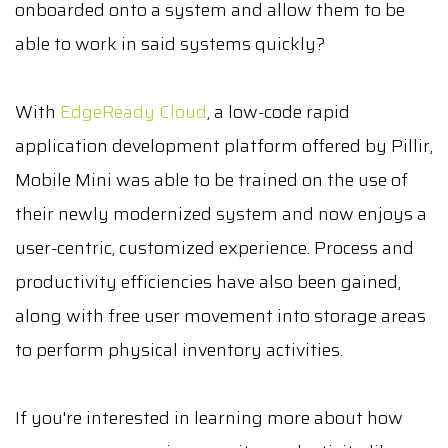
onboarded onto a system and allow them to be
able to work in said systems quickly?
With
EdgeReady Cloud
, a low-code rapid
application development platform offered by Pillir,
Mobile Mini was able to be trained on the use of
their newly modernized system and now enjoys a
user-centric, customized experience. Process and
productivity efficiencies have also been gained,
along with free user movement into storage areas
to perform physical inventory activities.
If you're interested in learning more about how