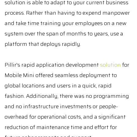
solution is able to adapt to your current business
process. Rather than having to expend manpower
and take time training your employees on a new
system over the span of months to years, use a
platform that deploys rapidly.
Pillir's rapid application development
solution
for
Mobile Mini offered seamless deployment to
global locations and users in a quick, rapid
fashion. Additionally, there was no programming
and no infrastructure investments or people-
overhead for operational costs, and a significant
reduction of maintenance time and effort for