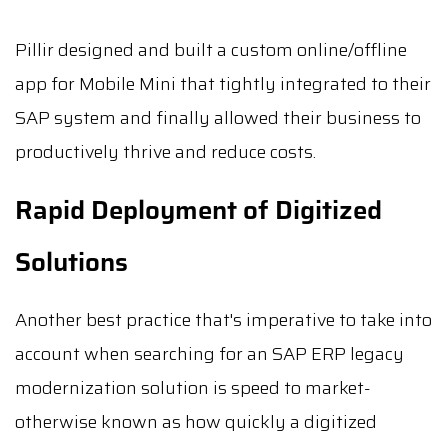
Pillir designed and built a custom online/offline
app for Mobile Mini that tightly integrated to their
SAP system and finally allowed their business to
productively thrive and reduce costs.
Rapid Deployment of Digitized
Solutions
Another best practice that's imperative to take into
account when searching for an SAP ERP legacy
modernization solution is speed to market-
otherwise known as how quickly a digitized