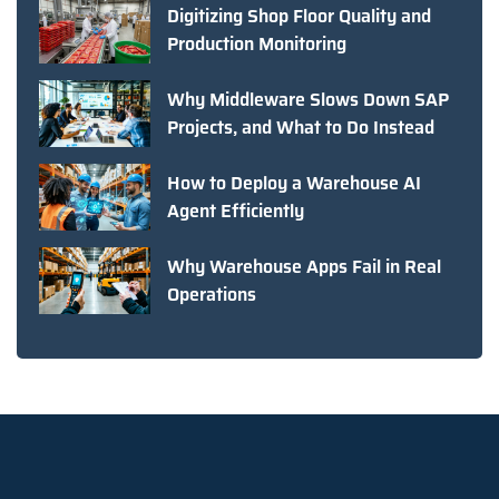
Digitizing Shop Floor Quality and
Production Monitoring
Why Middleware Slows Down SAP
Projects, and What to Do Instead
How to Deploy a Warehouse AI
Agent Efficiently
Why Warehouse Apps Fail in Real
Operations