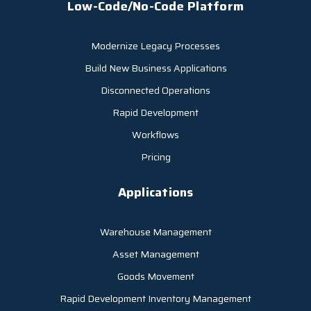
Low-Code/No-Code Platform
Modernize Legacy Processes
Build New Business Applications
Disconnected Operations
Rapid Development
Workflows
Pricing
Applications
Warehouse Management
Asset Management
Goods Movement
Rapid Development Inventory Management