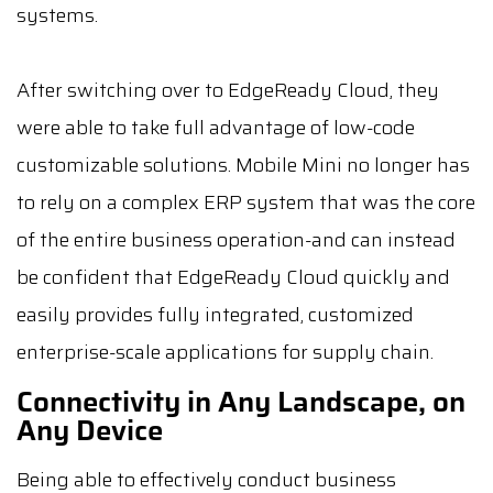
systems.
After switching over to EdgeReady Cloud, they
were able to take full advantage of low-code
customizable solutions. Mobile Mini no longer has
to rely on a complex ERP system that was the core
of the entire business operation-and can instead
be confident that EdgeReady Cloud quickly and
easily provides fully integrated, customized
enterprise-scale applications for supply chain.
Connectivity in Any Landscape, on
Any Device
Being able to effectively conduct business