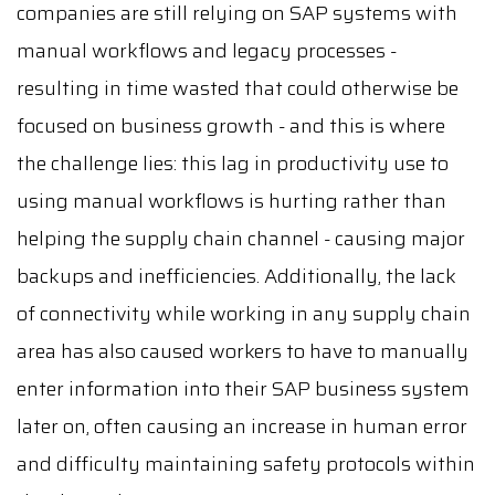
companies are still relying on SAP systems with
manual workflows and legacy processes -
resulting in time wasted that could otherwise be
focused on business growth - and this is where
the challenge lies: this lag in productivity use to
using manual workflows is hurting rather than
helping the supply chain channel - causing major
backups and inefficiencies. Additionally, the lack
of connectivity while working in any supply chain
area has also caused workers to have to manually
enter information into their SAP business system
later on, often causing an increase in human error
and difficulty maintaining safety protocols within