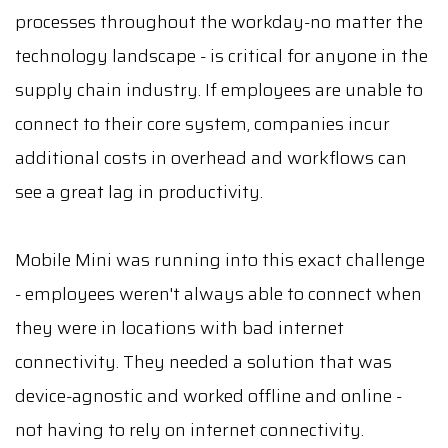
processes throughout the workday-no matter the
technology landscape - is critical for anyone in the
supply chain industry. If employees are unable to
connect to their core system, companies incur
additional costs in overhead and workflows can
see a great lag in productivity.
Mobile Mini was running into this exact challenge
- employees weren't always able to connect when
they were in locations with bad internet
connectivity. They needed a solution that was
device-agnostic and worked offline and online -
not having to rely on internet connectivity.