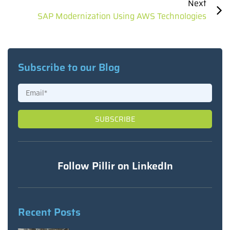
Next
SAP Modernization Using AWS Technologies
Subscribe to our Blog
Follow Pillir on LinkedIn
Recent Posts