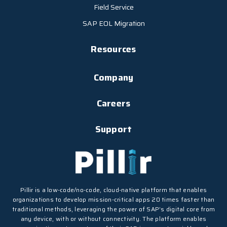
Field Service
SAP EOL Migration
Resources
Company
Careers
Support
Pillir is a low-code/no-code, cloud-native platform that enables
organizations to develop mission-critical apps 20 times faster than
traditional methods, leveraging the power of SAP’s digital core from
any device, with or without connectivity. The platform enables