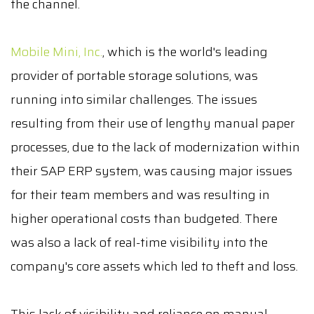
the channel.
Mobile Mini, Inc.
, which is the world's leading
provider of portable storage solutions, was
running into similar challenges. The issues
resulting from their use of lengthy manual paper
processes, due to the lack of modernization within
their SAP ERP system, was causing major issues
for their team members and was resulting in
higher operational costs than budgeted. There
was also a lack of real-time visibility into the
company's core assets which led to theft and loss.