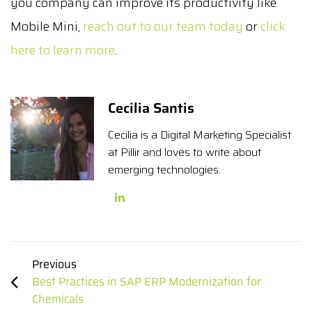
you company can improve its productivity like
Mobile Mini,
reach out to our team today
or
click
here to learn more
.
Cecilia Santis
Cecilia is a Digital Marketing Specialist
at Pillir and loves to write about
emerging technologies.
Previous
Best Practices in SAP ERP Modernization for
Chemicals