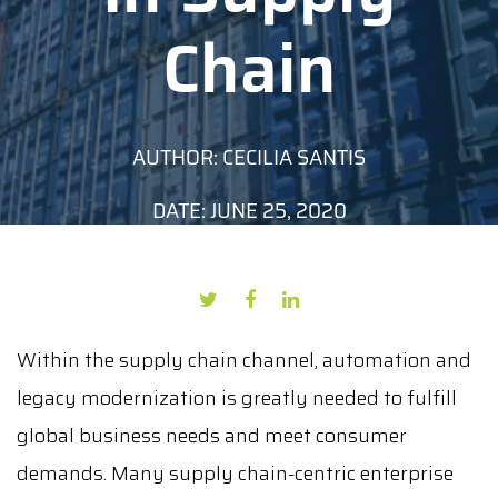
Chain
AUTHOR: CECILIA SANTIS
DATE: JUNE 25, 2020
Within the supply chain channel, automation and
legacy modernization is greatly needed to fulfill
global business needs and meet consumer
demands. Many supply chain-centric enterprise