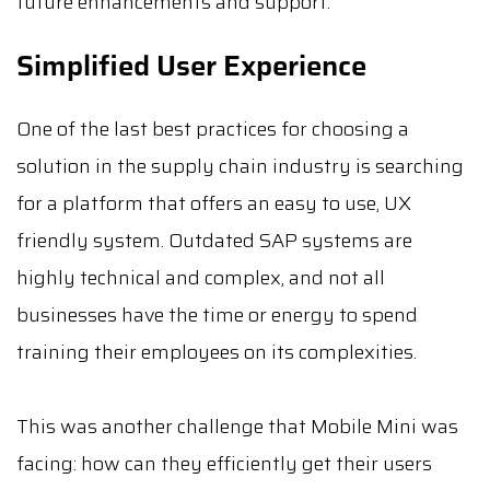
future enhancements and support.
Simplified User Experience
One of the last best practices for choosing a
solution in the supply chain industry is searching
for a platform that offers an easy to use, UX
friendly system. Outdated SAP systems are
highly technical and complex, and not all
businesses have the time or energy to spend
training their employees on its complexities.
This was another challenge that Mobile Mini was
facing: how can they efficiently get their users