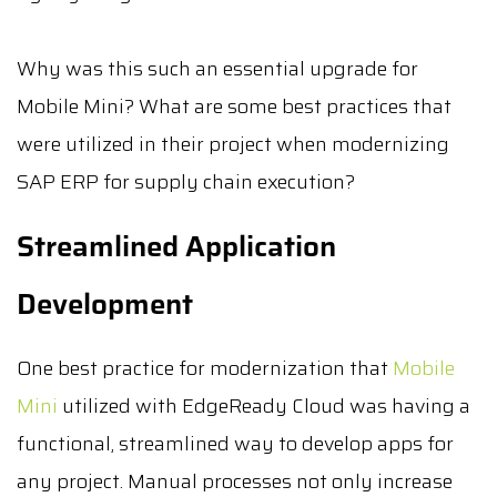
Why was this such an essential upgrade for
Mobile Mini? What are some best practices that
were utilized in their project when modernizing
SAP ERP for supply chain execution?
Streamlined Application
Development
One best practice for modernization that
Mobile
Mini
utilized with EdgeReady Cloud was having a
functional, streamlined way to develop apps for
any project. Manual processes not only increase