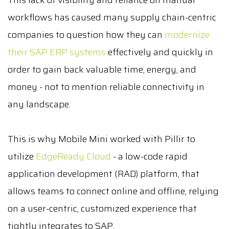
This lack of visibility and reliance on manual
workflows has caused many supply chain-centric
companies to question how they can
modernize
their SAP ERP systems
effectively and quickly in
order to gain back valuable time, energy, and
money - not to mention reliable connectivity in
any landscape.
This is why Mobile Mini worked with Pillir to
utilize
EdgeReady Cloud
- a low-code rapid
application development (RAD) platform, that
allows teams to connect online and offline, relying
on a user-centric, customized experience that
tightly integrates to SAP.