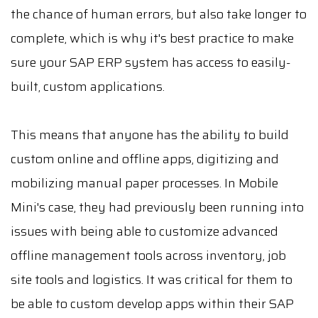
the chance of human errors, but also take longer to
complete, which is why it's best practice to make
sure your SAP ERP system has access to easily-
built, custom applications.
This means that anyone has the ability to build
custom online and offline apps, digitizing and
mobilizing manual paper processes. In Mobile
Mini's case, they had previously been running into
issues with being able to customize advanced
offline management tools across inventory, job
site tools and logistics. It was critical for them to
be able to custom develop apps within their SAP