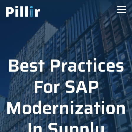
Best Practices
For SAP
Modernization
In Supply