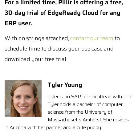
For a limited time, Pillir is offering a free,
30-day trial of EdgeReady Cloud for any
ERP user.
With no strings attached,
contact our team
to
schedule time to discuss your use case and
download your free trial.
Tyler Young
Tyler is an SAP technical lead with Pillir.
Tyler holds a bachelor of computer
science from the University of
Massachusetts Amherst. She resides
in Arizona with her partner and a cute puppy.