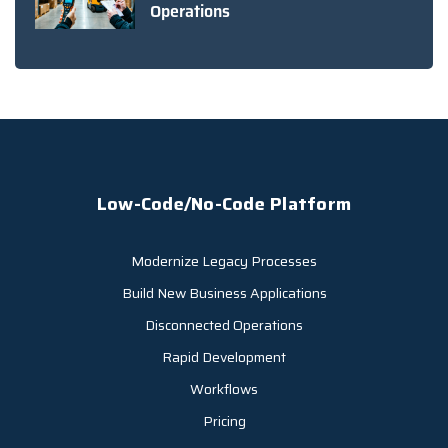
Operations
Low-Code/No-Code Platform
Modernize Legacy Processes
Build New Business Applications
Disconnected Operations
Rapid Development
Workflows
Pricing