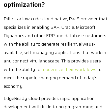
optimization?
Pillir is a low-code, cloud native, PaaS provider that
specializes in enabling SAP, Oracle, Microsoft
Dynamics and other ERP and database customers
with the ability to generate resilient, always-
available, self-managing applications that work in
any connectivity landscape. This provides users
with the ability to
modernize their workflows
to
meet the rapidly changing demand of today’s
economy.
EdgeReady Cloud provides rapid application
development with little-to-no programming and