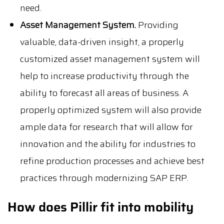
need.
Asset Management System.
Providing
valuable, data-driven insight, a properly
customized asset management system will
help to increase productivity through the
ability to forecast all areas of business. A
properly optimized system will also provide
ample data for research that will allow for
innovation and the ability for industries to
refine production processes and achieve best
practices through modernizing SAP ERP.
How does Pillir fit into mobility