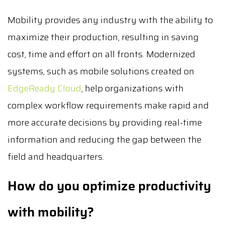
Mobility provides any industry with the ability to
maximize their production, resulting in saving
cost, time and effort on all fronts. Modernized
systems, such as mobile solutions created on
EdgeReady Cloud
, help organizations with
complex workflow requirements make rapid and
more accurate decisions by providing real-time
information and reducing the gap between the
field and headquarters.
How do you optimize productivity
with mobility?