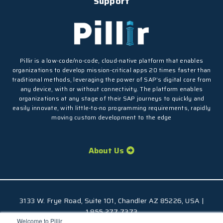
Support
Pillir is a low-code/no-code, cloud-native platform that enables
organizations to develop mission-critical apps 20 times faster than
traditional methods, leveraging the power of SAP’s digital core from
any device, with or without connectivity. The platform enables
organizations at any stage of their SAP journeys to quickly and
easily innovate, with little-to-no programming requirements, rapidly
moving custom development to the edge
About Us
3133 W. Frye Road, Suite 101, Chandler AZ 85226, USA |
1.855.277.7373
Welcome to Pillir
© 2026 Pillir
TM
, All Rights Reserved |