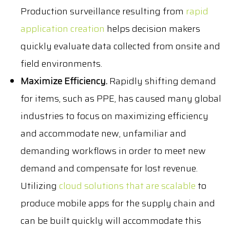
Production surveillance resulting from
rapid
application creation
helps decision makers
quickly evaluate data collected from onsite and
field environments.
Maximize Efficiency.
Rapidly shifting demand
for items, such as PPE, has caused many global
industries to focus on maximizing efficiency
and accommodate new, unfamiliar and
demanding workflows in order to meet new
demand and compensate for lost revenue.
Utilizing
cloud solutions that are scalable
to
produce mobile apps for the supply chain and
can be built quickly will accommodate this