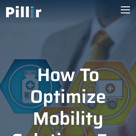
How To
Optimize
Mobility