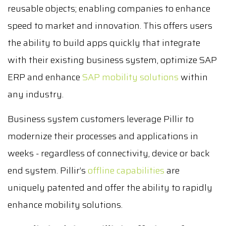
reusable objects; enabling companies to enhance
speed to market and innovation. This offers users
the ability to build apps quickly that integrate
with their existing business system, optimize SAP
ERP and enhance
SAP mobility solutions
within
any industry.
Business system customers leverage Pillir to
modernize their processes and applications in
weeks - regardless of connectivity, device or back
end system. Pillir’s
offline capabilities
are
uniquely patented and offer the ability to rapidly
enhance mobility solutions.