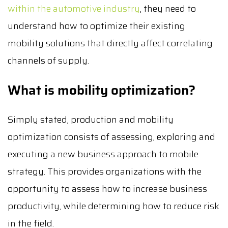
within the automotive industry
, they need to
understand how to optimize their existing
mobility solutions that directly affect correlating
channels of supply.
What is mobility optimization?
Simply stated, production and mobility
optimization consists of assessing, exploring and
executing a new business approach to mobile
strategy. This provides organizations with the
opportunity to assess how to increase business
productivity, while determining how to reduce risk
in the field.