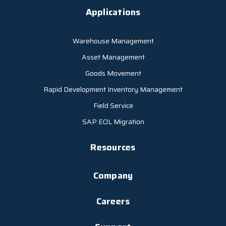
Applications
Warehouse Management
Asset Management
Goods Movement
Rapid Development Inventory Management
Field Service
SAP EOL Migration
Resources
Company
Careers