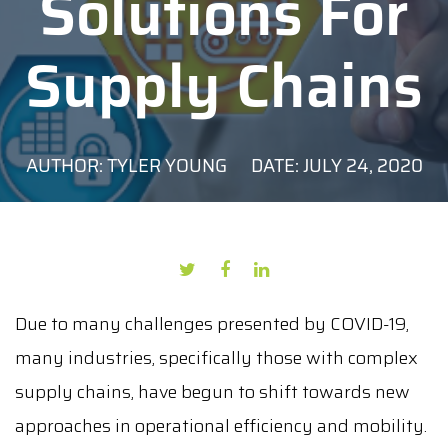
Solutions For
Supply Chains
AUTHOR: TYLER YOUNG
DATE: JULY 24, 2020
Due to many challenges presented by COVID-19,
many industries, specifically those with complex
supply chains, have begun to shift towards new
approaches in operational efficiency and mobility.