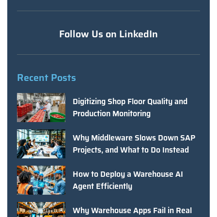
Follow Us on LinkedIn
Recent Posts
Digitizing Shop Floor Quality and
Production Monitoring
Why Middleware Slows Down SAP
Projects, and What to Do Instead
How to Deploy a Warehouse AI
Agent Efficiently
Why Warehouse Apps Fail in Real