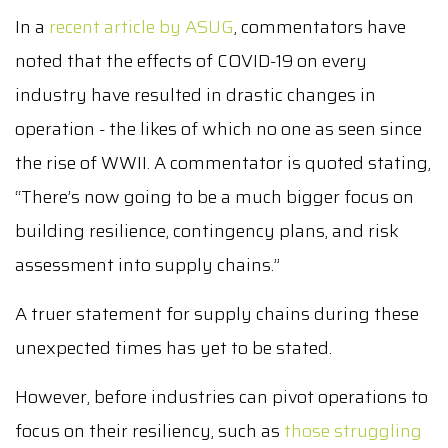
In a
recent article by ASUG
, commentators have
noted that the effects of COVID-19 on every
industry have resulted in drastic changes in
operation - the likes of which no one as seen since
the rise of WWII. A commentator is quoted stating,
“There’s now going to be a much bigger focus on
building resilience, contingency plans, and risk
assessment into supply chains.”
A truer statement for supply chains during these
unexpected times has yet to be stated.
However, before industries can pivot operations to
focus on their resiliency, such as
those struggling