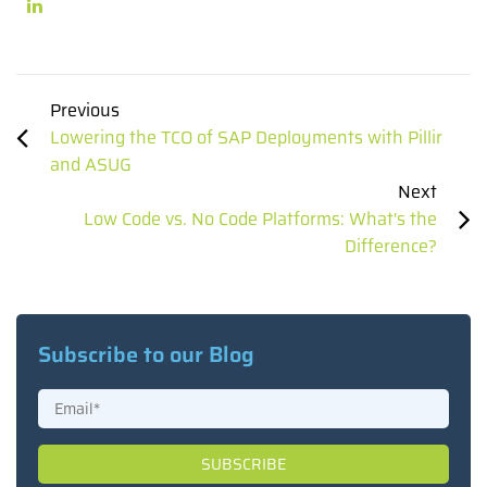
Previous
Lowering the TCO of SAP Deployments with Pillir
and ASUG
Next
Low Code vs. No Code Platforms: What's the
Difference?
Subscribe to our Blog