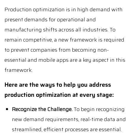
Production optimization is in high demand with
present demands for operational and
manufacturing shifts across all industries. To
remain competitive, a new framework is required
to prevent companies from becoming non-
essential and mobile apps are a key aspect in this
framework.
Here are the ways to help you address
production optimization at every stage:
Recognize the Challenge.
To begin recognizing
new demand requirements, real-time data and
streamlined, efficient processes are essential.